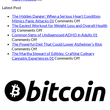
Latest Post
The Hidden Danger: When a Serious Heart Condition
on
Mimics Panic Attacks 01
Comments Off
The
The Easiest Workout for Weight Loss and Overall Health
on
Hidden
01
Comments Off
The
Danger:
Common Signs of Undiagnosed ADHD in Adults 01
on
Easiest
When
Comments Off
Common
Workout
a
The Powerful Diet That Could Lower Alzheimer’s Risk
Signs
on
for
Serious
Comments Off
of
The
Weight
Heart
The Martha Stewart of Edibles: Crafting Culinary
Undiagnosed
Powerful
Loss
on
Condition
Cannabis Experiences 01
Comments Off
ADHD
Diet
and
The
Mimics
in
That
Overall
Martha
Panic
Adults
Could
Health
Stewart
Attacks
01
Lower
01
of
01
Alzheimer’s
Edibles:
Risk
Crafting
Culinary
Cannabis
Experiences
01