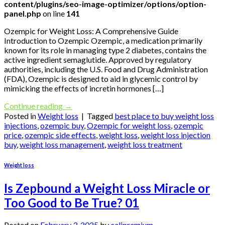
content/plugins/seo-image-optimizer/options/option-
panel.php
on line
141
Ozempic for Weight Loss: A Comprehensive Guide
Introduction to Ozempic Ozempic, a medication primarily
known for its role in managing type 2 diabetes, contains the
active ingredient semaglutide. Approved by regulatory
authorities, including the U.S. Food and Drug Administration
(FDA), Ozempic is designed to aid in glycemic control by
mimicking the effects of incretin hormones […]
Continue reading
→
Posted in
Weight loss
|
Tagged
best place to buy weight loss
injections
,
ozempic buy
,
Ozempic for weight loss
,
ozempic
price
,
ozempic side effects
,
weight loss
,
weight loss injection
buy
,
weight loss management
,
weight loss treatment
Weight loss
Is Zepbound a Weight Loss Miracle or
Too Good to Be True? 01
Posted on
February 3, 2025
by
calipremium