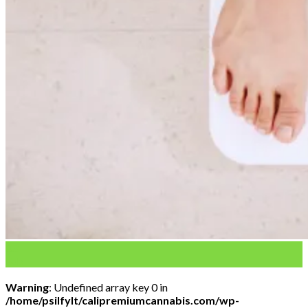
03
Feb
Warning
: Undefined array key 0 in
/home/psilfylt/calipremiumcannabis.com/wp-