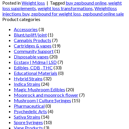
Posted in
Weight loss
|
Tagged
buy zepbound online
,
weight
loss supplements
,
weight loss transformations
,
Weightloss
injections buy
,
zepbound for weight loss
,
zepbound online sale
Product categories
Accessories
(3)
Blunt/spliff/joint
(1)
Cannabis Products
(7)
Cartridges & vapes
(19)
Community Support
(1)
Disposable vapes
(20)
Ecstasy | Mdma | LSD
(7)
Edibles, CDB , THC
(33)
Educational Materials
(0)
Hybrid Strains
(32)
Indica Strains
(24)
Magic Mushroom Edibles
(20)
Moonrock and moonrock flower
(7)
Mushroom | Culture Syringes
(15)
Pharmaceutical
(0)
Psychedelic Arts
(4)
Sativa Strains
(14)
Spore Syringes
(10)
Vape Products
(3)