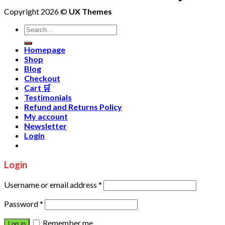
Copyright 2026 ©
UX Themes
Homepage
Shop
Blog
Checkout
Cart 🛒
Testimonials
Refund and Returns Policy
My account
Newsletter
Login
Login
Username or email address
*
Password
*
Remember me
Log in