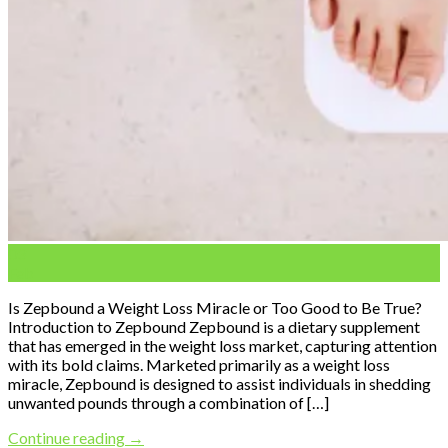
03
Feb
Is Zepbound a Weight Loss Miracle or Too Good to Be True?
Introduction to Zepbound Zepbound is a dietary supplement
that has emerged in the weight loss market, capturing attention
with its bold claims. Marketed primarily as a weight loss
miracle, Zepbound is designed to assist individuals in shedding
unwanted pounds through a combination of […]
Continue reading
→