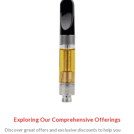
Exploring Our Comprehensive Offerings
Discover great offers and exclusive discounts to help you