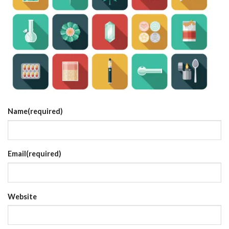
Name
(required)
Email
(required)
Website