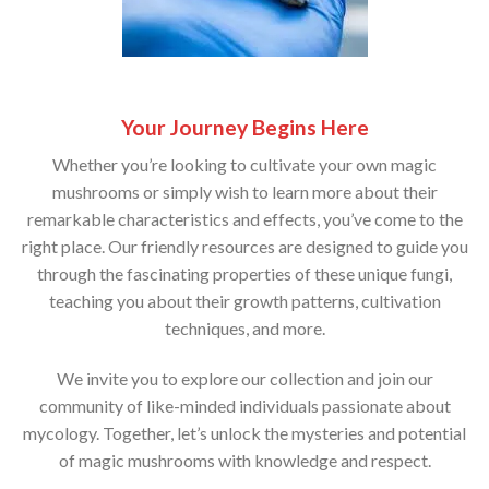
Your Journey Begins Here
Whether you’re looking to cultivate your own magic
mushrooms or simply wish to learn more about their
remarkable characteristics and effects, you’ve come to the
right place. Our friendly resources are designed to guide you
through the fascinating properties of these unique fungi,
teaching you about their growth patterns, cultivation
techniques, and more.
We invite you to explore our collection and join our
community of like-minded individuals passionate about
mycology. Together, let’s unlock the mysteries and potential
of magic mushrooms with knowledge and respect.