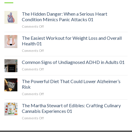
The Hidden Danger: When a Serious Heart
Condition Mimics Panic Attacks 01
on
Comments Off
The
Hidden
The Easiest Workout for Weight Loss and Overall
Danger:
Health 01
When
on
Comments Off
a
The
Serious
Easiest
Common Signs of Undiagnosed ADHD in Adults 01
Heart
Workout
Condition
on
Comments Off
for
Mimics
Common
Weight
Panic
Signs
The Powerful Diet That Could Lower Alzheimer’s
Loss
Attacks
of
and
Risk
01
Undiagnosed
Overall
on
Comments Off
ADHD
Health
The
in
01
Powerful
Adults
The Martha Stewart of Edibles: Crafting Culinary
Diet
01
Cannabis Experiences 01
That
on
Comments Off
Could
The
Lower
Martha
Alzheimer’s