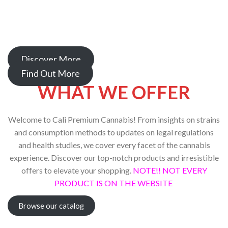
Whether you’re in search of the latest products, educational
resources, or a supportive community, you’ve come to the
right place.
Discover More
Find Out More
WHAT WE OFFER
Welcome to Cali Premium Cannabis! From insights on strains
and consumption methods to updates on legal regulations
and health studies, we cover every facet of the cannabis
experience. Discover our top-notch products and irresistible
offers to elevate your shopping.
NOTE!! NOT EVERY
PRODUCT IS ON THE WEBSITE
Browse our catalog