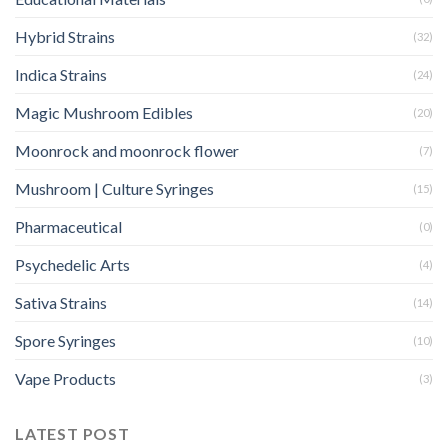
Hybrid Strains
(32)
Indica Strains
(24)
Magic Mushroom Edibles
(20)
Moonrock and moonrock flower
(7)
Mushroom | Culture Syringes
(15)
Pharmaceutical
(0)
Psychedelic Arts
(4)
Sativa Strains
(14)
Spore Syringes
(10)
Vape Products
(3)
LATEST POST