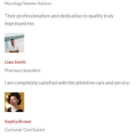
Mycology/Vendor Advisor
Their professionalism and dedication to quality truly
impressed me.
Liam Smith
Pharmacy Specialist
I am completely satisfied with the attentive care and service.
Sophia Brown
Customer Care Expert