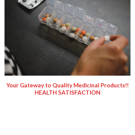
Your Gateway to Quality Medicinal Products!!
HEALTH SATISFACTION
Welcome to CALI PREMIUM CANNABIS; A dedicated
cannabis and magic mushroom growers/vendors, your
premier source for all your cannabis and psychedelic needs.
Here, we believe in providing a reliable platform for both
seasoned connoisseurs and curious newcomers alike.