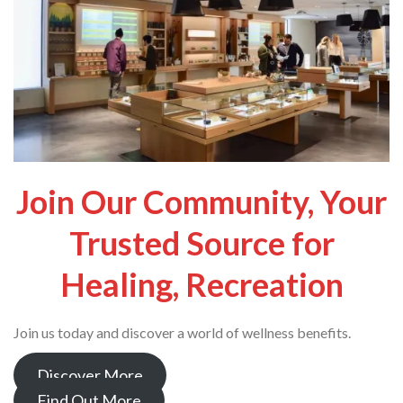
Join Our Community, Your
Trusted Source for
Healing, Recreation
Join us today and discover a world of wellness benefits.
Discover More
Find Out More