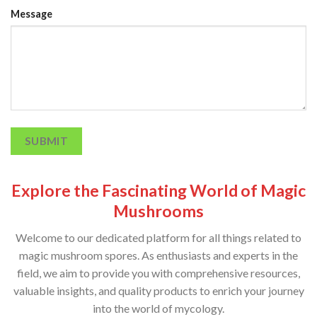
Message
SUBMIT
Explore the Fascinating World of Magic
Mushrooms
Welcome to our dedicated platform for all things related to
magic mushroom spores. As enthusiasts and experts in the
field, we aim to provide you with comprehensive resources,
valuable insights, and quality products to enrich your journey
into the world of mycology.