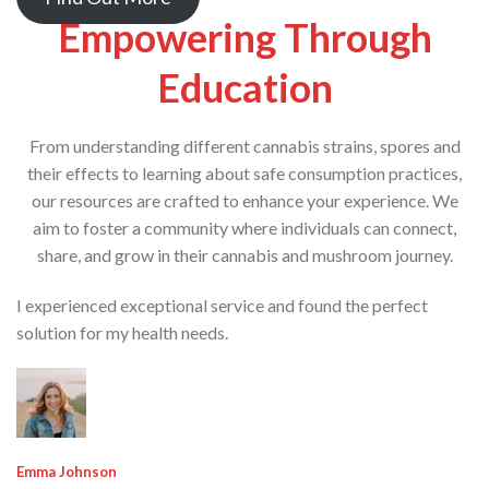
Empowering Through
Education
From understanding different cannabis strains, spores and
their effects to learning about safe consumption practices,
our resources are crafted to enhance your experience. We
aim to foster a community where individuals can connect,
share, and grow in their cannabis and mushroom journey.
I experienced exceptional service and found the perfect
solution for my health needs.
Emma Johnson