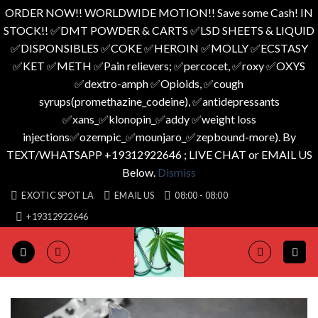
ORDER NOW!! WORLDWIDE MOTION!! Save some Cash! IN
STOCK!! ✅️DMT POWDER & CARTS ✅️LSD SHEETS & LIQUID
✅️DISPONSIBLES ✅️COKE ✅️HEROIN ✅️MOLLY ✅️ECSTASY
✅️KET ✅️METH ✅️Pain relievers; ✅️percocet, ✅️roxy ✅️OXYS
✅️dextro-amph ✅️Opioids, ✅️cough
syrups(promethazine_codeine), ✅️antidepressants
✅️xans_✅️klonopin_✅️addy ✅️weight loss
injections✅️ozempic_✅️mounjaro_✅️zepbound-more). By
TEXT/WHATSAPP +19312922646 ; LIVE CHAT or EMAIL US
Below.
Dismiss
Skip
EXOTIC SPOT LA
EMAIL US
08:00 - 08:00
to
+19312922646
content