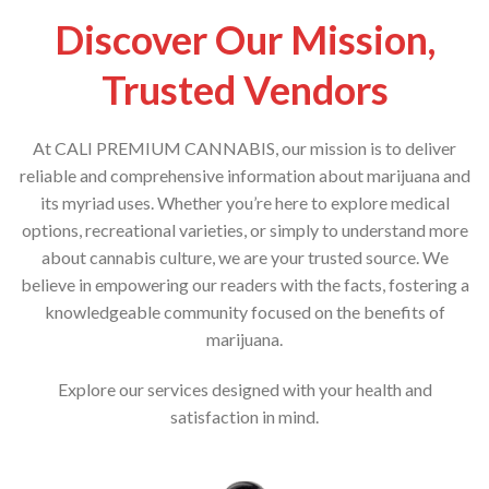
Discover Our Mission,
Trusted Vendors
At CALI PREMIUM CANNABIS, our mission is to deliver
reliable and comprehensive information about marijuana and
its myriad uses. Whether you’re here to explore medical
options, recreational varieties, or simply to understand more
about cannabis culture, we are your trusted source. We
believe in empowering our readers with the facts, fostering a
knowledgeable community focused on the benefits of
marijuana.
Explore our services designed with your health and
satisfaction in mind.