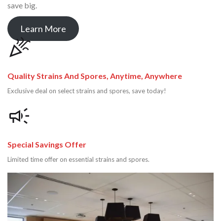
save big.
Learn More
Quality Strains And Spores, Anytime, Anywhere
Exclusive deal on select strains and spores, save today!
Special Savings Offer
Limited time offer on essential strains and spores.