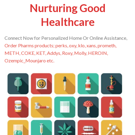
Nurturing Good
Healthcare
Connect Now for Personalized Home Or Online Assistance,
Order Pharms products; perks, oxy, klo, xans, prometh,
METH, COKE, KET, Addys, Roxy, Molly, HEROIN,
Ozempic_Mounjaro etc.