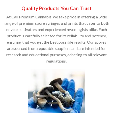
Quality Products You Can Trust
At Cali Premium Cannabis, we take pride in offering a wide
range of premium spore syringes and prints that cater to both
novice cultivators and experienced mycologists alike. Each
product is carefully selected for its reliability and potency,
ensuring that you get the best possible results. Our spores
are sourced from reputable suppliers and are intended for
research and educational purposes, adhering to all relevant
regulations.