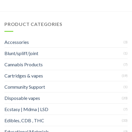
PRODUCT CATEGORIES
Accessories
(3)
Blunt/spliff/joint
(1)
Cannabis Products
(7)
Cartridges & vapes
(19)
Community Support
(1)
Disposable vapes
(20)
Ecstasy | Mdma | LSD
(7)
Edibles, CDB , THC
(33)
Educational Materials
(0)