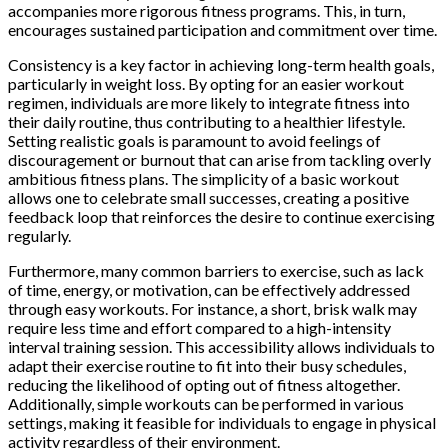
accompanies more rigorous fitness programs. This, in turn,
encourages sustained participation and commitment over time.
Consistency is a key factor in achieving long-term health goals,
particularly in weight loss. By opting for an easier workout
regimen, individuals are more likely to integrate fitness into
their daily routine, thus contributing to a healthier lifestyle.
Setting realistic goals is paramount to avoid feelings of
discouragement or burnout that can arise from tackling overly
ambitious fitness plans. The simplicity of a basic workout
allows one to celebrate small successes, creating a positive
feedback loop that reinforces the desire to continue exercising
regularly.
Furthermore, many common barriers to exercise, such as lack
of time, energy, or motivation, can be effectively addressed
through easy workouts. For instance, a short, brisk walk may
require less time and effort compared to a high-intensity
interval training session. This accessibility allows individuals to
adapt their exercise routine to fit into their busy schedules,
reducing the likelihood of opting out of fitness altogether.
Additionally, simple workouts can be performed in various
settings, making it feasible for individuals to engage in physical
activity regardless of their environment.