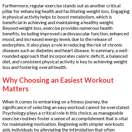
Furthermore, regular exercise stands out as another critical
pillar for enhancing health and facilitating weight loss. Engaging
in physical activity helps to boost metabolism, which is
beneficial in achieving and maintaining a healthy weight.
Beyond weight loss, exercise provides numerous health
benefits, including improved cardiovascular function, enhanced
mood, and increased energy levels due to the release of
endorphins. It also plays a role in reducing the risk of chronic
diseases such as diabetes and heart disease. In summary, a well-
rounded approach that incorporates caloric deficit, a balanced
diet, and consistent physical activity is key to achieving weight
loss and fostering overall health.
Why Choosing an Easiest Workout
Matters
When it comes to embarking on a fitness journey, the
significance of selecting an easy workout cannot be overstated.
Psychology plays a critical role in this choice, as manageable
exercise routines foster a sense of accomplishment that is vital
for maintaining motivation. Beginning with simpler workouts
aids individuals by alleviating the intimidation that often