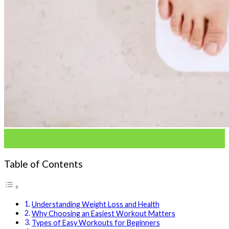
02
Jul
Table of Contents
Understanding Weight Loss and Health
Why Choosing an Easiest Workout Matters
Types of Easy Workouts for Beginners