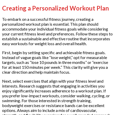
Creating a Personalized Workout Plan
To embark on a successful fitness journey, creating a
personalized workout plan is essential. This plan should
accommodate your individual fitness goals while considering
your current fitness level and preferences. Follow these steps to
establish a sustainable and effective routine that incorporates
easy workouts for weight loss and overall health.
First, begin by setting specific and achievable fitness goals.
Instead of vague goals like “lose weight,” opt for measurable
targets, such as “lose 10 pounds in three months” or “exercise
for at least 150 minutes per week.” This clarity will give you a
clear direction and help maintain focus.
Next, select exercises that align with your fitness level and
interests. Research suggests that engaging in activities you
enjoy significantly increases adherence to a workout plan. If
you prefer low-impact workouts, consider walking, cycling, or
swimming. For those interested in strength training,
bodyweight exercises or resistance bands can be excellent
options. Always aim to include a mix of cardiovascular,