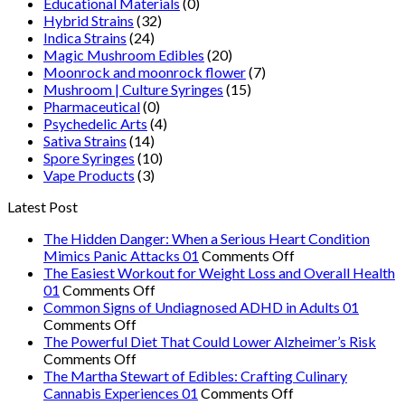
Educational Materials
(0)
Hybrid Strains
(32)
Indica Strains
(24)
Magic Mushroom Edibles
(20)
Moonrock and moonrock flower
(7)
Mushroom | Culture Syringes
(15)
Pharmaceutical
(0)
Psychedelic Arts
(4)
Sativa Strains
(14)
Spore Syringes
(10)
Vape Products
(3)
Latest Post
The Hidden Danger: When a Serious Heart Condition
on
Mimics Panic Attacks 01
Comments Off
The
The Easiest Workout for Weight Loss and Overall Health
on
Hidden
01
Comments Off
The
Danger:
Common Signs of Undiagnosed ADHD in Adults 01
on
Easiest
When
Comments Off
Common
Workout
a
The Powerful Diet That Could Lower Alzheimer’s Risk
Signs
on
for
Serious
Comments Off
of
The
Weight
Heart
The Martha Stewart of Edibles: Crafting Culinary
Undiagnosed
Powerful
Loss
on
Condition
Cannabis Experiences 01
Comments Off