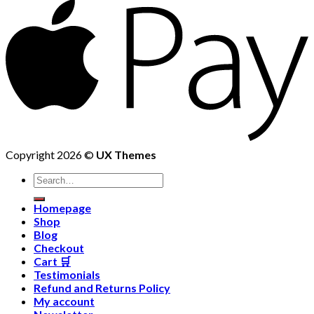
Copyright 2026 ©
UX Themes
Homepage
Shop
Blog
Checkout
Cart 🛒
Testimonials
Refund and Returns Policy
My account