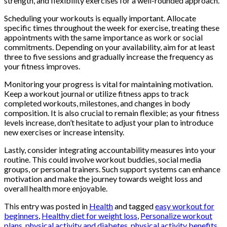
strength, and flexibility exercises for a well-rounded approach.
Scheduling your workouts is equally important. Allocate
specific times throughout the week for exercise, treating these
appointments with the same importance as work or social
commitments. Depending on your availability, aim for at least
three to five sessions and gradually increase the frequency as
your fitness improves.
Monitoring your progress is vital for maintaining motivation.
Keep a workout journal or utilize fitness apps to track
completed workouts, milestones, and changes in body
composition. It is also crucial to remain flexible; as your fitness
levels increase, don’t hesitate to adjust your plan to introduce
new exercises or increase intensity.
Lastly, consider integrating accountability measures into your
routine. This could involve workout buddies, social media
groups, or personal trainers. Such support systems can enhance
motivation and make the journey towards weight loss and
overall health more enjoyable.
This entry was posted in
Health
and tagged
easy workout for
beginners
,
Healthy diet for weight loss
,
Personalize workout
plans
,
physical activity and diabetes
,
physical activity benefits
,