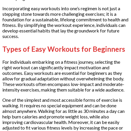
Incorporating easy workouts into one’s regimen is not just a
stepping stone towards more challenging exercises; it is a
foundation for a sustainable, lifelong commitment to health and
fitness. By simplifying the workout experience, individuals can
develop essential habits that lay the groundwork for future
success.
Types of Easy Workouts for Beginners
For individuals embarking on a fitness journey, selecting the
right workout can significantly impact motivation and
outcomes. Easy workouts are essential for beginners as they
allow for gradual adaptation without overwhelming the body.
These workouts often encompass low-impact and moderate-
intensity exercises, making them suitable for a wide audience.
One of the simplest and most accessible forms of exercise is
walking. It requires no special equipment and can be done
almost anywhere. Walking for as little as 30 minutes a day can
help burn calories and promote weight loss, while also
improving cardiovascular health. Moreover, it can be easily
adjusted to fit various fitness levels by increasing the pace or