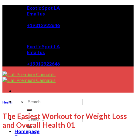
Skip
Exotic Spot LA
to
Email us
content
08:00 - 08:00
+19312922646
Exotic Spot LA
Email us
08:00 - 08:00
+19312922646
Health
The Easiest Workout for Weight Loss
and Overall Health 01
Homepage