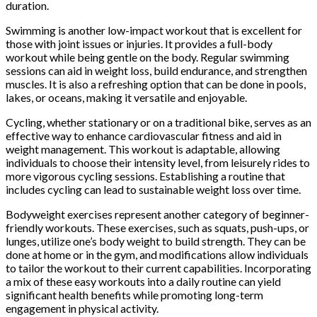
duration.
Swimming is another low-impact workout that is excellent for
those with joint issues or injuries. It provides a full-body
workout while being gentle on the body. Regular swimming
sessions can aid in weight loss, build endurance, and strengthen
muscles. It is also a refreshing option that can be done in pools,
lakes, or oceans, making it versatile and enjoyable.
Cycling, whether stationary or on a traditional bike, serves as an
effective way to enhance cardiovascular fitness and aid in
weight management. This workout is adaptable, allowing
individuals to choose their intensity level, from leisurely rides to
more vigorous cycling sessions. Establishing a routine that
includes cycling can lead to sustainable weight loss over time.
Bodyweight exercises represent another category of beginner-
friendly workouts. These exercises, such as squats, push-ups, or
lunges, utilize one’s body weight to build strength. They can be
done at home or in the gym, and modifications allow individuals
to tailor the workout to their current capabilities. Incorporating
a mix of these easy workouts into a daily routine can yield
significant health benefits while promoting long-term
engagement in physical activity.