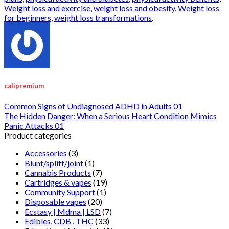
Weight loss and exercise
,
weight loss and obesity
,
Weight loss
for beginners
,
weight loss transformations
.
calipremium
Common Signs of Undiagnosed ADHD in Adults 01
The Hidden Danger: When a Serious Heart Condition Mimics
Panic Attacks 01
Product categories
Accessories
(3)
Blunt/spliff/joint
(1)
Cannabis Products
(7)
Cartridges & vapes
(19)
Community Support
(1)
Disposable vapes
(20)
Ecstasy | Mdma | LSD
(7)
Edibles, CDB , THC
(33)