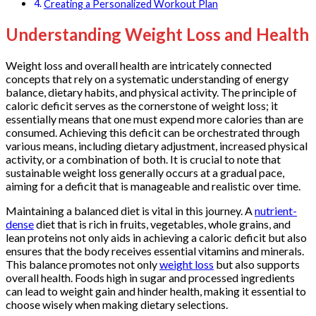
Creating a Personalized Workout Plan
Understanding Weight Loss and Health
Weight loss and overall health are intricately connected
concepts that rely on a systematic understanding of energy
balance, dietary habits, and physical activity. The principle of
caloric deficit serves as the cornerstone of weight loss; it
essentially means that one must expend more calories than are
consumed. Achieving this deficit can be orchestrated through
various means, including dietary adjustment, increased physical
activity, or a combination of both. It is crucial to note that
sustainable weight loss generally occurs at a gradual pace,
aiming for a deficit that is manageable and realistic over time.
Maintaining a balanced diet is vital in this journey. A
nutrient-
dense
diet that is rich in fruits, vegetables, whole grains, and
lean proteins not only aids in achieving a caloric deficit but also
ensures that the body receives essential vitamins and minerals.
This balance promotes not only
weight loss
but also supports
overall health. Foods high in sugar and processed ingredients
can lead to weight gain and hinder health, making it essential to
choose wisely when making dietary selections.