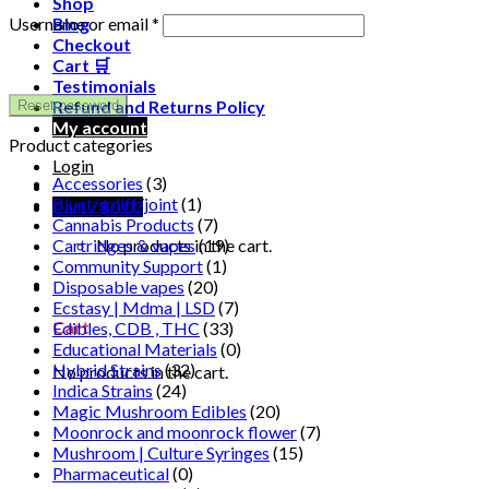
Shop
Required
Username or email
*
Blog
Checkout
Cart 🛒
Testimonials
Refund and Returns Policy
Reset password
My account
Product categories
Login
Accessories
(3)
Blunt/spliff/joint
(1)
Cart /
$
0.00
Cannabis Products
(7)
Cartridges & vapes
(19)
No products in the cart.
Community Support
(1)
Disposable vapes
(20)
Ecstasy | Mdma | LSD
(7)
Cart
Edibles, CDB , THC
(33)
Educational Materials
(0)
Hybrid Strains
(32)
No products in the cart.
Indica Strains
(24)
Magic Mushroom Edibles
(20)
Moonrock and moonrock flower
(7)
Mushroom | Culture Syringes
(15)
Pharmaceutical
(0)