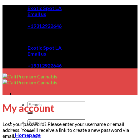
Skip
Exotic Spot LA
to
Email us
content
08:00 - 08:00
+19312922646
Exotic Spot LA
Email us
08:00 - 08:00
+19312922646
My account
Lost your password? Please enter your username or email
address. You will receive a link to create a new password via
Homepage
email.