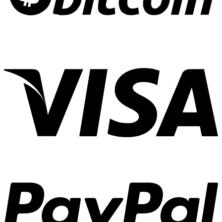
Cannabis
Experiences
01