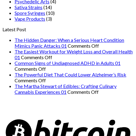
Psychedelic Arts
(4)
Sativa Strains
(14)
Spore Syringes
(10)
Vape Products
(3)
Latest Post
The Hidden Danger: When a Serious Heart Condition
on
Mimics Panic Attacks 01
Comments Off
The
The Easiest Workout for Weight Loss and Overall Health
on
Hidden
01
Comments Off
The
Danger:
Common Signs of Undiagnosed ADHD in Adults 01
on
Easiest
When
Comments Off
Common
Workout
a
The Powerful Diet That Could Lower Alzheimer’s Risk
Signs
on
for
Serious
Comments Off
of
The
Weight
Heart
The Martha Stewart of Edibles: Crafting Culinary
Undiagnosed
Powerful
Loss
on
Condition
Cannabis Experiences 01
Comments Off
ADHD
Diet
and
The
Mimics
in
That
Overall
Martha
Panic
Adults
Could
Health
Stewart
Attacks
01
Lower
01
of
01
Alzheimer’s
Edibles:
Risk
Crafting
Culinary