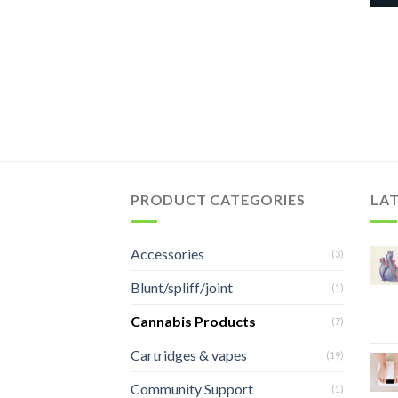
PRODUCT CATEGORIES
LA
Accessories
(3)
Blunt/spliff/joint
(1)
Cannabis Products
(7)
Cartridges & vapes
(19)
Community Support
(1)