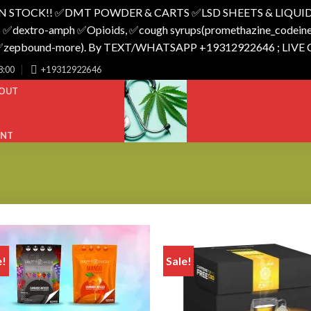
N STOCK!! ✅️DMT POWDER & CARTS ✅️LSD SHEETS & LIQUID
 ✅️dextro-amph ✅️Opioids, ✅️cough syrups(promethazine_codeine),
o_✅️zepbound-more). By TEXT/WHATSAPP +19312922646 ; LIVE
8:00
+19312922646
OUT
UNT
e!
Sale!