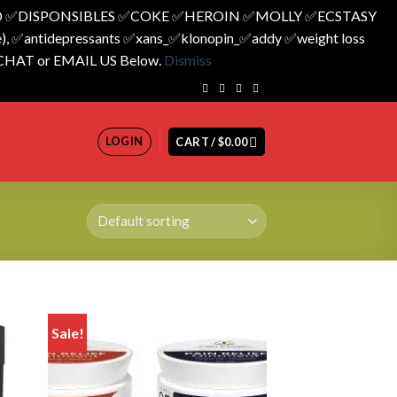
 ✅️DISPONSIBLES ✅️COKE ✅️HEROIN ✅️MOLLY ✅️ECSTASY
 ✅️antidepressants ✅️xans_✅️klonopin_✅️addy ✅️weight loss
 CHAT or EMAIL US Below.
Dismiss
LOGIN
CART /
$
0.00
Sale!