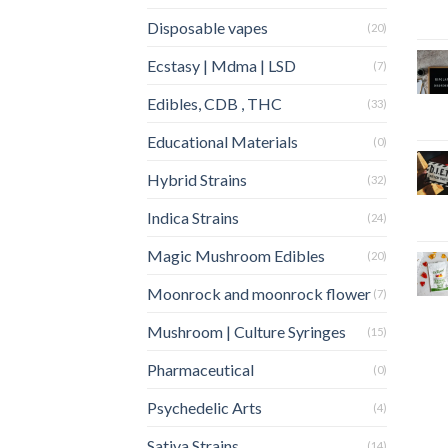
Disposable vapes
(20)
Ecstasy | Mdma | LSD
(7)
Edibles, CDB , THC
(33)
Educational Materials
(0)
Hybrid Strains
(32)
Indica Strains
(24)
Magic Mushroom Edibles
(20)
Moonrock and moonrock flower
(7)
Mushroom | Culture Syringes
(15)
Pharmaceutical
(0)
Psychedelic Arts
(4)
Sativa Strains
(14)