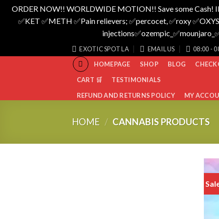
ORDER NOW!! WORLDWIDE MOTION!! Save some Cash! I
✅️KET ✅️METH ✅️Pain relievers; ✅️percocet, ✅️roxy ✅️OXYS
injections✅️ozempic_✅️mounjar
Skip
EXOTIC SPOT LA
EMAIL US
08:00 - 0
to
HOMEPAGE
SHOP
BLOG
CHECK
content
CART 🛒
TESTIMONIALS
REFUND AND RETURNS POLICY
MY ACCO
HOME
/
CANNABIS PRODUCTS
Sal