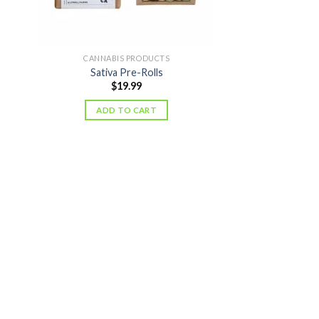
CANNABIS PRODUCTS
Sativa Pre-Rolls
$
19.99
ADD TO CART