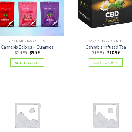
CANNABIS PRODUCTS
CANNABIS PRODUCTS
Cannabis Edibles – Gummies
Cannabis Infused Tea
Original
Current
Original
Curre
$
24.99
$
9.99
$
19.99
$
10.99
price
price
price
price
was:
is:
was:
is:
ADD TO CART
ADD TO CART
$24.99.
$9.99.
$19.99.
$10.99