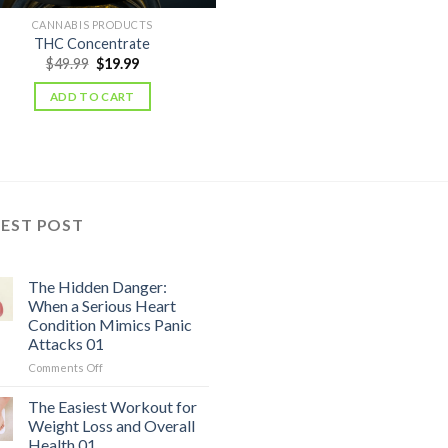
CANNABIS PRODUCTS
THC Concentrate
Original
Current
$
49.99
$
19.99
price
price
was:
is:
ADD TO CART
$49.99.
$19.99.
TEST POST
The Hidden Danger:
When a Serious Heart
Condition Mimics Panic
Attacks 01
on
Comments Off
The
Hidden
The Easiest Workout for
Danger:
Weight Loss and Overall
When
Health 01