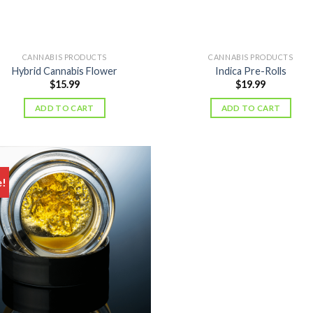
CANNABIS PRODUCTS
CANNABIS PRODUCTS
Hybrid Cannabis Flower
Indica Pre-Rolls
$
15.99
$
19.99
ADD TO CART
ADD TO CART
e!