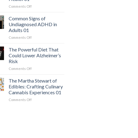
a
on
Comments Off
Serious
The
Heart
Easiest
Condition
Common Signs of
Workout
Mimics
Undiagnosed ADHD in
for
Panic
Adults 01
Weight
Attacks
on
Comments Off
Loss
01
Common
and
Signs
Overall
The Powerful Diet That
of
Health
Could Lower Alzheimer’s
Undiagnosed
01
Risk
ADHD
on
Comments Off
in
The
Adults
Powerful
01
The Martha Stewart of
Diet
Edibles: Crafting Culinary
That
Cannabis Experiences 01
Could
on
Comments Off
Lower
The
Alzheimer’s
Martha
Risk
Stewart
of
Edibles:
Crafting
Culinary