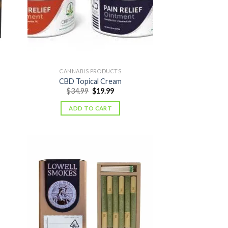
CANNABIS PRODUCTS
CBD Topical Cream
nt
Original
Current
$
34.99
$
19.99
price
price
was:
is:
ADD TO CART
.
$34.99.
$19.99.