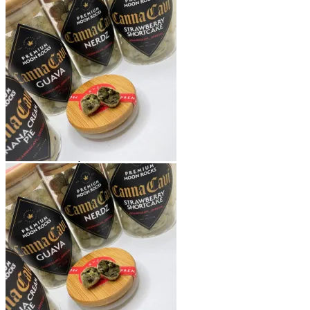
Shop
Blog
Checkout
Cart 🛒
Testimonials
Refund and Returns Policy
My account
Login
Cart /
$
0.00
No products in the cart.
Cart
No products in the cart.