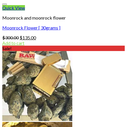
Quick View
Moonrock and moonrock flower
Moonrock Flower [ 30grams ]
Original
Current
$
300.00
$
135.00
price
price
Add to cart
was:
is:
Sale!
$300.00.
$135.00.