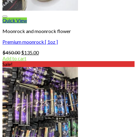
Quick View
Moonrock and moonrock flower
Premium moonrock [ 1oz ]
Original
Current
$
450.00
$
135.00
price
price
Add to cart
was:
is:
Sale!
$450.00.
$135.00.