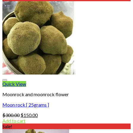
$20.00.
$12.00.
Quick View
Moonrock and moonrock flower
Moon rock [ 25grams ]
Original
Current
$
300.00
$
150.00
price
price
Add to cart
was:
is:
Sale!
$300.00.
$150.00.