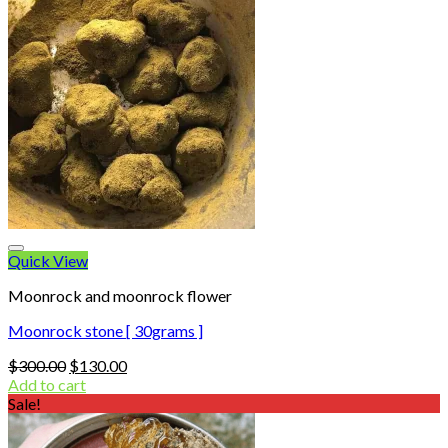
Quick View
Moonrock and moonrock flower
Moonrock stone [ 30grams ]
Original
Current
$
300.00
$
130.00
price
price
Add to cart
was:
is:
Sale!
$300.00.
$130.00.