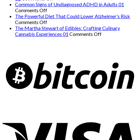
The
Danger:
Common Signs of Undiagnosed ADHD in Adults 01
on
Easiest
When
Comments Off
Common
Workout
a
The Powerful Diet That Could Lower Alzheimer’s Risk
Signs
on
for
Serious
Comments Off
of
The
Weight
Heart
The Martha Stewart of Edibles: Crafting Culinary
Undiagnosed
Powerful
Loss
on
Condition
Cannabis Experiences 01
Comments Off
ADHD
Diet
and
The
Mimics
in
That
Overall
Martha
Panic
Adults
Could
Health
Stewart
Attacks
01
Lower
01
of
01
Alzheimer’s
Edibles:
Risk
Crafting
Culinary
Cannabis
Experiences
01