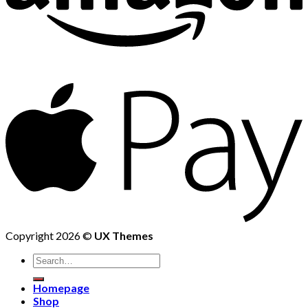
Copyright 2026 ©
UX Themes
Homepage
Shop