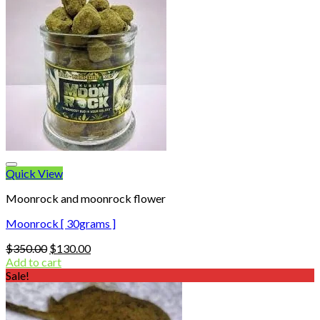
Quick View
Moonrock and moonrock flower
Moonrock [ 30grams ]
Original
Current
$
350.00
$
130.00
price
price
Add to cart
was:
is:
Sale!
$350.00.
$130.00.