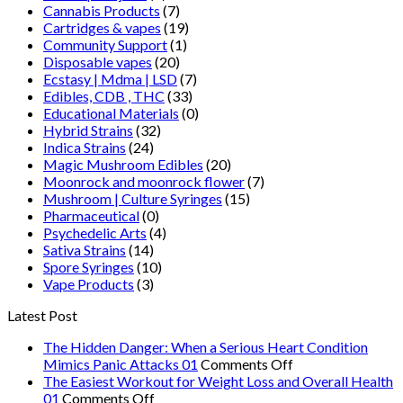
Cannabis Products
(7)
Cartridges & vapes
(19)
Community Support
(1)
Disposable vapes
(20)
Ecstasy | Mdma | LSD
(7)
Edibles, CDB , THC
(33)
Educational Materials
(0)
Hybrid Strains
(32)
Indica Strains
(24)
Magic Mushroom Edibles
(20)
Moonrock and moonrock flower
(7)
Mushroom | Culture Syringes
(15)
Pharmaceutical
(0)
Psychedelic Arts
(4)
Sativa Strains
(14)
Spore Syringes
(10)
Vape Products
(3)
Latest Post
The Hidden Danger: When a Serious Heart Condition
on
Mimics Panic Attacks 01
Comments Off
The
The Easiest Workout for Weight Loss and Overall Health
on
Hidden
01
Comments Off