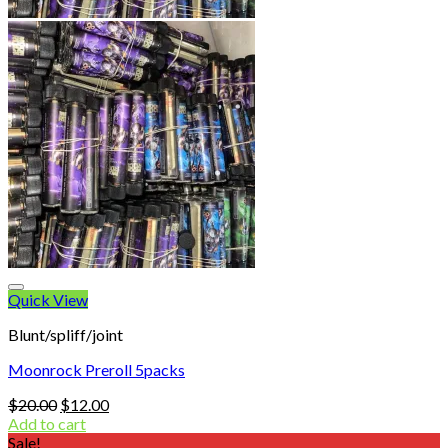
Quick View
Blunt/spliff/joint
Moonrock Preroll 5packs
Original
Current
$
20.00
$
12.00
price
price
Add to cart
was:
is:
Sale!