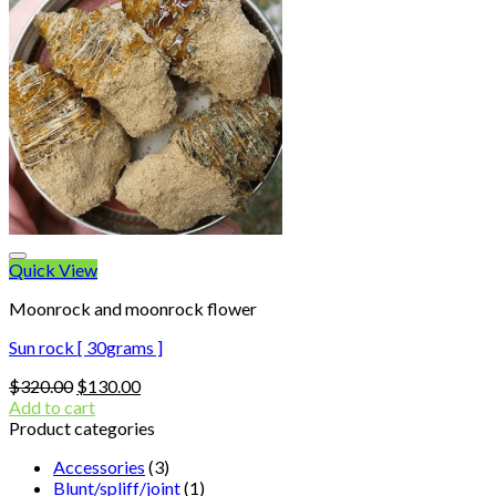
Quick View
Moonrock and moonrock flower
Sun rock [ 30grams ]
Original
Current
$
320.00
$
130.00
price
price
Add to cart
was:
is:
Product categories
$320.00.
$130.00.
Accessories
(3)
Blunt/spliff/joint
(1)