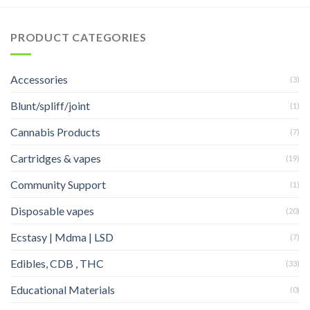
PRODUCT CATEGORIES
Accessories
(3)
Blunt/spliff/joint
(1)
Cannabis Products
(7)
Cartridges & vapes
(19)
Community Support
(1)
Disposable vapes
(20)
Ecstasy | Mdma | LSD
(7)
Edibles, CDB , THC
(33)
Educational Materials
(0)