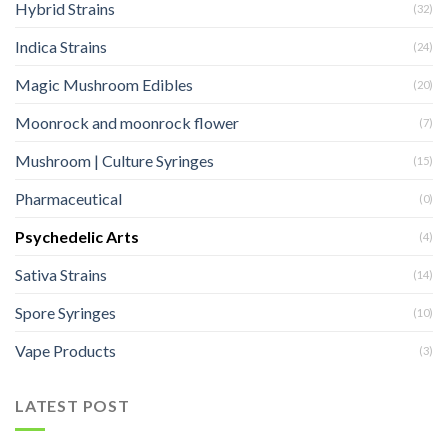
Hybrid Strains
(32)
Indica Strains
(24)
Magic Mushroom Edibles
(20)
Moonrock and moonrock flower
(7)
Mushroom | Culture Syringes
(15)
Pharmaceutical
(0)
Psychedelic Arts
(4)
Sativa Strains
(14)
Spore Syringes
(10)
Vape Products
(3)
LATEST POST