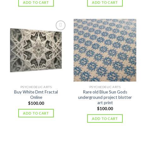
ADD TO CART
ADD TO CART
PSYCHEDELIC ARTS
PSYCHEDELIC ARTS
Buy White Dmt Fractal
Rare old Blue Sun Gods
Online
underground project blotter
art print
$
100.00
$
100.00
ADD TO CART
ADD TO CART