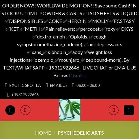
ORDER NOW!! WORLDWIDE MOTION!! Save some Cash! IN
STOCK!! ✅️DMT POWDER & CARTS ✅️LSD SHEETS & LIQUID
✅️DISPONSIBLES ✅️COKE ✅️HEROIN ✅️MOLLY ✅️ECSTASY
✅️KET ✅️METH ✅️Pain relievers; ✅️percocet, ✅️roxy ✅️OXYS
✅️dextro-amph ✅️Opioids, ✅️cough
syrups(promethazine_codeine), ✅️antidepressants
✅️xans_✅️klonopin_✅️addy ✅️weight loss
injections✅️ozempic_✅️mounjaro_✅️zepbound-more). By
TEXT/WHATSAPP +19312922646 ; LIVE CHAT or EMAIL US
Below.
Dismiss
Skip
EXOTIC SPOT LA
EMAIL US
08:00 - 08:00
to
+19312922646
content
HOME
/
PSYCHEDELIC ARTS