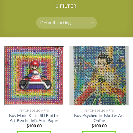
FILTER
PSYCHEDELIC ARTS
PSYCHEDELIC ARTS
Buy Mario Kart LSD Blotter
Buy Psychedelic Blotter Art
Art Psychedelic Acid Paper
Online
$
100.00
$
100.00