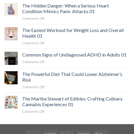
The Hidden Danger: When a Serious Heart
Condition Mimics Panic Attacks 01
on
Comments Off
The
Hidden
The Easiest Workout for Weight Loss and Overall
Danger:
Health 01
When
on
Comments Off
a
The
Serious
Easiest
Common Signs of Undiagnosed ADHD in Adults 01
Heart
Workout
Condition
on
Comments Off
for
Mimics
Common
Weight
Panic
Signs
The Powerful Diet That Could Lower Alzheimer’s
Loss
Attacks
of
and
Risk
01
Undiagnosed
Overall
on
Comments Off
ADHD
Health
The
in
01
Powerful
Adults
The Martha Stewart of Edibles: Crafting Culinary
Diet
01
Cannabis Experiences 01
That
on
Comments Off
Could
The
Lower
Martha
Alzheimer’s
Stewart
Risk
of