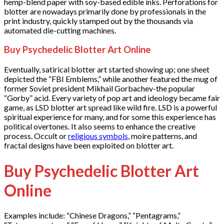
hemp-blend paper with soy-based edible inks. Perforations for
blotter are nowadays primarily done by professionals in the
print industry, quickly stamped out by the thousands via
automated die-cutting machines.
Buy Psychedelic Blotter Art Online
Eventually, satirical blotter art started showing up; one sheet
depicted the “FBI Emblems,” while another featured the mug of
former Soviet president Mikhail Gorbachev-the popular
“Gorby” acid. Every variety of pop art and ideology became fair
game, as LSD blotter art spread like wild fire. LSD is a powerful
spiritual experience for many, and for some this experience has
political overtones. It also seems to enhance the creative
process. Occult or
religious symbols
, moire patterns, and
fractal designs have been exploited on blotter art.
Buy Psychedelic Blotter Art
Online
Examples include: “Chinese Dragons,” “Pentagrams,”