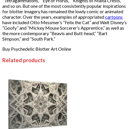
“Tetragammatons,” “Eye of Horus,” “Knights of Malta Crests,”
and so on. But one of the most consistently popular inspirations
for blotter imagery has remained the lowly comic or animated
character. Over the years, examples of appropriated
cartoons
have included Otto Messmer’s “Felix the Cat” and Walt Disney’s
“Goofy” and “Mickey Mouse Sorcerer’s Apprentice,” as well as
the more contemporary “Beavis and Butt-head,” “Bart
Simpson,” and “South Park.”
Buy Psychedelic Blotter Art Online
Related products