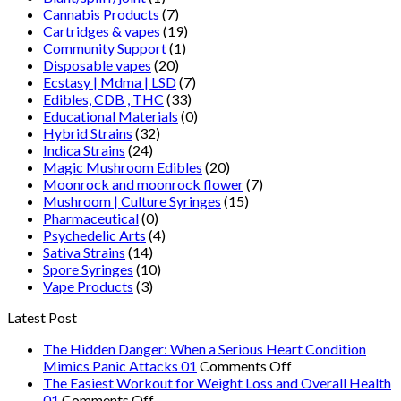
Cannabis Products
(7)
Cartridges & vapes
(19)
Community Support
(1)
Disposable vapes
(20)
Ecstasy | Mdma | LSD
(7)
Edibles, CDB , THC
(33)
Educational Materials
(0)
Hybrid Strains
(32)
Indica Strains
(24)
Magic Mushroom Edibles
(20)
Moonrock and moonrock flower
(7)
Mushroom | Culture Syringes
(15)
Pharmaceutical
(0)
Psychedelic Arts
(4)
Sativa Strains
(14)
Spore Syringes
(10)
Vape Products
(3)
Latest Post
The Hidden Danger: When a Serious Heart Condition
on
Mimics Panic Attacks 01
Comments Off
The
The Easiest Workout for Weight Loss and Overall Health
on
Hidden
01
Comments Off