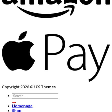
Copyright 2026 ©
UX Themes
Homepage
Shop