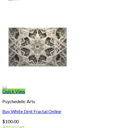
Quick View
Psychedelic Arts
Buy White Dmt Fractal Online
$
100.00
Add to cart