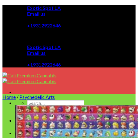
Skip
Exotic Spot LA
to
Email us
content
08:00 - 08:00
+19312922646
Exotic Spot LA
Email us
08:00 - 08:00
+19312922646
Home
/
Psychedelic Arts
Homepage