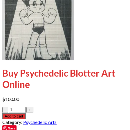
Buy Psychedelic Blotter Art
Online
$
100.00
Quantity
Add to cart
Category:
Psychedelic Arts
Save