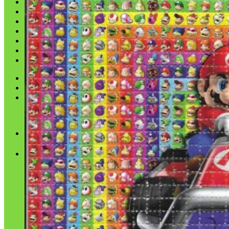
Shop
Blog
Checkout
Cart 🛒
Testimonials
Refund and Returns Policy
My account
Login
Cart /
$
0.00
No products in the cart.
Cart
No products in the cart.