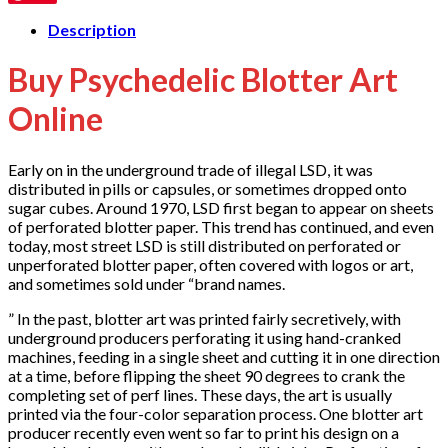
Description
Buy Psychedelic Blotter Art
Online
Early on in the underground trade of illegal LSD, it was
distributed in pills or capsules, or sometimes dropped onto
sugar cubes. Around 1970, LSD first began to appear on sheets
of perforated blotter paper. This trend has continued, and even
today, most street LSD is still distributed on perforated or
unperforated blotter paper, often covered with logos or art,
and sometimes sold under “brand names.
” In the past, blotter art was printed fairly secretively, with
underground producers perforating it using hand-cranked
machines, feeding in a single sheet and cutting it in one direction
at a time, before flipping the sheet 90 degrees to crank the
completing set of perf lines. These days, the art is usually
printed via the four-color separation process. One blotter art
producer recently even went so far to print his design on a