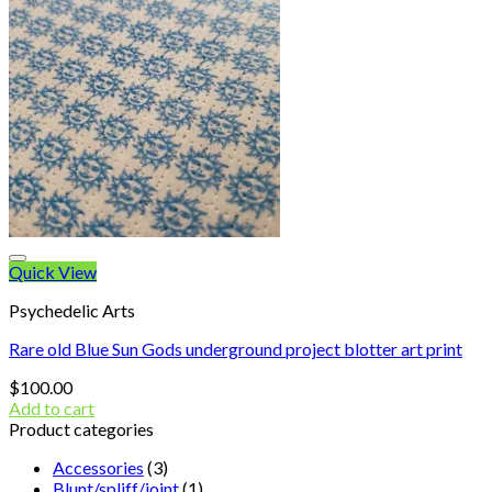
Quick View
Psychedelic Arts
Rare old Blue Sun Gods underground project blotter art print
$
100.00
Add to cart
Product categories
Accessories
(3)
Blunt/spliff/joint
(1)