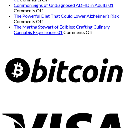
The
Danger:
Common Signs of Undiagnosed ADHD in Adults 01
on
Easiest
When
Comments Off
Common
Workout
a
The Powerful Diet That Could Lower Alzheimer’s Risk
Signs
on
for
Serious
Comments Off
of
The
Weight
Heart
The Martha Stewart of Edibles: Crafting Culinary
Undiagnosed
Powerful
Loss
on
Condition
Cannabis Experiences 01
Comments Off
ADHD
Diet
and
The
Mimics
in
That
Overall
Martha
Panic
Adults
Could
Health
Stewart
Attacks
01
Lower
01
of
01
Alzheimer’s
Edibles:
Risk
Crafting
Culinary
Cannabis
Experiences
01