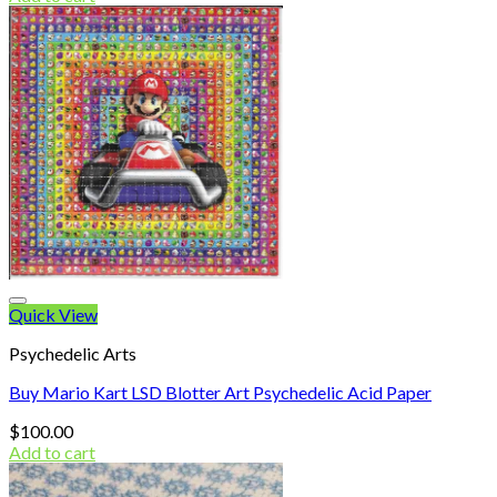
Quick View
Psychedelic Arts
Buy Mario Kart LSD Blotter Art Psychedelic Acid Paper
$
100.00
Add to cart