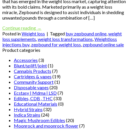
that has emerged in the weight loss market, capturing attention
with its bold claims. Marketed primarily as a weight loss
miracle, Zepbound is designed to assist individuals in shedding
unwanted pounds through a combination of […]
Continue reading
→
Posted in
Weight loss
|
Tagged
buy zepbound online
,
weight
loss supplements
,
weight loss transformations
,
Weightloss
injections buy
,
zepbound for weight loss
,
zepbound online sale
Product categories
Accessories
(3)
Blunt/spliff/joint
(1)
Cannabis Products
(7)
Cartridges & vapes
(19)
Community Support
(1)
Disposable vapes
(20)
Ecstasy | Mdma | LSD
(7)
Edibles, CDB , THC
(33)
Educational Materials
(0)
Hybrid Strains
(32)
Indica Strains
(24)
Magic Mushroom Edibles
(20)
Moonrock and moonrock flower
(7)