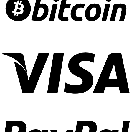
Risk
Crafting
Culinary
Cannabis
Experiences
01