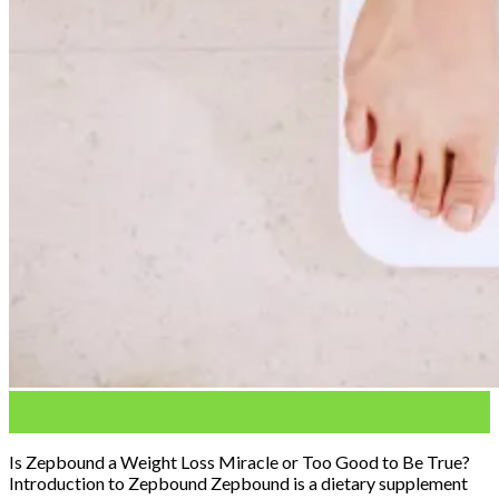
03
Feb
Is Zepbound a Weight Loss Miracle or Too Good to Be True?
Introduction to Zepbound Zepbound is a dietary supplement