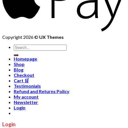
Copyright 2026 ©
UX Themes
Homepage
Shop
Blog
Checkout
Cart 🛒
Testimonials
Refund and Returns Policy
My account
Newsletter
Login
Login