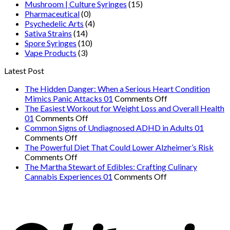
Mushroom | Culture Syringes
(15)
Pharmaceutical
(0)
Psychedelic Arts
(4)
Sativa Strains
(14)
Spore Syringes
(10)
Vape Products
(3)
Latest Post
The Hidden Danger: When a Serious Heart Condition
on
Mimics Panic Attacks 01
Comments Off
The
The Easiest Workout for Weight Loss and Overall Health
on
Hidden
01
Comments Off
The
Danger:
Common Signs of Undiagnosed ADHD in Adults 01
on
Easiest
When
Comments Off
Common
Workout
a
The Powerful Diet That Could Lower Alzheimer’s Risk
Signs
on
for
Serious
Comments Off
of
The
Weight
Heart
The Martha Stewart of Edibles: Crafting Culinary
Undiagnosed
Powerful
Loss
on
Condition
Cannabis Experiences 01
Comments Off
ADHD
Diet
and
The
Mimics
in
That
Overall
Martha
Panic
Adults
Could
Health
Stewart
Attacks
01
Lower
01
of
01
Alzheimer’s
Edibles: