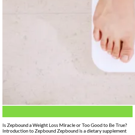
03
Feb
Is Zepbound a Weight Loss Miracle or Too Good to Be True?
Introduction to Zepbound Zepbound is a dietary supplement