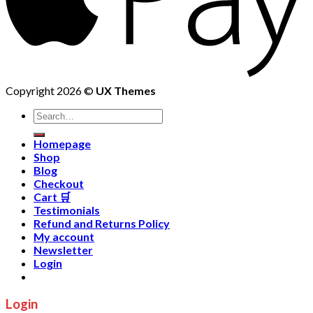
Copyright 2026 ©
UX Themes
Homepage
Shop
Blog
Checkout
Cart 🛒
Testimonials
Refund and Returns Policy
My account
Newsletter
Login
Login