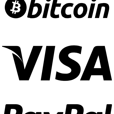
Risk
Crafting
Culinary
Cannabis
Experiences
01