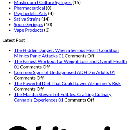
Mushroom | Culture Syringes
(15)
Pharmaceutical
(0)
Psychedelic Arts
(4)
Sativa Strains
(14)
Spore Syringes
(10)
Vape Products
(3)
Latest Post
The Hidden Danger: When a Serious Heart Condition
on
Mimics Panic Attacks 01
Comments Off
The
The Easiest Workout for Weight Loss and Overall Health
on
Hidden
01
Comments Off
The
Danger:
Common Signs of Undiagnosed ADHD in Adults 01
on
Easiest
When
Comments Off
Common
Workout
a
The Powerful Diet That Could Lower Alzheimer’s Risk
Signs
on
for
Serious
Comments Off
of
The
Weight
Heart
The Martha Stewart of Edibles: Crafting Culinary
Undiagnosed
Powerful
Loss
on
Condition
Cannabis Experiences 01
Comments Off
ADHD
Diet
and
The
Mimics
in
That
Overall
Martha
Panic
Adults
Could
Health
Stewart
Attacks
01
Lower
01
of
01
Alzheimer’s
Edibles: