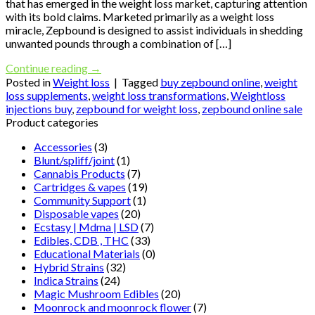
that has emerged in the weight loss market, capturing attention
with its bold claims. Marketed primarily as a weight loss
miracle, Zepbound is designed to assist individuals in shedding
unwanted pounds through a combination of […]
Continue reading
→
Posted in
Weight loss
|
Tagged
buy zepbound online
,
weight
loss supplements
,
weight loss transformations
,
Weightloss
injections buy
,
zepbound for weight loss
,
zepbound online sale
Product categories
Accessories
(3)
Blunt/spliff/joint
(1)
Cannabis Products
(7)
Cartridges & vapes
(19)
Community Support
(1)
Disposable vapes
(20)
Ecstasy | Mdma | LSD
(7)
Edibles, CDB , THC
(33)
Educational Materials
(0)
Hybrid Strains
(32)
Indica Strains
(24)
Magic Mushroom Edibles
(20)
Moonrock and moonrock flower
(7)