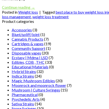
Continue reading
→
Posted in
Weight loss
|
Tagged
best place to buy weight loss in
loss management
,
weight loss treatment
Product categories
Accessories
(3)
Blunt/spliff/joint
(1)
Cannabis Products
(7)
Cartridges & vapes
(19)
Community Support
(1)
Disposable vapes
(20)
Ecstasy | Mdma | LSD
(7)
Edibles, CDB , THC
(33)
Educational Materials
(0)
Hybrid Strains
(32)
Indica Strains
(24)
Magic Mushroom Edibles
(20)
Moonrock and moonrock flower
(7)
Mushroom | Culture Syringes
(15)
Pharmaceutical
(0)
Psychedelic Arts
(4)
Sativa Strains
(14)
Spore Syringes
(10)