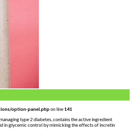
ions/option-panel.php
on line
141
anaging type 2 diabetes, contains the active ingredient
d in glycemic control by mimicking the effects of incretin