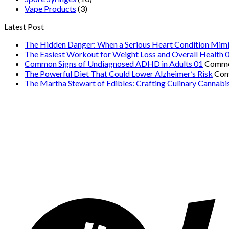
Vape Products
(3)
Latest Post
The Hidden Danger: When a Serious Heart Condition Mimi
The Easiest Workout for Weight Loss and Overall Health 
Common Signs of Undiagnosed ADHD in Adults 01
Comme
The Powerful Diet That Could Lower Alzheimer’s Risk
Com
The Martha Stewart of Edibles: Crafting Culinary Cannabi