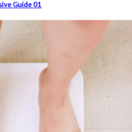
ive Guide 01