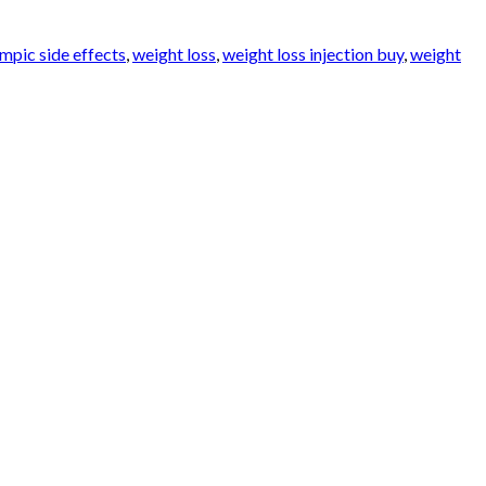
mpic side effects
,
weight loss
,
weight loss injection buy
,
weight