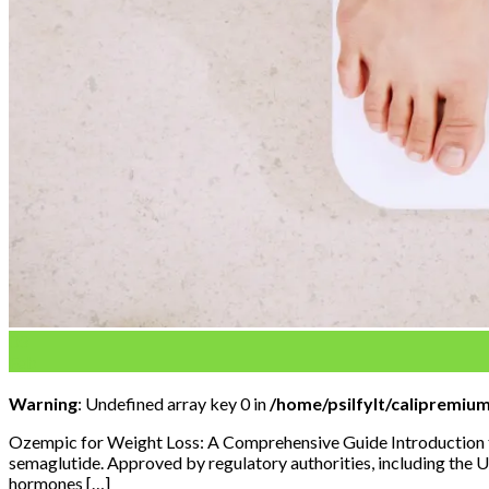
03
Feb
Warning
: Undefined array key 0 in
/home/psilfylt/calipremiu
Ozempic for Weight Loss: A Comprehensive Guide Introduction to
semaglutide. Approved by regulatory authorities, including the U
hormones […]