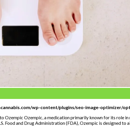
mcannabis.com/wp-content/plugins/seo-image-optimizer/opt
 Ozempic Ozempic, a medication primarily known for its role in m
.S. Food and Drug Administration (FDA), Ozempic is designed to ai