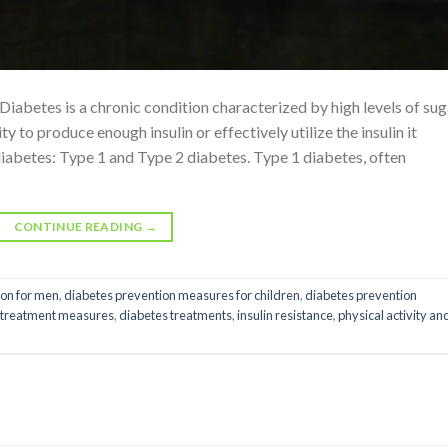
abetes is a chronic condition characterized by high levels of sug
ty to produce enough insulin or effectively utilize the insulin it
diabetes: Type 1 and Type 2 diabetes. Type 1 diabetes, often
CONTINUE READING
→
ion for men
,
diabetes prevention measures for children
,
diabetes prevention
 treatment measures
,
diabetes treatments
,
insulin resistance
,
physical activity an