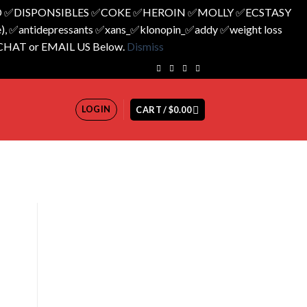
 ✅️DISPONSIBLES ✅️COKE ✅️HEROIN ✅️MOLLY ✅️ECSTASY
 ✅️antidepressants ✅️xans_✅️klonopin_✅️addy ✅️weight loss
 CHAT or EMAIL US Below.
Dismiss
LOGIN
CART /
$
0.00