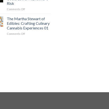
Undiagnosed
01
Risk
ADHD
on
Comments Off
in
The
Adults
Powerful
01
The Martha Stewart of
Diet
Edibles: Crafting Culinary
That
Cannabis Experiences 01
Could
on
Comments Off
Lower
The
Alzheimer’s
Martha
Risk
Stewart
of
Edibles:
Crafting
Culinary
Cannabis
Experiences
01