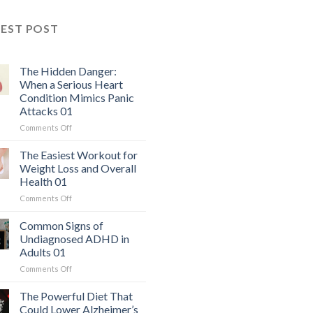
TEST POST
The Hidden Danger:
When a Serious Heart
Condition Mimics Panic
Attacks 01
on
Comments Off
The
Hidden
The Easiest Workout for
Danger:
Weight Loss and Overall
When
Health 01
a
on
Comments Off
Serious
The
Heart
Easiest
Condition
Common Signs of
Workout
Mimics
Undiagnosed ADHD in
for
Panic
Adults 01
Weight
Attacks
on
Comments Off
Loss
01
Common
and
Signs
Overall
The Powerful Diet That
of
Health
Could Lower Alzheimer’s