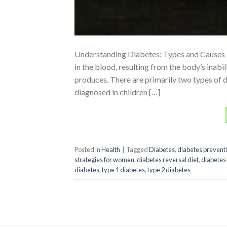
Understanding Diabetes: Types and Causes Di
in the blood, resulting from the body’s inabili
produces. There are primarily two types of 
diagnosed in children […]
Posted in
Health
|
Tagged
Diabetes
,
diabetes prevent
strategies for women
,
diabetes reversal diet
,
diabetes
diabetes
,
type 1 diabetes
,
type 2 diabetes