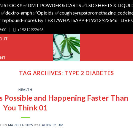
N STOCK!! ✅️DMT POWDER & CARTS ✅️LSD SHEETS & LIQUID
 ✅️dextro-amph ✅️Opioids, ✅️cough syrups(promethazine_codeine),
o_✅️zepbound-more). By TEXT/WHATSAPP +19312922646 ; LIVE
8:00
+19312922646
OUT
UNT
TAG ARCHIVES:
TYPE 2 DIABETES
HEALTH
’s Possible and Happening Faster Than
You Think 01
D ON
MARCH 4, 2025
BY
CALIPREMIUM