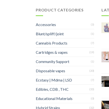
PRODUCT CATEGORIES
LA
Accessories
(3)
Blunt/spliff/joint
(1)
Cannabis Products
(7)
Cartridges & vapes
(19)
Community Support
(1)
Disposable vapes
(20)
Ecstasy | Mdma | LSD
(7)
Edibles, CDB , THC
(33)
Educational Materials
(0)
Hybrid Strains
(32)