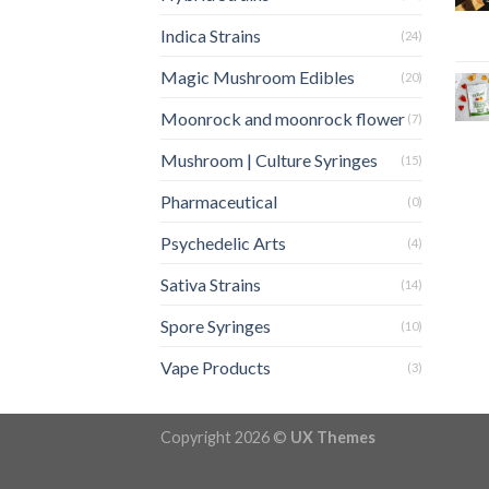
Indica Strains
(24)
Magic Mushroom Edibles
(20)
Moonrock and moonrock flower
(7)
Mushroom | Culture Syringes
(15)
Pharmaceutical
(0)
Psychedelic Arts
(4)
Sativa Strains
(14)
Spore Syringes
(10)
Vape Products
(3)
Copyright 2026 ©
UX Themes