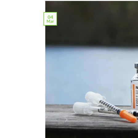
04
Mar