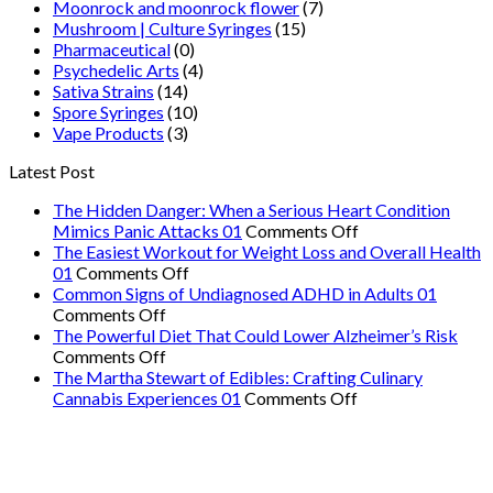
Moonrock and moonrock flower
(7)
Mushroom | Culture Syringes
(15)
Pharmaceutical
(0)
Psychedelic Arts
(4)
Sativa Strains
(14)
Spore Syringes
(10)
Vape Products
(3)
Latest Post
The Hidden Danger: When a Serious Heart Condition
on
Mimics Panic Attacks 01
Comments Off
The
The Easiest Workout for Weight Loss and Overall Health
on
Hidden
01
Comments Off
The
Danger:
Common Signs of Undiagnosed ADHD in Adults 01
on
Easiest
When
Comments Off
Common
Workout
a
The Powerful Diet That Could Lower Alzheimer’s Risk
Signs
on
for
Serious
Comments Off
of
The
Weight
Heart
The Martha Stewart of Edibles: Crafting Culinary
Undiagnosed
Powerful
Loss
on
Condition
Cannabis Experiences 01
Comments Off
ADHD
Diet
and
The
Mimics
in
That
Overall
Martha
Panic
Adults
Could
Health
Stewart
Attacks
01
Lower
01
of
01