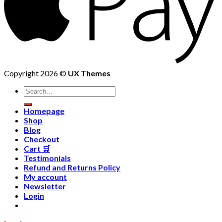
Copyright 2026 ©
UX Themes
Homepage
Shop
Blog
Checkout
Cart 🛒
Testimonials
Refund and Returns Policy
My account
Newsletter
Login