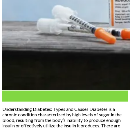
04
Mar
Understanding Diabetes: Types and Causes Diabetes is a
chronic condition characterized by high levels of sugar in the
blood, resulting from the body’s inability to produce enough
insulin or effectively utilize the insulin it produces. There are