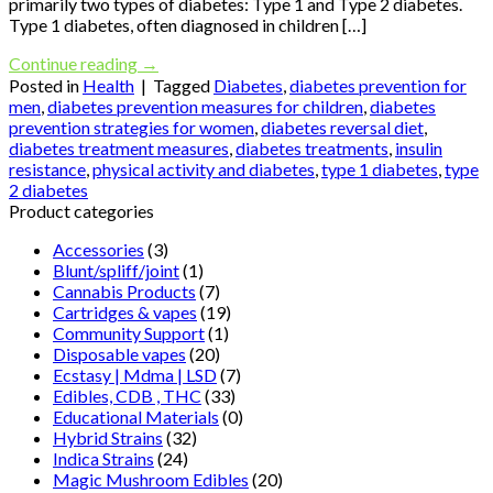
primarily two types of diabetes: Type 1 and Type 2 diabetes.
Type 1 diabetes, often diagnosed in children […]
Continue reading
→
Posted in
Health
|
Tagged
Diabetes
,
diabetes prevention for
men
,
diabetes prevention measures for children
,
diabetes
prevention strategies for women
,
diabetes reversal diet
,
diabetes treatment measures
,
diabetes treatments
,
insulin
resistance
,
physical activity and diabetes
,
type 1 diabetes
,
type
2 diabetes
Product categories
Accessories
(3)
Blunt/spliff/joint
(1)
Cannabis Products
(7)
Cartridges & vapes
(19)
Community Support
(1)
Disposable vapes
(20)
Ecstasy | Mdma | LSD
(7)
Edibles, CDB , THC
(33)
Educational Materials
(0)
Hybrid Strains
(32)
Indica Strains
(24)
Magic Mushroom Edibles
(20)