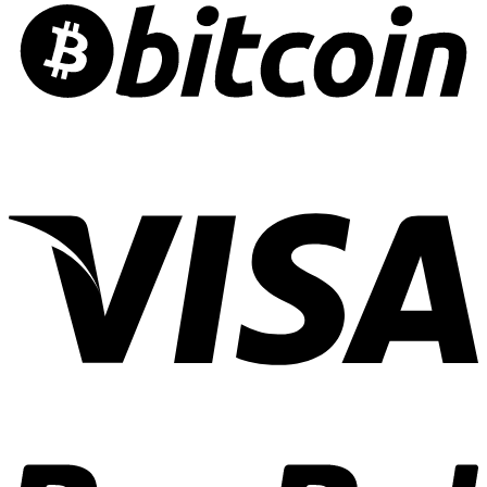
Alzheimer’s
Edibles:
Risk
Crafting
Culinary
Cannabis
Experiences
01