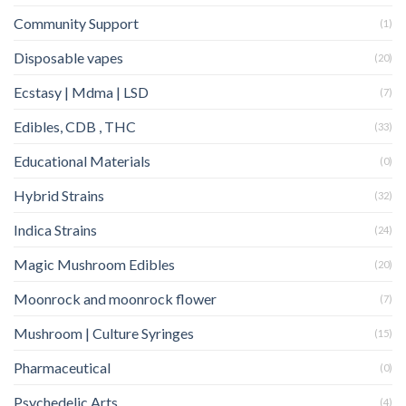
Community Support
(1)
Disposable vapes
(20)
Ecstasy | Mdma | LSD
(7)
Edibles, CDB , THC
(33)
Educational Materials
(0)
Hybrid Strains
(32)
Indica Strains
(24)
Magic Mushroom Edibles
(20)
Moonrock and moonrock flower
(7)
Mushroom | Culture Syringes
(15)
Pharmaceutical
(0)
Psychedelic Arts
(4)