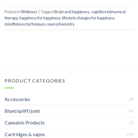
Posted in
Wellness
|
Tagged
Brain and happiness
,
cognitive behavioral
therapy
,
happiness for happiness
,
lifestyle changes for happiness
,
mindfulness techniques
,
neurochemistry
PRODUCT CATEGORIES
Accessories
(3)
Blunt/spliff/joint
(1)
Cannabis Products
(7)
Cartridges & vapes
(19)