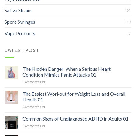
Sativa Strains
(14)
Spore Syringes
(10)
Vape Products
(3)
LATEST POST
The Hidden Danger: When a Serious Heart
Condition Mimics Panic Attacks 01
on
Comments Off
The
Hidden
The Easiest Workout for Weight Loss and Overall
Danger:
Health 01
When
on
Comments Off
a
The
Serious
Easiest
Common Signs of Undiagnosed ADHD in Adults 01
Heart
Workout
Condition
on
Comments Off
for
Mimics
Common
Weight
Panic
Signs