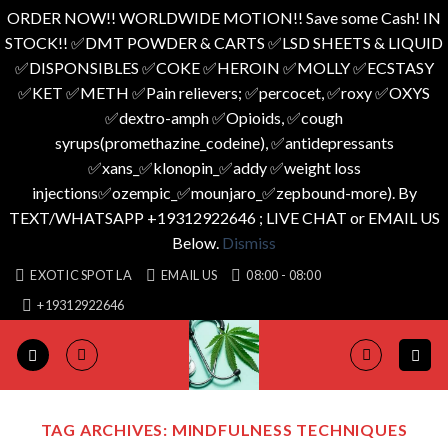
ORDER NOW!! WORLDWIDE MOTION!! Save some Cash! IN
STOCK!! ✅️DMT POWDER & CARTS ✅️LSD SHEETS & LIQUID
✅️DISPONSIBLES ✅️COKE ✅️HEROIN ✅️MOLLY ✅️ECSTASY
✅️KET ✅️METH ✅️Pain relievers; ✅️percocet, ✅️roxy ✅️OXYS
✅️dextro-amph ✅️Opioids, ✅️cough
syrups(promethazine_codeine), ✅️antidepressants
✅️xans_✅️klonopin_✅️addy ✅️weight loss
injections✅️ozempic_✅️mounjaro_✅️zepbound-more). By
TEXT/WHATSAPP +19312922646 ; LIVE CHAT or EMAIL US
Below.
Dismiss
Skip
EXOTIC SPOT LA
EMAIL US
08:00 - 08:00
to
+19312922646
content
TAG ARCHIVES:
MINDFULNESS TECHNIQUES