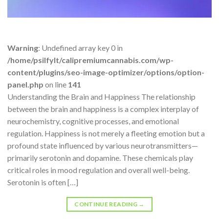
Warning
: Undefined array key 0 in
/home/psilfylt/calipremiumcannabis.com/wp-
content/plugins/seo-image-optimizer/options/option-
panel.php
on line
141
Understanding the Brain and Happiness The relationship
between the brain and happiness is a complex interplay of
neurochemistry, cognitive processes, and emotional
regulation. Happiness is not merely a fleeting emotion but a
profound state influenced by various neurotransmitters—
primarily serotonin and dopamine. These chemicals play
critical roles in mood regulation and overall well-being.
Serotonin is often […]
CONTINUE READING
→