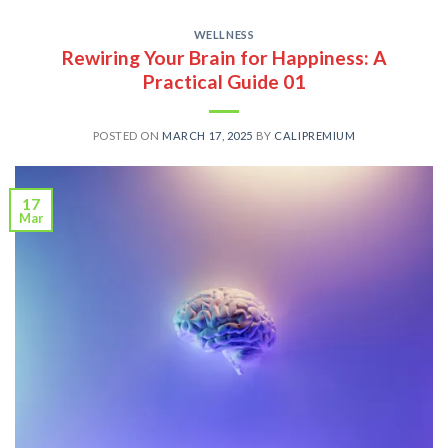
WELLNESS
Rewiring Your Brain for Happiness: A
Practical Guide 01
POSTED ON
MARCH 17, 2025
BY
CALIPREMIUM
17
Mar