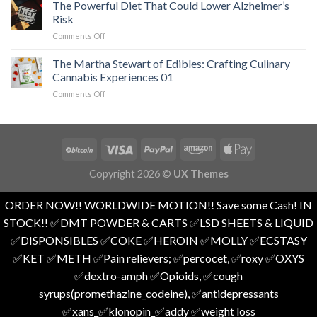
The Powerful Diet That Could Lower Alzheimer’s
Loss
Attacks
of
and
Risk
01
Undiagnosed
Overall
on
Comments Off
ADHD
Health
The
in
01
Powerful
Adults
The Martha Stewart of Edibles: Crafting Culinary
Diet
01
Cannabis Experiences 01
That
on
Comments Off
Could
The
Lower
Martha
Alzheimer’s
Stewart
Risk
of
Edibles:
Crafting
Copyright 2026 ©
UX Themes
Culinary
Cannabis
Experiences
ORDER NOW!! WORLDWIDE MOTION!! Save some Cash! IN
01
STOCK!! ✅️DMT POWDER & CARTS ✅️LSD SHEETS & LIQUID
✅️DISPONSIBLES ✅️COKE ✅️HEROIN ✅️MOLLY ✅️ECSTASY
✅️KET ✅️METH ✅️Pain relievers; ✅️percocet, ✅️roxy ✅️OXYS
✅️dextro-amph ✅️Opioids, ✅️cough
syrups(promethazine_codeine), ✅️antidepressants
✅️xans_✅️klonopin_✅️addy ✅️weight loss