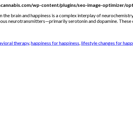
mcannabis.com/wp-content/plugins/seo-image-optimizer/opt
the brain and happiness is a complex interplay of neurochemistry,
ious neurotransmitters—primarily serotonin and dopamine. These ch
avioral therapy
,
happiness for happiness
,
lifestyle changes for hap