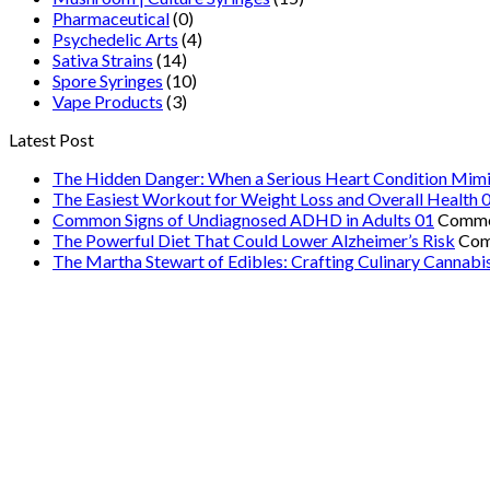
Pharmaceutical
(0)
Psychedelic Arts
(4)
Sativa Strains
(14)
Spore Syringes
(10)
Vape Products
(3)
Latest Post
The Hidden Danger: When a Serious Heart Condition Mimi
The Easiest Workout for Weight Loss and Overall Health 
Common Signs of Undiagnosed ADHD in Adults 01
Comme
The Powerful Diet That Could Lower Alzheimer’s Risk
Com
The Martha Stewart of Edibles: Crafting Culinary Cannabi