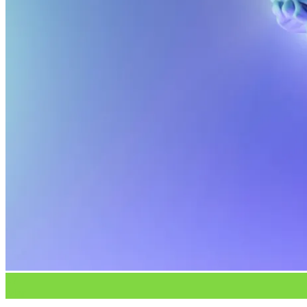
No products in the cart.
17
Mar