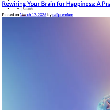
Rewiring Your Brain for Happiness: A Pra
Posted on
March 17, 2025
by
calipremium
Homepage
Shop
Blog
Checkout
Cart 🛒
Testimonials
Refund and Returns Policy
My account
Login
Cart /
$
0.00
No products in the cart.
Cart