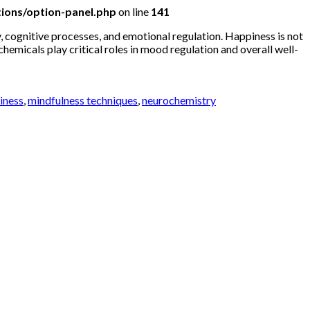
ions/option-panel.php
on line
141
 cognitive processes, and emotional regulation. Happiness is not
emicals play critical roles in mood regulation and overall well-
piness
,
mindfulness techniques
,
neurochemistry