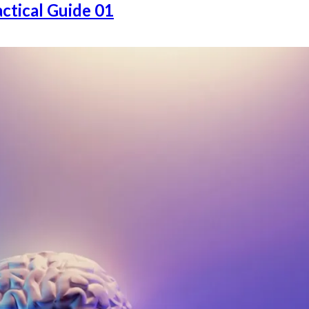
ctical Guide 01