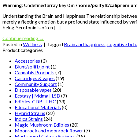
Warning
: Undefined array key 0 in
/home/psilfylt/calipremiu
Understanding the Brain and Happiness The relationship between 
merely a fleeting emotion but a profound state influenced by var
being. Serotonin is often […]
Continue reading
→
Posted in
Wellness
|
Tagged
Brain and happiness
,
cognitive beh
Product categories
Accessories
(3)
Blunt/spliff/joint
(1)
Cannabis Products
(7)
Cartridges & vapes
(19)
Community Support
(1)
Disposable vapes
(20)
Ecstasy | Mdma | LSD
(7)
Edibles, CDB , THC
(33)
Educational Materials
(0)
Hybrid Strains
(32)
Indica Strains
(24)
Magic Mushroom Edibles
(20)
Moonrock and moonrock flower
(7)
Mushroom | Culture Syringes
(15)