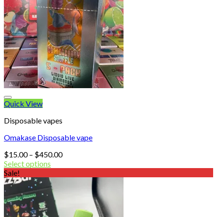
Quick View
Disposable vapes
Omakase Disposable vape
Price
$
15.00
–
$
450.00
range:
Select options
$15.00
Sale!
through
$450.00