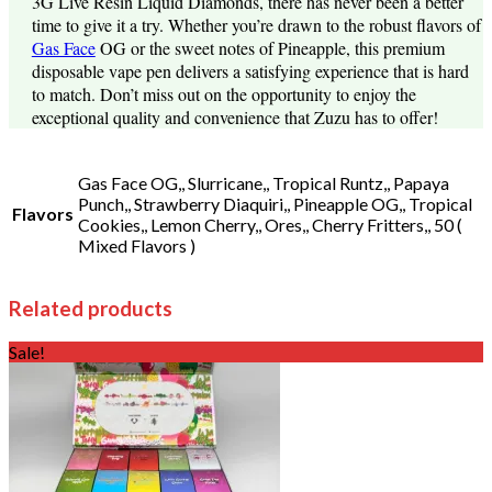
3G Live Resin Liquid Diamonds, there has never been a better
time to give it a try. Whether you’re drawn to the robust flavors of
Gas Face
OG or the sweet notes of Pineapple, this premium
disposable vape pen delivers a satisfying experience that is hard
to match. Don’t miss out on the opportunity to enjoy the
exceptional quality and convenience that Zuzu has to offer!
Gas Face OG,, Slurricane,, Tropical Runtz,, Papaya
Punch,, Strawberry Diaquiri,, Pineapple OG,, Tropical
Flavors
Cookies,, Lemon Cherry,, Ores,, Cherry Fritters,, 50 (
Mixed Flavors )
Related products
Sale!