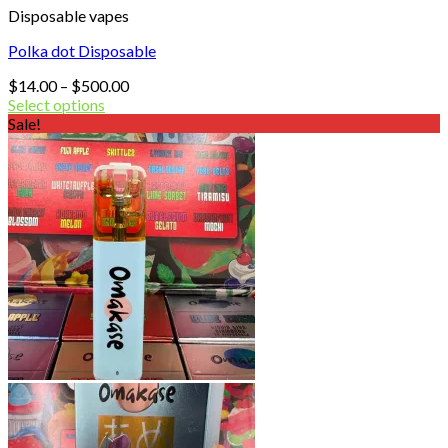
Disposable vapes
Polka dot Disposable
Price
$
14.00
–
$
500.00
range:
Select options
$14.00
Sale!
through
$500.00