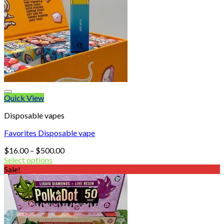
Quick View
Disposable vapes
Favorites Disposable vape
Price
$
16.00
–
$
500.00
range:
Select options
$16.00
Sale!
through
$500.00