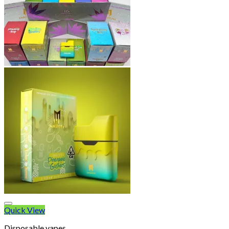
Quick View
Disposable vapes