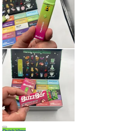
Quick View