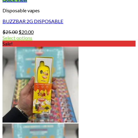
Disposable vapes
BUZZBAR 2G DISPOSABLE
Original
Current
$
25.00
$
20.00
price
price
Select options
was:
is:
Sale!
$25.00.
$20.00.