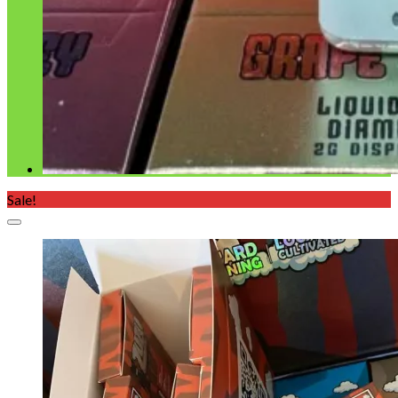
Sale!