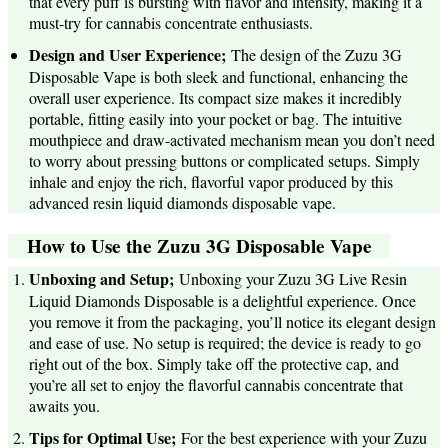
that every puff is bursting with flavor and intensity, making it a
must-try for cannabis concentrate enthusiasts.
Design and User Experience;
The design of the Zuzu 3G
Disposable Vape is both sleek and functional, enhancing the
overall user experience. Its compact size makes it incredibly
portable, fitting easily into your pocket or bag. The intuitive
mouthpiece and draw-activated mechanism mean you don’t need
to worry about pressing buttons or complicated setups. Simply
inhale and enjoy the rich, flavorful vapor produced by this
advanced resin liquid diamonds disposable vape.
How to Use the Zuzu 3G Disposable Vape
Unboxing and Setup;
Unboxing your Zuzu 3G Live Resin
Liquid Diamonds Disposable is a delightful experience. Once
you remove it from the packaging, you’ll notice its elegant design
and ease of use. No setup is required; the device is ready to go
right out of the box. Simply take off the protective cap, and
you’re all set to enjoy the flavorful cannabis concentrate that
awaits you.
Tips for Optimal Use;
For the best experience with your Zuzu