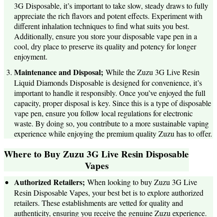
3G Disposable, it’s important to take slow, steady draws to fully
appreciate the rich flavors and potent effects. Experiment with
different inhalation techniques to find what suits you best.
Additionally, ensure you store your disposable vape pen in a
cool, dry place to preserve its quality and potency for longer
enjoyment.
Maintenance and Disposal;
While the Zuzu 3G Live Resin
Liquid Diamonds Disposable is designed for convenience, it’s
important to handle it responsibly. Once you’ve enjoyed the full
capacity, proper disposal is key. Since this is a type of disposable
vape pen, ensure you follow local regulations for electronic
waste. By doing so, you contribute to a more sustainable vaping
experience while enjoying the premium quality Zuzu has to offer.
Where to Buy Zuzu 3G Live Resin Disposable
Vapes
Authorized Retailers;
When looking to buy Zuzu 3G Live
Resin Disposable Vapes, your best bet is to explore authorized
retailers. These establishments are vetted for quality and
authenticity, ensuring you receive the genuine Zuzu experience.