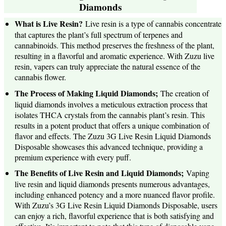
Diamonds
What is Live Resin?
Live resin is a type of cannabis concentrate
that captures the plant’s full spectrum of terpenes and
cannabinoids. This method preserves the freshness of the plant,
resulting in a flavorful and aromatic experience. With Zuzu live
resin, vapers can truly appreciate the natural essence of the
cannabis flower.
The Process of Making Liquid Diamonds;
The creation of
liquid diamonds involves a meticulous extraction process that
isolates THCA crystals from the cannabis plant’s resin. This
results in a potent product that offers a unique combination of
flavor and effects. The Zuzu 3G Live Resin Liquid Diamonds
Disposable showcases this advanced technique, providing a
premium experience with every puff.
The Benefits of Live Resin and Liquid Diamonds;
Vaping
live resin and liquid diamonds presents numerous advantages,
including enhanced potency and a more nuanced flavor profile.
With Zuzu’s 3G Live Resin Liquid Diamonds Disposable, users
can enjoy a rich, flavorful experience that is both satisfying and