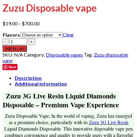
Zuzu Disposable vape
Price
$
19.00
–
$
700.00
range:
Clear
Flavors
$19.00
through
Quantity
$700.00
Add to cart
SKU:
N/A
Category:
Disposable vapes
Tag:
Zuzu disposable
vape
Save
Description
Additional information
Zuzu 3G Live Resin Liquid Diamonds
Disposable – Premium Vape Experience
Zuzu Disposable Vape; In the world of vaping, Zuzu has emerged
as a premium choice, particularly with its
Zuzu 3G Live Resin
Liquid Diamonds Disposable. This innovative disposable vape pen
combines convenience and quality to provide users with a flavorful