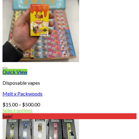
Quick View
Disposable vapes
Melt x Packwoods
Price
$
15.00
–
$
500.00
range:
Select options
$15.00
Sale!
through
$500.00