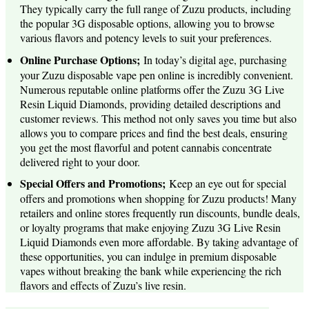
They typically carry the full range of Zuzu products, including
the popular 3G disposable options, allowing you to browse
various flavors and potency levels to suit your preferences.
Online Purchase Options;
In today’s digital age, purchasing
your Zuzu disposable vape pen online is incredibly convenient.
Numerous reputable online platforms offer the Zuzu 3G Live
Resin Liquid Diamonds, providing detailed descriptions and
customer reviews. This method not only saves you time but also
allows you to compare prices and find the best deals, ensuring
you get the most flavorful and potent cannabis concentrate
delivered right to your door.
Special Offers and Promotions;
Keep an eye out for special
offers and promotions when shopping for Zuzu products! Many
retailers and online stores frequently run discounts, bundle deals,
or loyalty programs that make enjoying Zuzu 3G Live Resin
Liquid Diamonds even more affordable. By taking advantage of
these opportunities, you can indulge in premium disposable
vapes without breaking the bank while experiencing the rich
flavors and effects of Zuzu’s live resin.