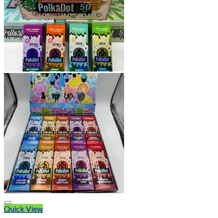
Quick View