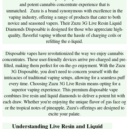
and potent cannabis concentrate experience that is
unmatched.
Zuzu is a brand synonymous with excellence in the
vaping industry, offering a range of products that cater to both
novice and seasoned vapers. Their Zuzu 3G Live Resin Liquid
Diamonds Disposable is designed for those who appreciate high-
quality, flavorful vaping without the hassle of charging coils or
refilling the e-liquid.
Disposable vapes have revolutionized the way we enjoy cannabis
concentrates. These user-friendly devices arrive pre-charged and pre-
filled, making them perfect for on-the-go enjoyment. With the Zuzu
3G Disposable, you don’t need to concern yourself with the
intricacies of traditional vaping setups, allowing for a seamless puff
every time. Choosing Zuzu 3G Live Resin means opting for a
superior vaping experience. This premium disposable vape
combines live resin and liquid diamonds to deliver a potent hit with
each draw. Whether you’re enjoying the unique flavor of gas face og
or the tropical notes of pineapple, Zuzu’s offerings are designed to
excite your palate.
Understanding Live Resin and Liquid