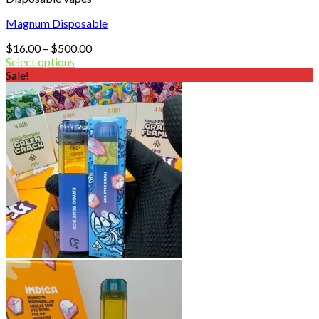
Magnum Disposable
Price
$
16.00
–
$
500.00
range:
Select options
$16.00
Sale!
through
$500.00