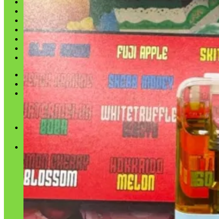
Shop
Blog
Checkout
Cart 🛒
Testimonials
Refund and Returns Policy
My account
Login
Cart /
$
0.00
No products in the cart.
Cart
No products in the cart.