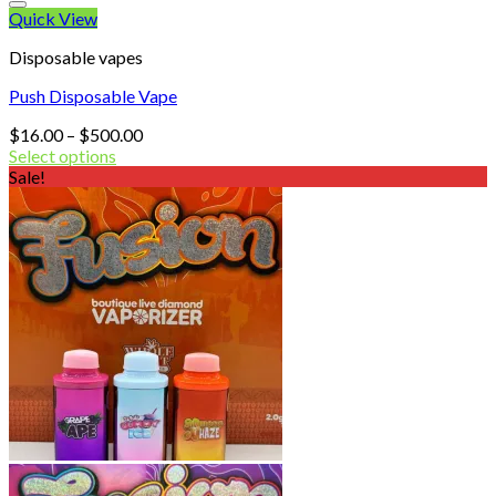
Quick View
Disposable vapes
Push Disposable Vape
Price
$
16.00
–
$
500.00
range:
Select options
$16.00
Sale!
through
$500.00