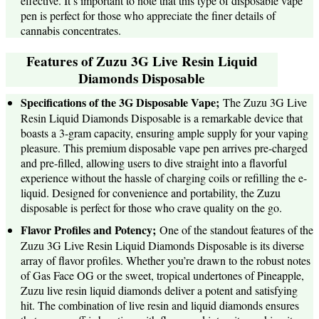
effective. It’s important to note that this type of disposable vape
pen is perfect for those who appreciate the finer details of
cannabis concentrates.
Features of Zuzu 3G Live Resin Liquid
Diamonds Disposable
Specifications of the 3G Disposable Vape;
The Zuzu 3G Live
Resin Liquid Diamonds Disposable is a remarkable device that
boasts a 3-gram capacity, ensuring ample supply for your vaping
pleasure. This premium disposable vape pen arrives pre-charged
and pre-filled, allowing users to dive straight into a flavorful
experience without the hassle of charging coils or refilling the e-
liquid. Designed for convenience and portability, the Zuzu
disposable is perfect for those who crave quality on the go.
Flavor Profiles and Potency;
One of the standout features of the
Zuzu 3G Live Resin Liquid Diamonds Disposable is its diverse
array of flavor profiles. Whether you’re drawn to the robust notes
of Gas Face OG or the sweet, tropical undertones of Pineapple,
Zuzu live resin liquid diamonds deliver a potent and satisfying
hit. The combination of live resin and liquid diamonds ensures