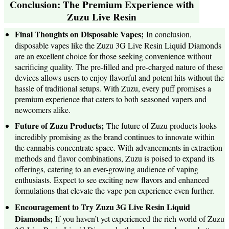
Conclusion: The Premium Experience with
Zuzu Live Resin
Final Thoughts on Disposable Vapes;
In conclusion,
disposable vapes like the Zuzu 3G Live Resin Liquid Diamonds
are an excellent choice for those seeking convenience without
sacrificing quality. The pre-filled and pre-charged nature of these
devices allows users to enjoy flavorful and potent hits without the
hassle of traditional setups. With Zuzu, every puff promises a
premium experience that caters to both seasoned vapers and
newcomers alike.
Future of Zuzu Products;
The future of Zuzu products looks
incredibly promising as the brand continues to innovate within
the cannabis concentrate space. With advancements in extraction
methods and flavor combinations, Zuzu is poised to expand its
offerings, catering to an ever-growing audience of vaping
enthusiasts. Expect to see exciting new flavors and enhanced
formulations that elevate the vape pen experience even further.
Encouragement to Try Zuzu 3G Live Resin Liquid
Diamonds;
If you haven’t yet experienced the rich world of Zuzu