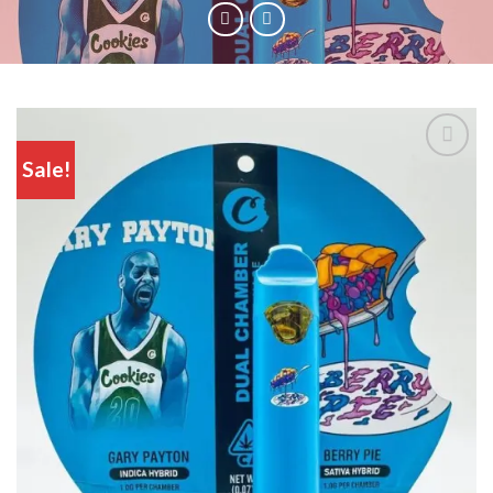
Sale!