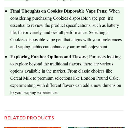
Final Thoughts on Cookies Disposable Vape Pens;
When
considering purchasing Cookies disposable vape pen, it’s
essential to review the product specifications, such as battery
life, flavor variety, and overall performance. Selecting a
Cookies disposable vape pen that aligns with your preferences
and vaping habits can enhance your overall enjoyment.
Exploring Further Options and Flavors;
For users looking
to explore beyond the traditional flavors, there are various
options available in the market. From classic choices like
Cereal Milk to premium selections like London Pound Cake,
experimenting with different flavors can add a new dimension
to your vaping experience.
RELATED PRODUCTS