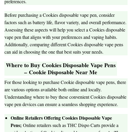
preferences.
Before purchasing a Cookies disposable vape pen, consider
factors such as battery life, flavor variety, and overall performance.
Assessing these aspects will help you select a Cookies disposable
vape pen that aligns with your preferences and vaping habits.
Additionally, comparing different Cookies disposable vape pens
can aid in choosing the one that best suits your needs.
Where to Buy Cookies Disposable Vape Pens
–
Cookie Disposable Near Me
For those looking to purchase Cookie disposable vape pens, there
are various options available both online and locally.
Understanding where to buy these convenient Cookies disposable
vape pen devices can ensure a seamless shopping experience.
Online Retailers Offering Cookies Disposable Vape
Pens;
Online retailers such as THC Dispo Carts provide a