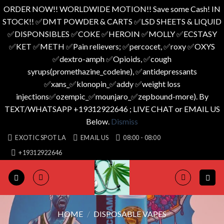
ORDER NOW!! WORLDWIDE MOTION!! Save some Cash! IN
STOCK!! ✅️DMT POWDER & CARTS ✅️LSD SHEETS & LIQUID
✅️DISPONSIBLES ✅️COKE ✅️HEROIN ✅️MOLLY ✅️ECSTASY
✅️KET ✅️METH ✅️Pain relievers; ✅️percocet, ✅️roxy ✅️OXYS
✅️dextro-amph ✅️Opioids, ✅️cough
syrups(promethazine_codeine), ✅️antidepressants
✅️xans_✅️klonopin_✅️addy ✅️weight loss
injections✅️ozempic_✅️mounjaro_✅️zepbound-more). By
TEXT/WHATSAPP +19312922646 ; LIVE CHAT or EMAIL US
Below.
Dismiss
Skip
EXOTIC SPOT LA
EMAIL US
08:00 - 08:00
to
+19312922646
content
HOME
/
DISPOSABLE VAPES