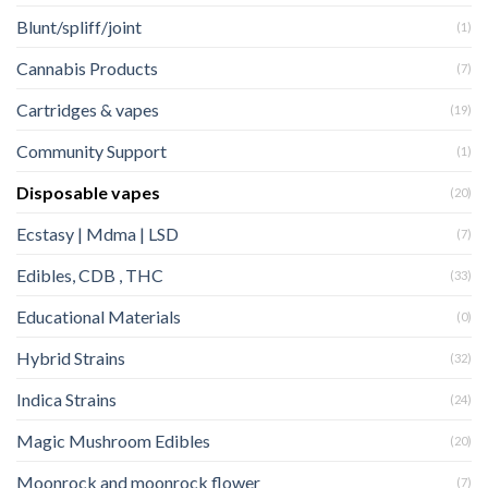
Blunt/spliff/joint
(1)
Cannabis Products
(7)
Cartridges & vapes
(19)
Community Support
(1)
Disposable vapes
(20)
Ecstasy | Mdma | LSD
(7)
Edibles, CDB , THC
(33)
Educational Materials
(0)
Hybrid Strains
(32)
Indica Strains
(24)
Magic Mushroom Edibles
(20)
Moonrock and moonrock flower
(7)