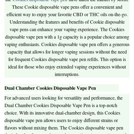
These Cookie disposable vape pens offer a convenient and
efficient way to enjoy your favorite CBD or THC oils on-the-go.
Understanding the features and benefits of Cookie disposable
vape pens can enhance your vaping experience. The Cookies
disposable vape pen with a 1g capacity is a popular choice among
vaping enthusiasts. Cookies disposable vape pen offers a generous
capacity that allows for longer vaping sessions without the need
for frequent Cookies disposable vape pen refills. This option is
ideal for those who enjoy extended vaping experiences without
interruptions
.
Dual Chamber Cookies Disposable Vape Pen
For advanced users looking for versatility and performance, the
Dual Chamber Cookies Disposable Vape Pen is a top-notch
choice. With its innovative dual-chamber design, this Cookies
disposable vape pen allows users to enjoy different strains or
flavors without mixing them. The Cookies disposable vape pen