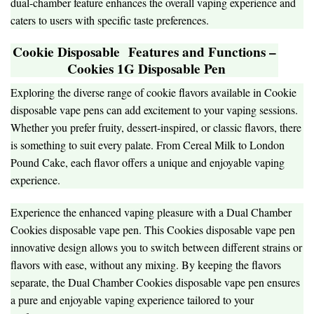
dual-chamber feature enhances the overall vaping experience and
caters to users with specific taste preferences.
Cookie Disposable
Features and Functions –
Cookies 1G Disposable Pen
Exploring the diverse range of cookie flavors available in Cookie
disposable vape pens can add excitement to your vaping sessions.
Whether you prefer fruity, dessert-inspired, or classic flavors, there
is something to suit every palate. From Cereal Milk to London
Pound Cake, each flavor offers a unique and enjoyable vaping
experience.
Experience the enhanced vaping pleasure with a Dual Chamber
Cookies disposable vape pen. This Cookies disposable vape pen
innovative design allows you to switch between different strains or
flavors with ease, without any mixing. By keeping the flavors
separate, the Dual Chamber Cookies disposable vape pen ensures
a pure and enjoyable vaping experience tailored to your