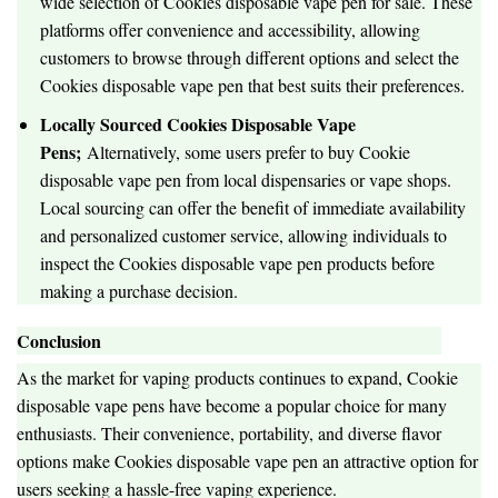
wide selection of Cookies disposable vape pen for sale. These
platforms offer convenience and accessibility, allowing
customers to browse through different options and select the
Cookies disposable vape pen that best suits their preferences.
Locally Sourced Cookies Disposable Vape
Pens;
Alternatively, some users prefer to buy Cookie
disposable vape pen from local dispensaries or vape shops.
Local sourcing can offer the benefit of immediate availability
and personalized customer service, allowing individuals to
inspect the Cookies disposable vape pen products before
making a purchase decision.
Conclusion
As the market for vaping products continues to expand, Cookie
disposable vape pens have become a popular choice for many
enthusiasts. Their convenience, portability, and diverse flavor
options make Cookies disposable vape pen an attractive option for
users seeking a hassle-free vaping experience.