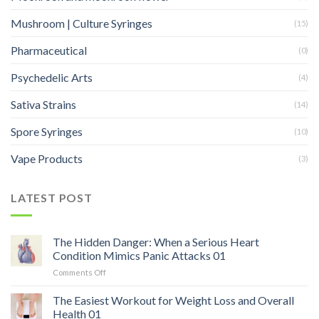
Mushroom | Culture Syringes
(15)
Pharmaceutical
(0)
Psychedelic Arts
(4)
Sativa Strains
(14)
Spore Syringes
(10)
Vape Products
(3)
LATEST POST
The Hidden Danger: When a Serious Heart
Condition Mimics Panic Attacks 01
on
Comments Off
The
Hidden
The Easiest Workout for Weight Loss and Overall
Danger:
Health 01