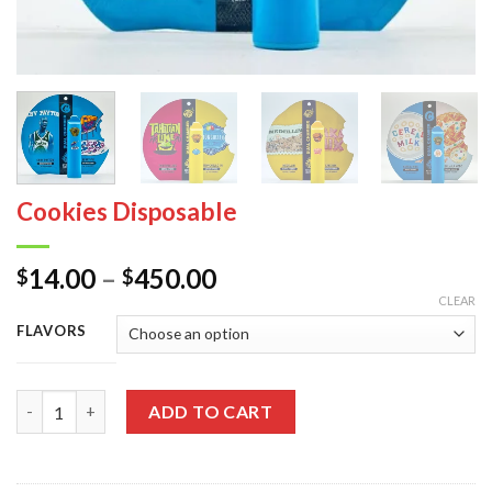
Cookies Disposable
Price
14.00
–
450.00
$
$
range:
CLEAR
$14.00
FLAVORS
through
$450.00
Quantity
ADD TO CART
Alternative: