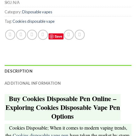
SKU:
N/A
Category:
Disposable vapes
Tag:
Cookies disposable vape
Save
DESCRIPTION
ADDITIONAL INFORMATION
Buy Cookies Disposable Pen Online –
Exploring Cookies Disposable Vape Pen
Options
Cookies Disposable; When it comes to modern vaping trends,
the
Cookies disposable vape pen
have taken the market by storm.