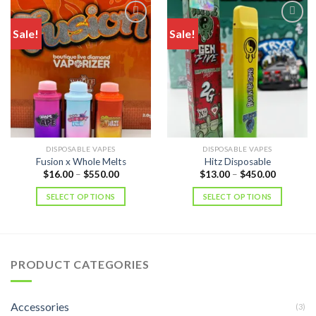
Sale!
Sale!
DISPOSABLE VAPES
DISPOSABLE VAPES
Fusion x Whole Melts
Hitz Disposable
Price
Price
$
16.00
–
$
550.00
$
13.00
–
$
450.00
range:
range:
$16.00
$13.00
SELECT OPTIONS
SELECT OPTIONS
through
through
$550.00
$450.00
PRODUCT CATEGORIES
Accessories
(3)