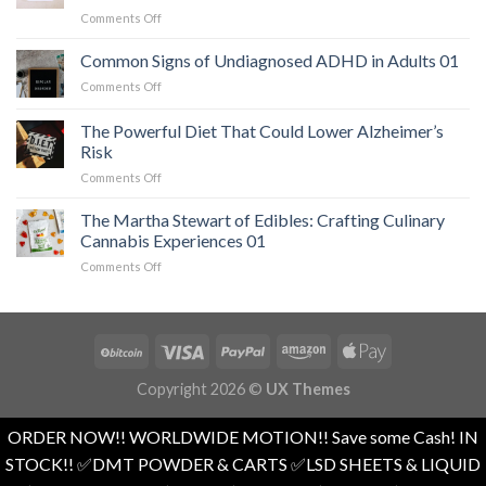
When
on
Comments Off
a
The
Serious
Easiest
Common Signs of Undiagnosed ADHD in Adults 01
Heart
Workout
Condition
on
Comments Off
for
Mimics
Common
Weight
Panic
Signs
The Powerful Diet That Could Lower Alzheimer’s
Loss
Attacks
of
and
Risk
01
Undiagnosed
Overall
on
Comments Off
ADHD
Health
The
in
01
Powerful
Adults
The Martha Stewart of Edibles: Crafting Culinary
Diet
01
Cannabis Experiences 01
That
on
Comments Off
Could
The
Lower
Martha
Alzheimer’s
Stewart
Risk
of
Edibles:
Crafting
Copyright 2026 ©
UX Themes
Culinary
Cannabis
Experiences
ORDER NOW!! WORLDWIDE MOTION!! Save some Cash! IN
01
STOCK!! ✅️DMT POWDER & CARTS ✅️LSD SHEETS & LIQUID