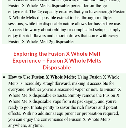
Fusion X Whole Melts disposable perfect for on-the-go
enjoyment. The 2g capacity ensures that you have enough Fusion
X Whole Melts disposable extract to last through multiple
sessions, while the disposable nature allows for hassle-free use.
No need to worry about refilling or complicated setups; simply
enjoy the rich flavors and smooth draws that come with every
Fusion X Whole Melt 2g disposable.
Exploring the Fusion X Whole Melt
Experience – Fusion X Whole Melts
Disposable
How to Use Fusion X Whole Melts;
Using Fusion X Whole
Melts is incredibly straightforward, making it accessible for
everyone, whether you’re a seasoned vaper or new to Fusion X
Whole Melts disposable extracts. Simply remove the Fusion X
Whole Melts disposable vape from its packaging, and you’re
ready to go. Inhale gently to savor the rich flavors and potent
effects. With no additional equipment or preparation required,
you can enjoy the convenience of Fusion X Whole Melts
anywhere, anytime.