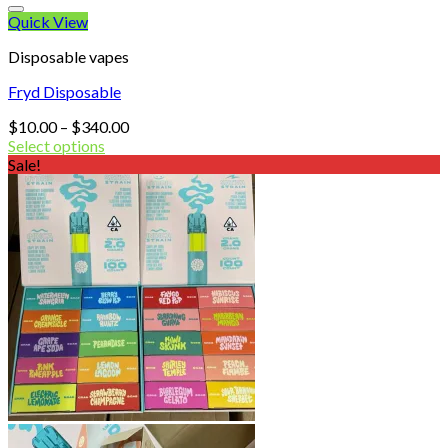
Quick View
Disposable vapes
Fryd Disposable
Price
$
10.00
–
$
340.00
range:
Select options
$10.00
Sale!
through
$340.00