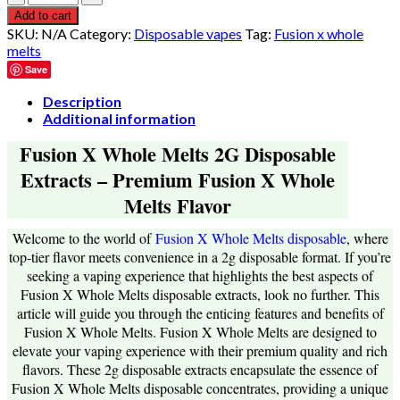
$550.00
Add to cart
SKU:
N/A
Category:
Disposable vapes
Tag:
Fusion x whole
melts
Save
Description
Additional information
Fusion X Whole Melts 2G Disposable
Extracts – Premium Fusion X Whole
Melts Flavor
Welcome to the world of
Fusion X Whole Melts disposable
, where
top-tier flavor meets convenience in a 2g disposable format. If you’re
seeking a vaping experience that highlights the best aspects of
Fusion X Whole Melts disposable extracts, look no further. This
article will guide you through the enticing features and benefits of
Fusion X Whole Melts. Fusion X Whole Melts are designed to
elevate your vaping experience with their premium quality and rich
flavors. These 2g disposable extracts encapsulate the essence of
Fusion X Whole Melts disposable concentrates, providing a unique