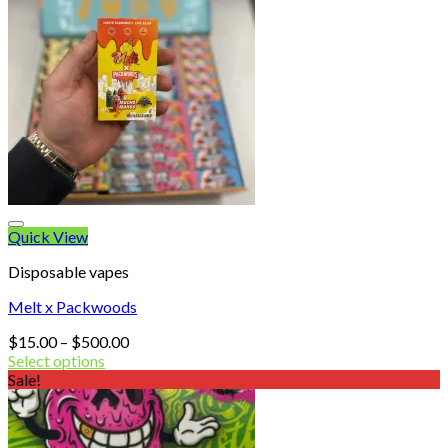
Quick View
Disposable vapes
Melt x Packwoods
Price
$
15.00
–
$
500.00
range:
Select options
$15.00
Sale!
through
$500.00