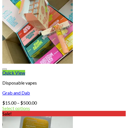
Quick View
Disposable vapes
Grab and Dab
Price
$
15.00
–
$
500.00
range:
Select options
$15.00
Sale!
through
$500.00