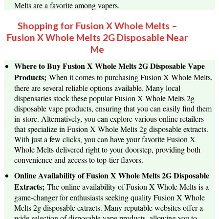
Melts are a favorite among vapers.
Shopping for Fusion X Whole Melts –
Fusion X Whole Melts 2G Disposable Near
Me
Where to Buy Fusion X Whole Melts 2G Disposable Vape
Products;
When it comes to purchasing Fusion X Whole Melts,
there are several reliable options available. Many local
dispensaries stock these popular Fusion X Whole Melts 2g
disposable vape products, ensuring that you can easily find them
in-store. Alternatively, you can explore various online retailers
that specialize in Fusion X Whole Melts 2g disposable extracts.
With just a few clicks, you can have your favorite Fusion X
Whole Melts delivered right to your doorstep, providing both
convenience and access to top-tier flavors.
Online Availability of Fusion X Whole Melts 2G Disposable
Extracts;
The online availability of Fusion X Whole Melts is a
game-changer for enthusiasts seeking quality Fusion X Whole
Melts 2g disposable extracts. Many reputable websites offer a
wide selection of disposable vape products, allowing you to