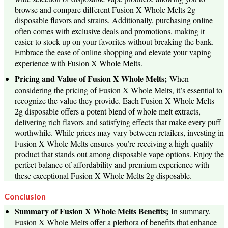
browse and compare different Fusion X Whole Melts 2g
disposable flavors and strains. Additionally, purchasing online
often comes with exclusive deals and promotions, making it
easier to stock up on your favorites without breaking the bank.
Embrace the ease of online shopping and elevate your vaping
experience with Fusion X Whole Melts.
Pricing and Value of Fusion X Whole Melts;
When
considering the pricing of Fusion X Whole Melts, it’s essential to
recognize the value they provide. Each Fusion X Whole Melts
2g disposable offers a potent blend of whole melt extracts,
delivering rich flavors and satisfying effects that make every puff
worthwhile. While prices may vary between retailers, investing in
Fusion X Whole Melts ensures you’re receiving a high-quality
product that stands out among disposable vape options. Enjoy the
perfect balance of affordability and premium experience with
these exceptional Fusion X Whole Melts 2g disposable.
Conclusion
Summary of Fusion X Whole Melts Benefits;
In summary,
Fusion X Whole Melts offer a plethora of benefits that enhance