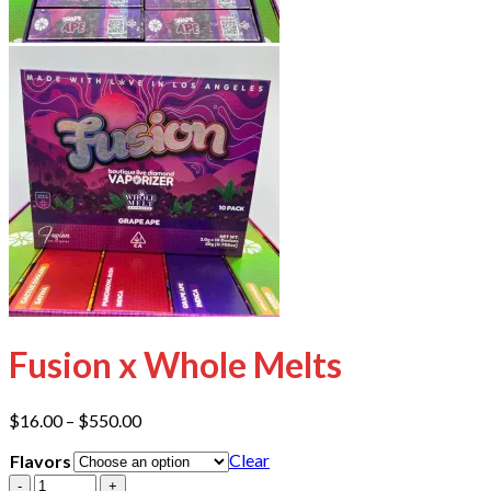
Fusion x Whole Melts
Price
$
16.00
–
$
550.00
range:
Clear
Flavors
$16.00
through
Quantity