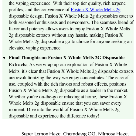
the vaping experience. With their top-tier quality, rich terpene
profiles, and the convenience of
Fusion X Whole Melts 2g
disposable design, Fusion X Whole Melts 2g disposables cater to
both seasoned enthusiasts and newcomers. The seamless blend of
flavor and potency allows users to enjoy Fusion X Whole Melts
2g disposable extracts without any hassle, making Fusion X
Whole Melts 2g disposable a go-to choice for anyone seeking an
elevated vaping experience.
Final Thoughts on Fusion X Whole Melts 2G Disposable
Extracts;
As we wrap up our exploration of Fusion X Whole
Melts, it’s clear that Fusion X Whole Melts 2g disposable extracts
are revolutionizing the way we enjoy concentrates. The ease of
use, coupled with the rich flavors and robust effects, positions
Fusion X Whole Melts 2g disposable as a leader in the market.
Whether you’re on-the-go or relaxing at home, these Fusion X
Whole Melts 2g disposable ensure that you can savor every
moment. Dive into the world of Fusion X Whole Melts 2g
disposable and experience the difference today!
Super Lemon Haze,, Chemdawg OG,, Mimosa Haze,,