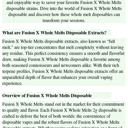
and enjoyable way to savor your favorite Fusion X Whole Melts
disposable strains. Dive into the world of Fusion X Whole Melts
disposable and discover how these whole melt disposables can
transform your sessions.
What are Fusion X Whole Melts Disposable Extracts?
Fusion X Whole Melts disposable extracts, also known as “full
melt,” are top-tier concentrates that melt completely without leaving
any residue. This perfect consistency ensures a smooth and flavorful
draw, making Fusion X Whole Melts disposable a favorite among
both seasoned connoisseurs and newcomers alike. With their rich
terpene profiles, Fusion X Whole Melts disposable extracts offer an
unparalleled depth of flavor that enhances your overall vaping
experience.
Overview of Fusion X Whole Melts Disposable
Fusion X Whole Melts stand out in the market for their commitment
to quality and flavor. Each Fusion X Whole Melts 2g disposable is
crafted to deliver the best of both worlds: the convenience of
disposable vapes and the robust flavors of Fusion X Whole Melts
disposable extracts. Whether you’re seeking relaxation or a burst of