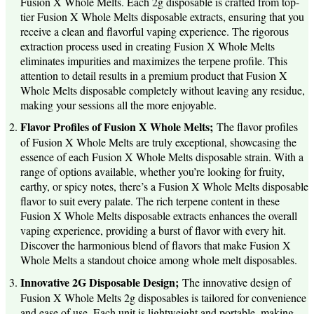
Fusion X Whole Melts. Each 2g disposable is crafted from top-
tier Fusion X Whole Melts disposable extracts, ensuring that you
receive a clean and flavorful vaping experience. The rigorous
extraction process used in creating Fusion X Whole Melts
eliminates impurities and maximizes the terpene profile. This
attention to detail results in a premium product that Fusion X
Whole Melts disposable completely without leaving any residue,
making your sessions all the more enjoyable.
Flavor Profiles of Fusion X Whole Melts;
The flavor profiles
of Fusion X Whole Melts are truly exceptional, showcasing the
essence of each Fusion X Whole Melts disposable strain. With a
range of options available, whether you’re looking for fruity,
earthy, or spicy notes, there’s a Fusion X Whole Melts disposable
flavor to suit every palate. The rich terpene content in these
Fusion X Whole Melts disposable extracts enhances the overall
vaping experience, providing a burst of flavor with every hit.
Discover the harmonious blend of flavors that make Fusion X
Whole Melts a standout choice among whole melt disposables.
Innovative 2G Disposable Design;
The innovative design of
Fusion X Whole Melts 2g disposables is tailored for convenience
and ease of use. Each unit is lightweight and portable, making