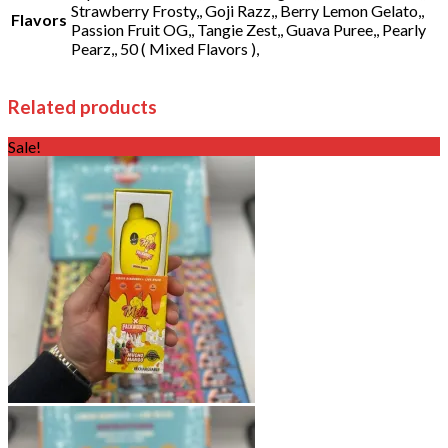
Strawberry Frosty,, Goji Razz,, Berry Lemon Gelato,,
Flavors
Passion Fruit OG,, Tangie Zest,, Guava Puree,, Pearly
Pearz,, 50 ( Mixed Flavors ),
Related products
Sale!