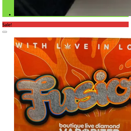
Sale!