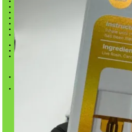
Shop
Blog
Checkout
Cart 🛒
Testimonials
Refund and Returns Policy
My account
Login
Cart /
$
0.00
No products in the cart.
Cart
No products in the cart.