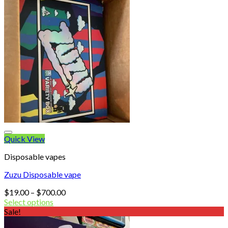
Quick View
Disposable vapes
Zuzu Disposable vape
Price
$
19.00
–
$
700.00
range:
Select options
$19.00
Sale!
through