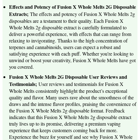
Effects and Potency of Fusion X Whole Melts 2G Disposable
Extracts;
The effects and potency of Fusion X Whole Melts 2g
disposables are a testament to their quality. Each Fusion X
Whole Melts 2g disposable extract is carefully formulated to
deliver a powerful experience, with effects that can range from
relaxing to invigorating. Thanks to the high concentration of
terpenes and cannabinoids, users can expect a robust and
satisfying experience with each puff. Whether you’re looking to
unwind or boost your creativity, Fusion X Whole Melts have got
you covered.
Fusion X Whole Melts 2G Disposable User Reviews and
Testimonials;
User reviews and testimonials for Fusion X
Whole Melts consistently highlight the product’s exceptional
quality and flavor. Many users rave about the smoothness of the
draws and the intense flavor profiles, praising the convenience of
the Fusion X Whole Melts 2g disposable format. Feedback
indicates that this Fusion X Whole Melts 2g disposable extract
truly lives up to its promise, delivering a premium vaping
experience that keeps customers coming back for more.
Experience the buzz for yourself and see why Fusion X Whole