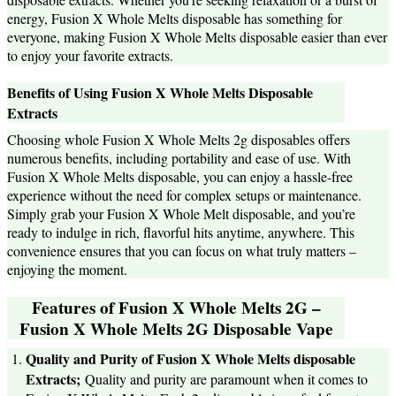
energy, Fusion X Whole Melts disposable has something for
everyone, making Fusion X Whole Melts disposable easier than ever
to enjoy your favorite extracts.
Benefits of Using Fusion X Whole Melts Disposable
Extracts
Choosing whole Fusion X Whole Melts 2g disposables offers
numerous benefits, including portability and ease of use. With
Fusion X Whole Melts disposable, you can enjoy a hassle-free
experience without the need for complex setups or maintenance.
Simply grab your Fusion X Whole Melt disposable, and you’re
ready to indulge in rich, flavorful hits anytime, anywhere. This
convenience ensures that you can focus on what truly matters –
enjoying the moment.
Features of Fusion X Whole Melts 2G –
Fusion X Whole Melts 2G Disposable Vape
Quality and Purity of Fusion X Whole Melts disposable
Extracts;
Quality and purity are paramount when it comes to