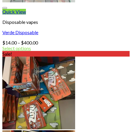
Quick View
Disposable vapes
Verde Disposable
Price
$
14.00
–
$
400.00
range:
Select options
$14.00
Sale!
through
$400.00