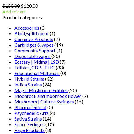
Original
Current
$
150.00
$
120.00
price
price
Add to cart
was:
is:
Product categories
$150.00.
$120.00.
Accessories
(3)
Blunt/spliff/joint
(1)
Cannabis Products
(7)
Cartridges & vapes
(19)
Community Support
(1)
Disposable vapes
(20)
Ecstasy | Mdma | LSD
(7)
Edibles, CDB , THC
(33)
Educational Materials
(0)
Hybrid Strains
(32)
Indica Strains
(24)
Magic Mushroom Edibles
(20)
Moonrock and moonrock flower
(7)
Mushroom | Culture Syringes
(15)
Pharmaceutical
(0)
Psychedelic Arts
(4)
Sativa Strains
(14)
Spore Syringes
(10)
Vape Products
(3)