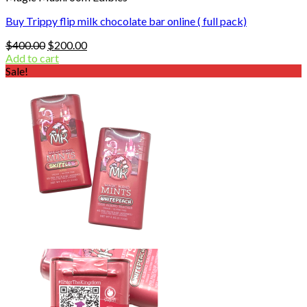
Buy Trippy flip milk chocolate bar online ( full pack)
Original
Current
$
400.00
$
200.00
price
price
Add to cart
was:
is:
Sale!
$400.00.
$200.00.