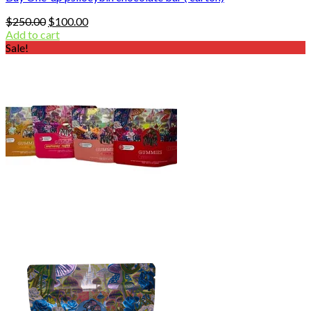
Original
Current
$
250.00
$
100.00
price
price
Add to cart
was:
is:
Sale!
$250.00.
$100.00.