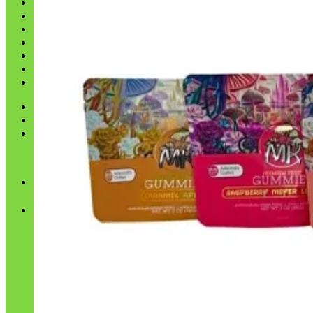
Shop
Blog
Checkout
Cart 🛒
Testimonials
Refund and Returns Policy
My account
Login
Cart /
$
0.00
No products in the cart.
Cart
No products in the cart.