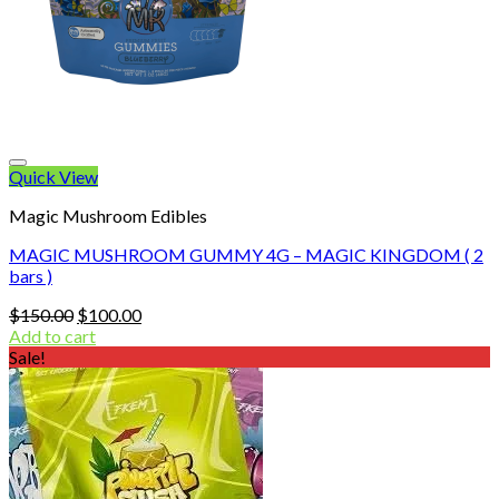
Quick View
Magic Mushroom Edibles
MAGIC MUSHROOM GUMMY 4G – MAGIC KINGDOM ( 2
bars )
Original
Current
$
150.00
$
100.00
price
price
Add to cart
was:
is:
Sale!
$150.00.
$100.00.