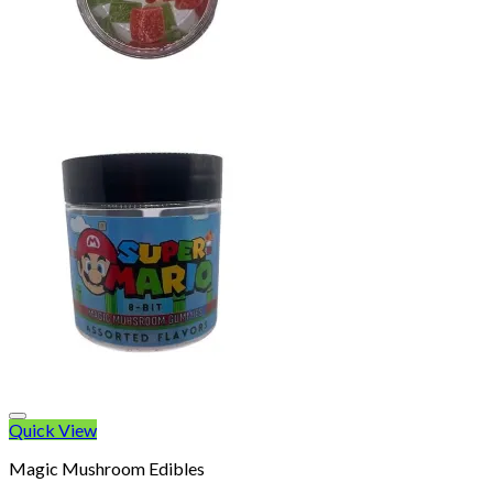
Quick View
Magic Mushroom Edibles