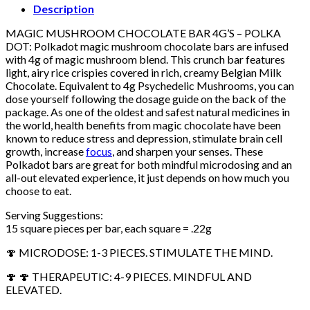
Description
MAGIC MUSHROOM CHOCOLATE BAR 4G’S – POLKA
DOT: Polkadot magic mushroom chocolate bars are infused
with 4g of magic mushroom blend. This crunch bar features
light, airy rice crispies covered in rich, creamy Belgian Milk
Chocolate. Equivalent to 4g Psychedelic Mushrooms, you can
dose yourself following the dosage guide on the back of the
package. As one of the oldest and safest natural medicines in
the world, health benefits from magic chocolate have been
known to reduce stress and depression, stimulate brain cell
growth, increase
focus
, and sharpen your senses. These
Polkadot bars are great for both mindful microdosing and an
all-out elevated experience, it just depends on how much you
choose to eat.
Serving Suggestions:
15 square pieces per bar, each square = .22g
🍄 MICRODOSE: 1-3 PIECES. STIMULATE THE MIND.
🍄 🍄 THERAPEUTIC: 4-9 PIECES. MINDFUL AND
ELEVATED.