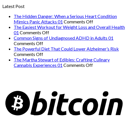
Latest Post
The Hidden Danger: When a Serious Heart Condition
on
Mimics Panic Attacks 01
Comments Off
The
The Easiest Workout for Weight Loss and Overall Health
on
Hidden
01
Comments Off
The
Danger:
Common Signs of Undiagnosed ADHD in Adults 01
on
Easiest
When
Comments Off
Common
Workout
a
The Powerful Diet That Could Lower Alzheimer’s Risk
Signs
on
for
Serious
Comments Off
of
The
Weight
Heart
The Martha Stewart of Edibles: Crafting Culinary
Undiagnosed
Powerful
Loss
on
Condition
Cannabis Experiences 01
Comments Off
ADHD
Diet
and
The
Mimics
in
That
Overall
Martha
Panic
Adults
Could
Health
Stewart
Attacks
01
Lower
01
of
01
Alzheimer’s
Edibles:
Risk
Crafting
Culinary
Cannabis
Experiences
01