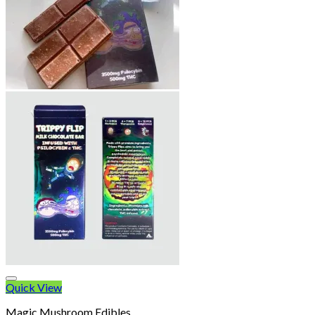
Quick View
Magic Mushroom Edibles