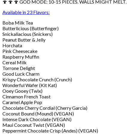
🍄 🍄 🍄 GOD MODE: 10-15 PIECES. WALLS MIGHT MELT.
Available in 23 Flavors:
Boba Milk Tea
Butterlicious (Butterfinger)
Snickaliacious (Snickers)
Peanut Butter & Jelly
Horchata
Pink Cheesecake
Raspberry Muffin
Cereal Milk
Torrone Delight
Good Luck Charm
Krispy Chocolate Crunch (Crunch)
Wonderful Wafer (Kit Kat)
Ooey Gooey (Twix)
Cinnamon French Toast
Caramel Apple Pop
Chocolate Cherry Cordial (Cherry Garcia)
Coconut Bound (Mound) (VEGAN)
Intense Dark Chocolate (VEGAN)
Maui Coconut Twist (VEGAN)
Peppermint Chocolate Crisp (Andes) (VEGAN)