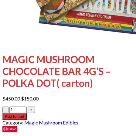
MAGIC MUSHROOM
CHOCOLATE BAR 4G’S –
POLKA DOT( carton)
Original
Current
$
450.00
$
150.00
price
price
Quantity
was:
is:
$450.00.
$150.00.
Add to cart
Category:
Magic Mushroom Edibles
Save