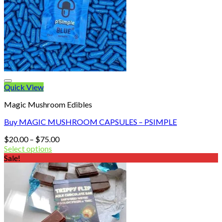
Quick View
Magic Mushroom Edibles
Buy MAGIC MUSHROOM CAPSULES – PSIMPLE
Price
$
20.00
–
$
75.00
range:
Select options
$20.00
Sale!
through
$75.00