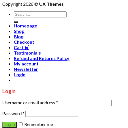
Copyright 2026 ©
UX Themes
Homepage
Shop
Blog
Checkout
Cart 🛒
Testimonials
Refund and Returns Policy
My account
Newsletter
Login
Login
Username or email address
*
Password
*
Remember me
Log in