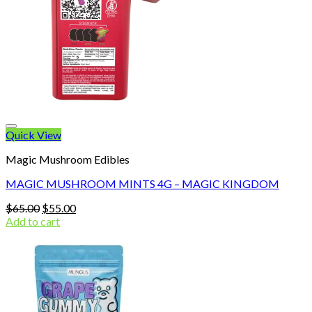
Quick View
Magic Mushroom Edibles
MAGIC MUSHROOM MINTS 4G – MAGIC KINGDOM
Original
Current
$
65.00
$
55.00
price
price
Add to cart
was:
is:
$65.00.
$55.00.