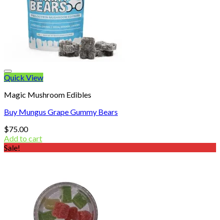
Quick View
Magic Mushroom Edibles
Buy Mungus Grape Gummy Bears
$
75.00
Add to cart
Sale!