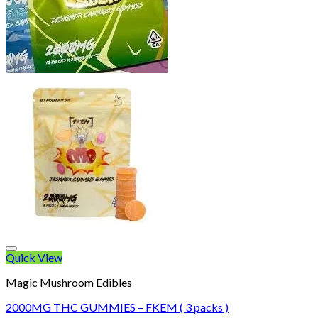
Quick View
Magic Mushroom Edibles
2000MG THC GUMMIES – FKEM ( 3 packs )