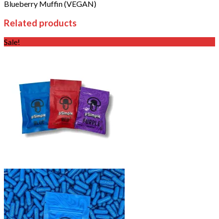
Blueberry Muffin (VEGAN)
Related products
Sale!