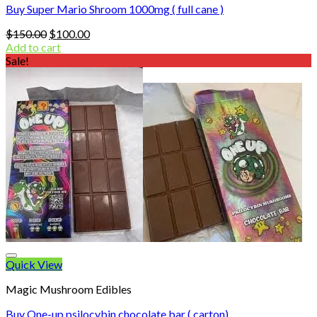
Buy Super Mario Shroom 1000mg ( full cane )
Original
Current
$
150.00
$
100.00
price
price
Add to cart
was:
is:
Sale!
$150.00.
$100.00.
Quick View
Magic Mushroom Edibles
Buy One-up psilocybin chocolate bar ( carton)