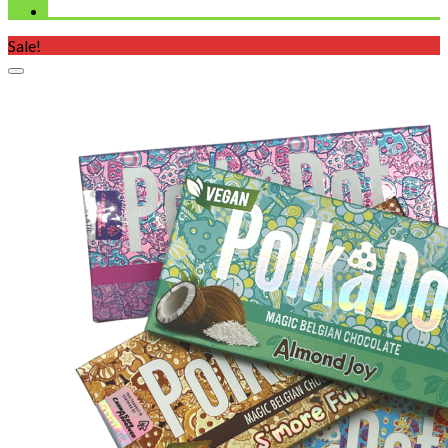
Sale!