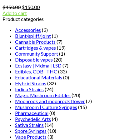
Original
Current
$
450.00
$
150.00
price
price
Add to cart
was:
is:
Product categories
$450.00.
$150.00.
Accessories
(3)
Blunt/spliff/joint
(1)
Cannabis Products
(7)
Cartridges & vapes
(19)
Community Support
(1)
Disposable vapes
(20)
Ecstasy | Mdma | LSD
(7)
Edibles, CDB , THC
(33)
Educational Materials
(0)
Hybrid Strains
(32)
Indica Strains
(24)
Magic Mushroom Edibles
(20)
Moonrock and moonrock flower
(7)
Mushroom | Culture Syringes
(15)
Pharmaceutical
(0)
Psychedelic Arts
(4)
Sativa Strains
(14)
Spore Syringes
(10)
Vape Products
(3)