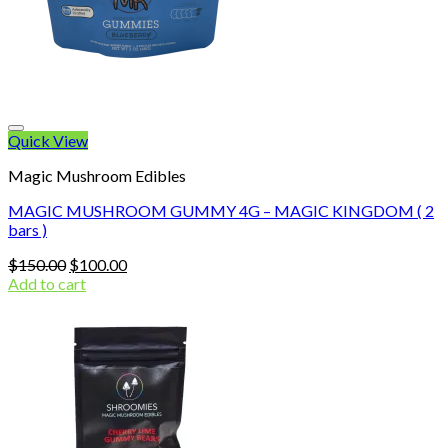
Quick View
Magic Mushroom Edibles
MAGIC MUSHROOM GUMMY 4G – MAGIC KINGDOM ( 2
bars )
Original
Current
$
150.00
$
100.00
price
price
Add to cart
was:
is:
$150.00.
$100.00.