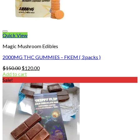
Quick View
Magic Mushroom Edibles
2000MG THC GUMMIES – FKEM ( 3 packs )
Original
Current
$
150.00
$
120.00
price
price
Add to cart
was:
is:
Sale!
$150.00.
$120.00.