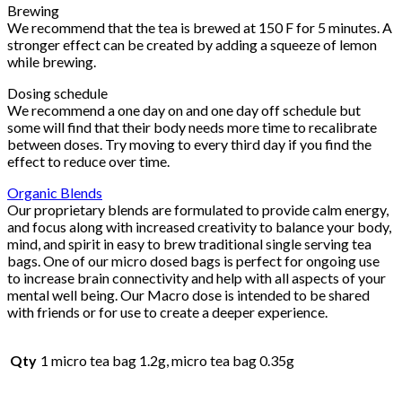
Brewing
We recommend that the tea is brewed at 150 F for 5 minutes. A
stronger effect can be created by adding a squeeze of lemon
while brewing.
Dosing schedule
We recommend a one day on and one day off schedule but
some will find that their body needs more time to recalibrate
between doses. Try moving to every third day if you find the
effect to reduce over time.
Organic Blends
Our proprietary blends are formulated to provide calm energy,
and focus along with increased creativity to balance your body,
mind, and spirit in easy to brew traditional single serving tea
bags. One of our micro dosed bags is perfect for ongoing use
to increase brain connectivity and help with all aspects of your
mental well being. Our Macro dose is intended to be shared
with friends or for use to create a deeper experience.
Qty
1 micro tea bag 1.2g, micro tea bag 0.35g