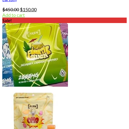
Original
Current
$
450.00
$
150.00
price
price
Add to cart
was:
is:
Sale!
$450.00.
$150.00.