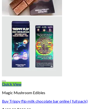
Quick View
Magic Mushroom Edibles
Buy Trippy flip milk chocolate bar online ( full pack)