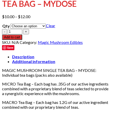
TEA BAG – MYDOSE
Price
$
10.00
–
$
12.00
range:
Clear
Qty
$10.00
through
Quantity
$12.00
Add to cart
SKU:
N/A
Category:
Magic Mushroom Edibles
Save
Description
Additional information
MAGIC MUSHROOM SINGLE TEA BAG – MYDOSE:
Individual tea bags (packs also available)
MICRO Tea Bag – Each bag has .35G of our active ingredients
combined with a proprietary blend of teas selected to provide
a synergistic experience with the mushrooms.
MACRO Tea Bag – Each bag has 1.2G of our active ingredient
combined with our proprietary blend of teas.