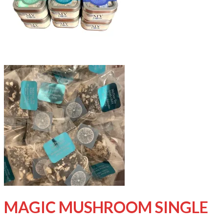
MAGIC MUSHROOM SINGLE