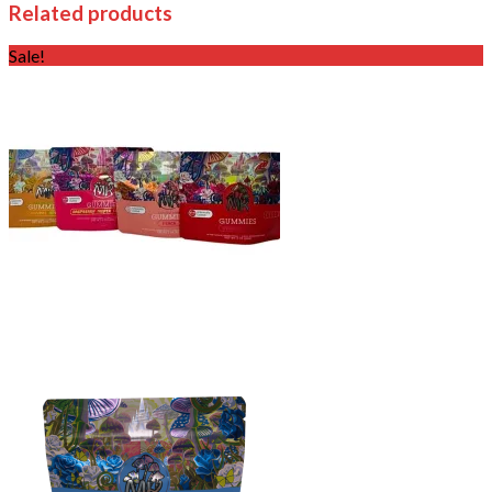
Related products
Sale!