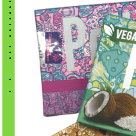
Shop
Blog
Checkout
Cart 🛒
Testimonials
Refund and Returns Policy
My account
Login
Cart /
$
0.00
No products in the cart.
Cart
No products in the cart.