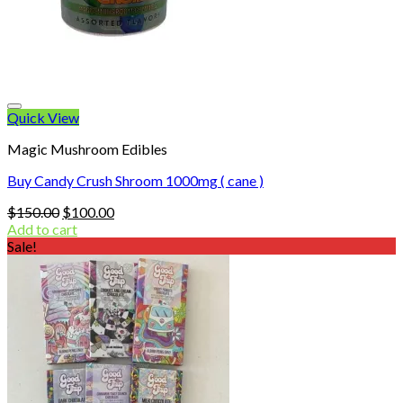
Quick View
Magic Mushroom Edibles
Buy Candy Crush Shroom 1000mg ( cane )
Original
Current
$
150.00
$
100.00
price
price
Add to cart
was:
is:
Sale!
$150.00.
$100.00.