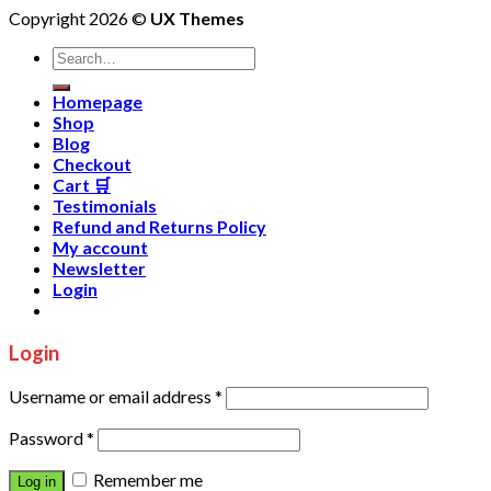
Copyright 2026 ©
UX Themes
Homepage
Shop
Blog
Checkout
Cart 🛒
Testimonials
Refund and Returns Policy
My account
Newsletter
Login
Login
Username or email address
*
Password
*
Remember me
Log in