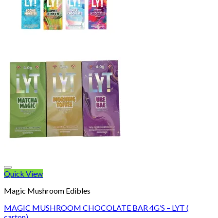
Quick View
Magic Mushroom Edibles
MAGIC MUSHROOM CHOCOLATE BAR 4G’S – LYT (
carton)