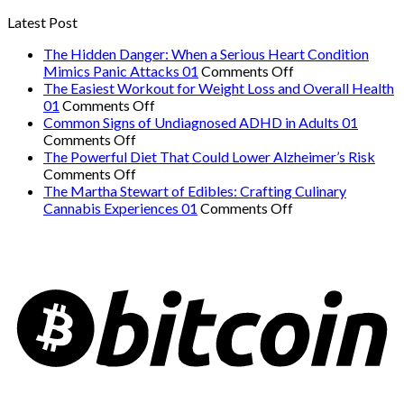
Latest Post
The Hidden Danger: When a Serious Heart Condition
on
Mimics Panic Attacks 01
Comments Off
The
The Easiest Workout for Weight Loss and Overall Health
on
Hidden
01
Comments Off
The
Danger:
Common Signs of Undiagnosed ADHD in Adults 01
on
Easiest
When
Comments Off
Common
Workout
a
The Powerful Diet That Could Lower Alzheimer’s Risk
Signs
on
for
Serious
Comments Off
of
The
Weight
Heart
The Martha Stewart of Edibles: Crafting Culinary
Undiagnosed
Powerful
Loss
on
Condition
Cannabis Experiences 01
Comments Off
ADHD
Diet
and
The
Mimics
in
That
Overall
Martha
Panic
Adults
Could
Health
Stewart
Attacks
01
Lower
01
of
01
Alzheimer’s
Edibles:
Risk
Crafting
Culinary
Cannabis
Experiences
01