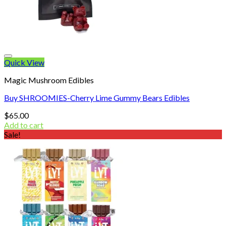
Quick View
Magic Mushroom Edibles
Buy SHROOMIES-Cherry Lime Gummy Bears Edibles
$
65.00
Add to cart
Sale!