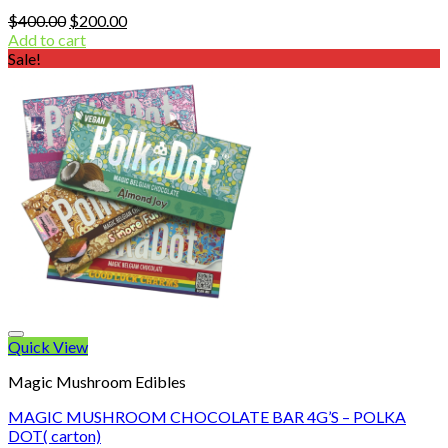
Original
Current
$
400.00
$
200.00
price
price
Add to cart
was:
is:
Sale!
$400.00.
$200.00.
Quick View
Magic Mushroom Edibles
MAGIC MUSHROOM CHOCOLATE BAR 4G’S – POLKA
DOT( carton)