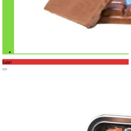
Sale!