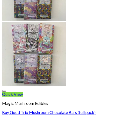
Quick View
Magic Mushroom Edibles
Buy Good Trip Mushroom Chocolate Bars (full pack)