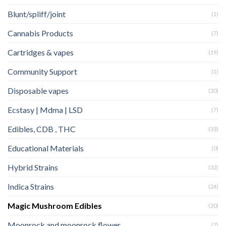
Blunt/spliff/joint
(1)
Cannabis Products
(7)
Cartridges & vapes
(19)
Community Support
(1)
Disposable vapes
(20)
Ecstasy | Mdma | LSD
(7)
Edibles, CDB , THC
(33)
Educational Materials
(0)
Hybrid Strains
(32)
Indica Strains
(24)
Magic Mushroom Edibles
(20)
Moonrock and moonrock flower
(7)