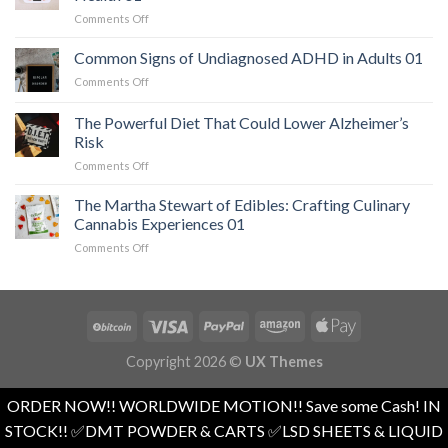
When
on
Comments Off
a
The
Serious
Easiest
Common Signs of Undiagnosed ADHD in Adults 01
Heart
Workout
Condition
on
Comments Off
for
Mimics
Common
Weight
Panic
Signs
The Powerful Diet That Could Lower Alzheimer’s
Loss
Attacks
of
and
Risk
01
Undiagnosed
Overall
on
Comments Off
ADHD
Health
The
in
01
Powerful
Adults
The Martha Stewart of Edibles: Crafting Culinary
Diet
01
Cannabis Experiences 01
That
on
Comments Off
Could
The
Lower
Martha
Alzheimer’s
Stewart
Risk
of
Edibles:
Crafting
Copyright 2026 ©
UX Themes
Culinary
Cannabis
Experiences
ORDER NOW!! WORLDWIDE MOTION!! Save some Cash! IN
01
STOCK!! ✅️DMT POWDER & CARTS ✅️LSD SHEETS & LIQUID