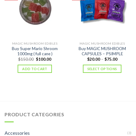
MAGIC MUSHROOM EDIBLES
MAGIC MUSHROOM EDIBLES
Buy Super Mario Shroom
Buy MAGIC MUSHROOM
1000mg ( full cane )
CAPSULES – PSIMPLE
Original
Current
Price
$
150.00
$
100.00
$
20.00
–
$
75.00
price
price
range:
was:
is:
$20.00
ADD TO CART
SELECT OPTIONS
$150.00.
$100.00.
through
$75.00
PRODUCT CATEGORIES
Accessories
(3)