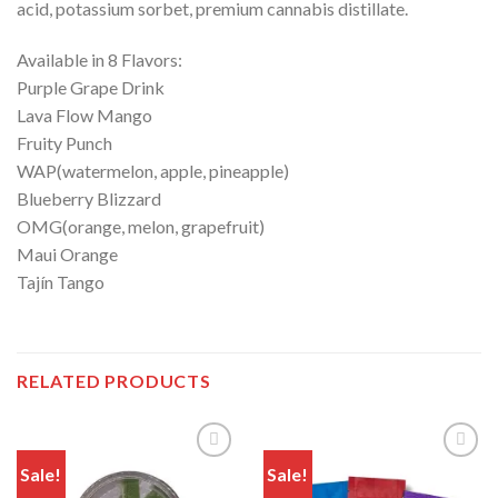
acid, potassium sorbet, premium cannabis distillate.
Available in 8 Flavors:
Purple Grape Drink
Lava Flow Mango
Fruity Punch
WAP(watermelon, apple, pineapple)
Blueberry Blizzard
OMG(orange, melon, grapefruit)
Maui Orange
Tajín Tango
RELATED PRODUCTS
Sale!
Sale!