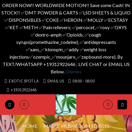
ORDER NOW!! WORLDWIDE MOTION!! Save some Cash! IN
STOCK!! ✅️DMT POWDER & CARTS ✅️LSD SHEETS & LIQUID
✅️DISPONSIBLES ✅️COKE ✅️HEROIN ✅️MOLLY ✅️ECSTASY
✅️KET ✅️METH ✅️Pain relievers; ✅️percocet, ✅️roxy ✅️OXYS
✅️dextro-amph ✅️Opioids, ✅️cough
syrups(promethazine_codeine), ✅️antidepressants
✅️xans_✅️klonopin_✅️addy ✅️weight loss
injections✅️ozempic_✅️mounjaro_✅️zepbound-more). By
TEXT/WHATSAPP +19312922646 ; LIVE CHAT or EMAIL US
Below.
Dismiss
Skip
EXOTIC SPOT LA
EMAIL US
08:00 - 08:00
to
+19312922646
content
HOME
/
MAGIC MUSHROOM EDIBLES