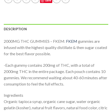
Save
DESCRIPTION
2000MG THC GUMMIES – FKEM:
FKEM
gummies are
infused with the highest quality distillate & then sugar coated
for the best flavor possible.
-Each gummy contains 200mg of THC, with a total of
2000mg THC in the entire package. Each pouch contains 10
gummies. We recommend waiting about 40-60 minutes after
consumption to feel the full effects.
Ingredients
Organic tapioca syrup, organic cane sugar, water organic
gelatin (kosher), natural fruit flavors, natural food color, citric