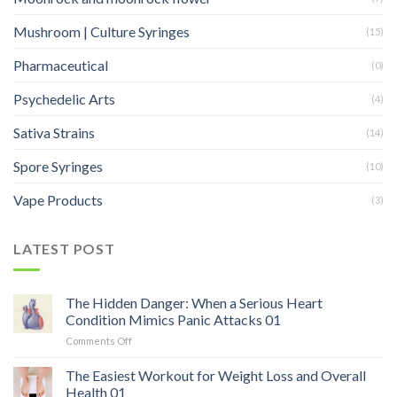
Mushroom | Culture Syringes
(15)
Pharmaceutical
(0)
Psychedelic Arts
(4)
Sativa Strains
(14)
Spore Syringes
(10)
Vape Products
(3)
LATEST POST
The Hidden Danger: When a Serious Heart
Condition Mimics Panic Attacks 01
on
Comments Off
The
Hidden
The Easiest Workout for Weight Loss and Overall
Danger:
Health 01