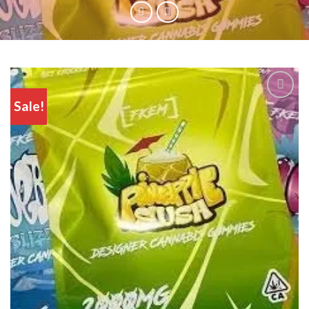
Sale!