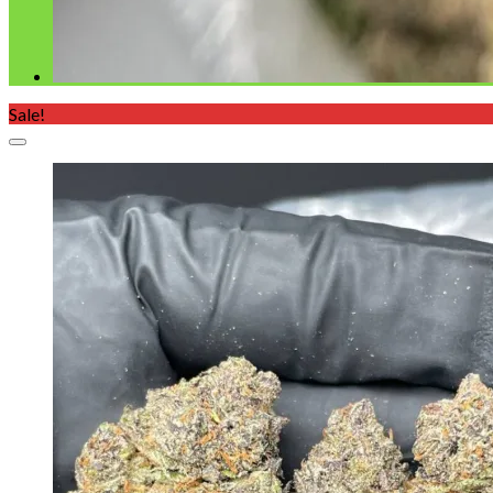
Sale!