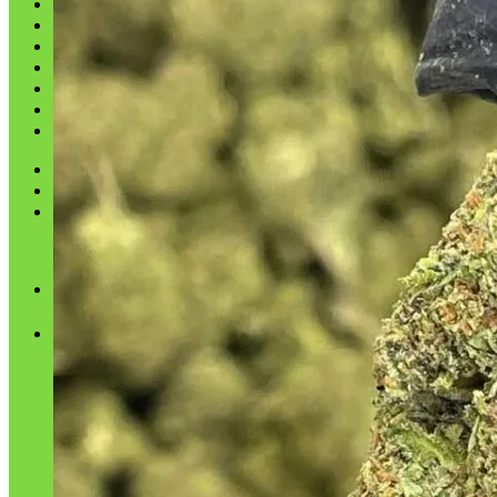
Shop
Blog
Checkout
Cart 🛒
Testimonials
Refund and Returns Policy
My account
Login
Cart /
$
0.00
No products in the cart.
Cart
No products in the cart.