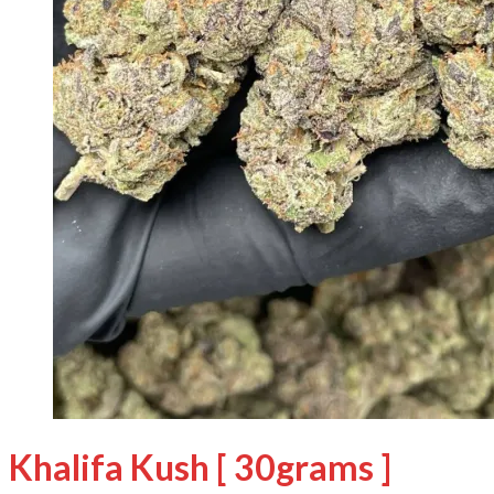
Khalifa Kush [ 30grams ]