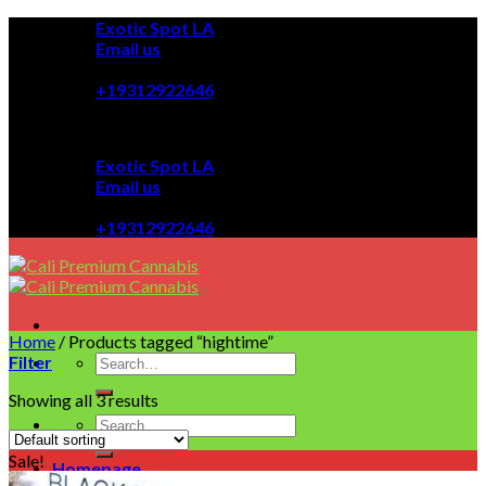
Skip
Exotic Spot LA
to
Email us
content
08:00 - 08:00
+19312922646
Exotic Spot LA
Email us
08:00 - 08:00
+19312922646
Home
/
Products tagged “hightime”
Filter
Showing all 3 results
Sale!
Homepage