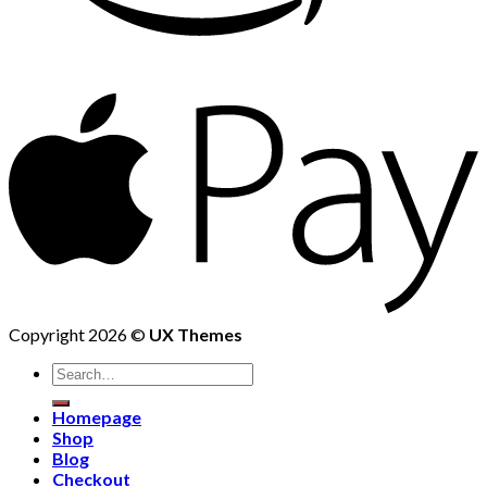
Copyright 2026 ©
UX Themes
Homepage
Shop
Blog
Checkout