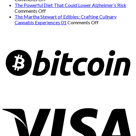
Common
Workout
a
The Powerful Diet That Could Lower Alzheimer’s Risk
Signs
on
for
Serious
Comments Off
of
The
Weight
Heart
The Martha Stewart of Edibles: Crafting Culinary
Undiagnosed
Powerful
Loss
on
Condition
Cannabis Experiences 01
Comments Off
ADHD
Diet
and
The
Mimics
in
That
Overall
Martha
Panic
Adults
Could
Health
Stewart
Attacks
01
Lower
01
of
01
Alzheimer’s
Edibles:
Risk
Crafting
Culinary
Cannabis
Experiences
01