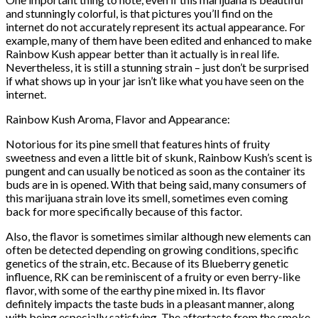
and stunningly colorful, is that pictures you’ll find on the
internet do not accurately represent its actual appearance. For
example, many of them have been edited and enhanced to make
Rainbow Kush appear better than it actually is in real life.
Nevertheless, it is still a stunning strain – just don’t be surprised
if what shows up in your jar isn’t like what you have seen on the
internet.
Rainbow Kush Aroma, Flavor and Appearance:
Notorious for its pine smell that features hints of fruity
sweetness and even a little bit of skunk, Rainbow Kush’s scent is
pungent and can usually be noticed as soon as the container its
buds are in is opened. With that being said, many consumers of
this marijuana strain love its smell, sometimes even coming
back for more specifically because of this factor.
Also, the flavor is sometimes similar although new elements can
often be detected depending on growing conditions, specific
genetics of the strain, etc. Because of its Blueberry genetic
influence, RK can be reminiscent of a fruity or even berry-like
flavor, with some of the earthy pine mixed in. Its flavor
definitely impacts the taste buds in a pleasant manner, along
with being especially satisfying. The aftertaste from the smoke