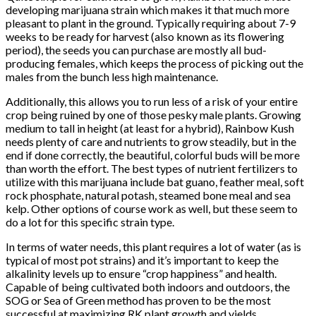
developing marijuana strain which makes it that much more
pleasant to plant in the ground. Typically requiring about 7-9
weeks to be ready for harvest (also known as its flowering
period), the seeds you can purchase are mostly all bud-
producing females, which keeps the process of picking out the
males from the bunch less high maintenance.
Additionally, this allows you to run less of a risk of your entire
crop being ruined by one of those pesky male plants. Growing
medium to tall in height (at least for a hybrid), Rainbow Kush
needs plenty of care and nutrients to grow steadily, but in the
end if done correctly, the beautiful, colorful buds will be more
than worth the effort. The best types of nutrient fertilizers to
utilize with this marijuana include bat guano, feather meal, soft
rock phosphate, natural potash, steamed bone meal and sea
kelp. Other options of course work as well, but these seem to
do a lot for this specific strain type.
In terms of water needs, this plant requires a lot of water (as is
typical of most pot strains) and it’s important to keep the
alkalinity levels up to ensure “crop happiness” and health.
Capable of being cultivated both indoors and outdoors, the
SOG or Sea of Green method has proven to be the most
successful at maximizing RK plant growth and yields.