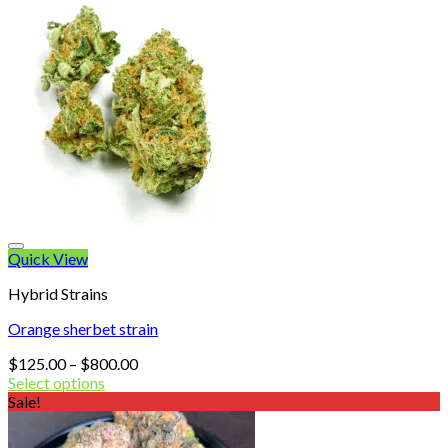
Quick View
Hybrid Strains
Orange sherbet strain
Price
$
125.00
–
$
800.00
range:
Select options
$125.00
Sale!
through
$800.00