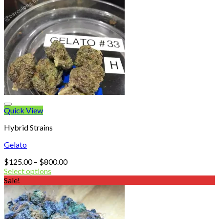
Quick View
Hybrid Strains
Gelato
Price
$
125.00
–
$
800.00
range:
Select options
$125.00
Sale!
through
$800.00