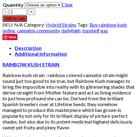
Clear
Quantity
Quantity
Add to cart
SKU:
N/A
Category:
Hybrid Strains
Tags:
Buy rainbow kush
online
,
cannabis community
,
dailyhigh
,
topshelf gas
Save
Description
Additional information
RAINBOW KUSH STRAIN
Rainbow kush strain : rainbow colored cannabis strain might
sound just too good to be true, but Rainbow Kush manages to
bring the impossible into reality with its glimmering shades that
derive straight from Mother Nature and act as living evidence
to just how profound she can be. Derived from the brilliant
Spanish breeders over at Lifetime Seeds, they somehow
managed to produce this masterpiece which has grown in
popularity not only for its brilliant display of picture-perfect
shades, but also due to its potent medicinal highand deliciously
sweet yet fruity and piney flavor.