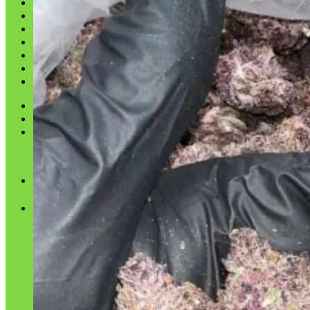
Shop
Blog
Checkout
Cart 🛒
Testimonials
Refund and Returns Policy
My account
Login
Cart /
$
0.00
No products in the cart.
Cart
No products in the cart.