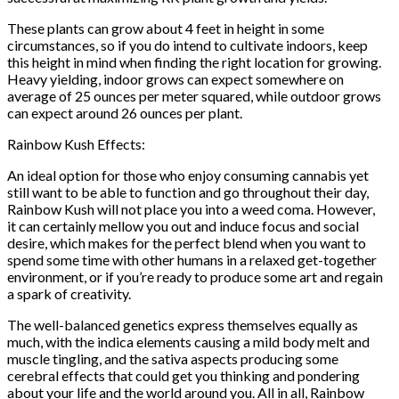
These plants can grow about 4 feet in height in some
circumstances, so if you do intend to cultivate indoors, keep
this height in mind when finding the right location for growing.
Heavy yielding, indoor grows can expect somewhere on
average of 25 ounces per meter squared, while outdoor grows
can expect around 26 ounces per plant.
Rainbow Kush Effects:
An ideal option for those who enjoy consuming cannabis yet
still want to be able to function and go throughout their day,
Rainbow Kush will not place you into a weed coma. However,
it can certainly mellow you out and induce focus and social
desire, which makes for the perfect blend when you want to
spend some time with other humans in a relaxed get-together
environment, or if you’re ready to produce some art and regain
a spark of creativity.
The well-balanced genetics express themselves equally as
much, with the indica elements causing a mild body melt and
muscle tingling, and the sativa aspects producing some
cerebral effects that could get you thinking and pondering
about your life and the world around you. All in all, Rainbow