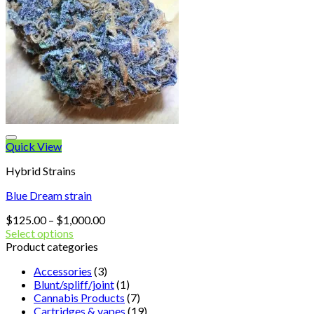
Quick View
Hybrid Strains
Blue Dream strain
Price
$
125.00
–
$
1,000.00
range:
Select options
$125.00
Product categories
through
Accessories
(3)
$1,000.00
Blunt/spliff/joint
(1)
Cannabis Products
(7)
Cartridges & vapes
(19)