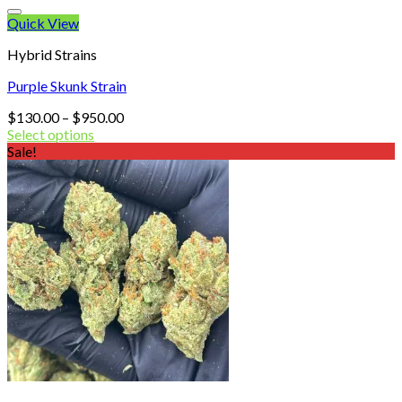
Quick View
Hybrid Strains
Purple Skunk Strain
Price
$
130.00
–
$
950.00
range:
Select options
$130.00
Sale!
through
$950.00