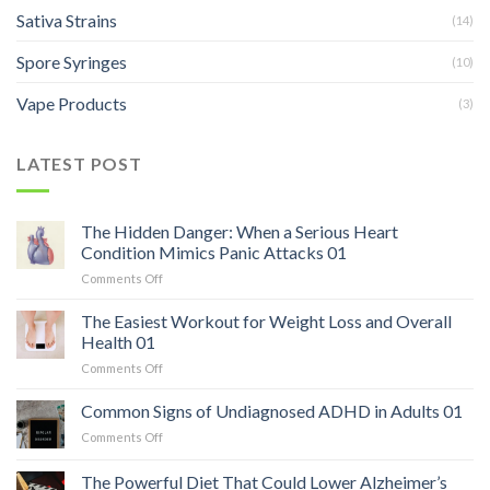
Sativa Strains
(14)
Spore Syringes
(10)
Vape Products
(3)
LATEST POST
The Hidden Danger: When a Serious Heart
Condition Mimics Panic Attacks 01
on
Comments Off
The
Hidden
The Easiest Workout for Weight Loss and Overall
Danger:
Health 01
When
on
Comments Off
a
The
Serious
Easiest
Common Signs of Undiagnosed ADHD in Adults 01
Heart
Workout
Condition
on
Comments Off
for
Mimics
Common
Weight
Panic
Signs
The Powerful Diet That Could Lower Alzheimer’s
Loss
Attacks