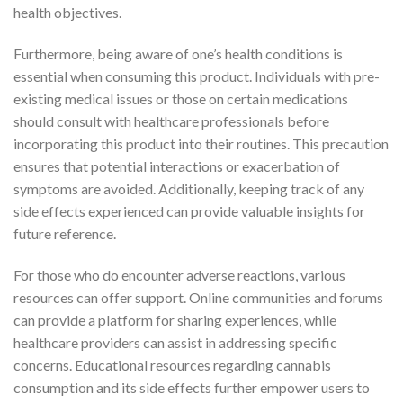
health objectives.
Furthermore, being aware of one’s health conditions is
essential when consuming this product. Individuals with pre-
existing medical issues or those on certain medications
should consult with healthcare professionals before
incorporating this product into their routines. This precaution
ensures that potential interactions or exacerbation of
symptoms are avoided. Additionally, keeping track of any
side effects experienced can provide valuable insights for
future reference.
For those who do encounter adverse reactions, various
resources can offer support. Online communities and forums
can provide a platform for sharing experiences, while
healthcare providers can assist in addressing specific
concerns. Educational resources regarding cannabis
consumption and its side effects further empower users to