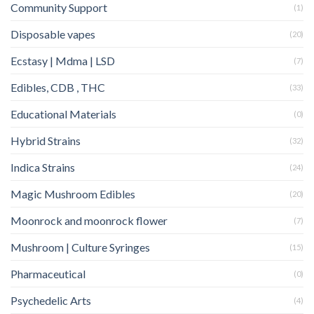
Community Support
(1)
Disposable vapes
(20)
Ecstasy | Mdma | LSD
(7)
Edibles, CDB , THC
(33)
Educational Materials
(0)
Hybrid Strains
(32)
Indica Strains
(24)
Magic Mushroom Edibles
(20)
Moonrock and moonrock flower
(7)
Mushroom | Culture Syringes
(15)
Pharmaceutical
(0)
Psychedelic Arts
(4)