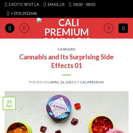
Skip
EXOTIC SPOT LA
EMAIL US
08:00 - 08:00
to
+19312922646
content
CANNABIS
Cannabis and Its Surprising Side
Effects 01
POSTED ON
APRIL 26, 2025
BY
CALIPREMIUM
26
Apr