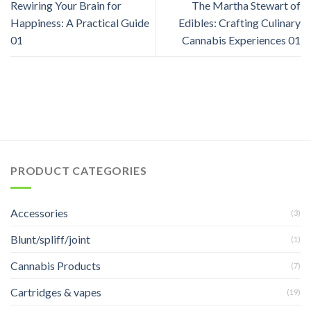
Rewiring Your Brain for
The Martha Stewart of
Happiness: A Practical Guide
Edibles: Crafting Culinary
01
Cannabis Experiences 01
PRODUCT CATEGORIES
Accessories
(3)
Blunt/spliff/joint
(1)
Cannabis Products
(7)
Cartridges & vapes
(19)