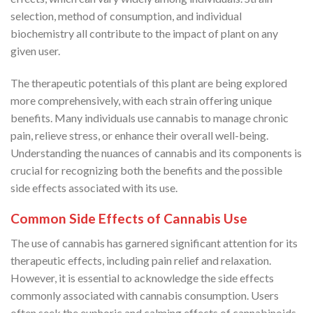
selection, method of consumption, and individual
biochemistry all contribute to the impact of plant on any
given user.
The therapeutic potentials of this plant are being explored
more comprehensively, with each strain offering unique
benefits. Many individuals use cannabis to manage chronic
pain, relieve stress, or enhance their overall well-being.
Understanding the nuances of cannabis and its components is
crucial for recognizing both the benefits and the possible
side effects associated with its use.
Common Side Effects of Cannabis Use
The use of cannabis has garnered significant attention for its
therapeutic effects, including pain relief and relaxation.
However, it is essential to acknowledge the side effects
commonly associated with cannabis consumption. Users
often seek the euphoric and calming effects of cannabinoids,