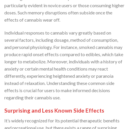
particularly evident in novice users or those consuming higher
doses. Such memory disruptions often subside once the
effects of cannabis wear off.
Individual responses to cannabis vary greatly based on
several factors, including dosage, method of consumption,
and personal physiology. For instance, smoked cannabis may
produce rapid onset effects compared to edibles, which take
longer to metabolize. Moreover, individuals with a history of
anxiety or certain mental health conditions may react
differently, experiencing heightened anxiety or paranoia
instead of relaxation. Understanding these common side
effects is crucial for users to make informed decisions
regarding their cannabis use.
Surprising and Less Known Side Effects
It’s widely recognized for its potential therapeutic benefits
and recreational use, but there exists a range of surprising