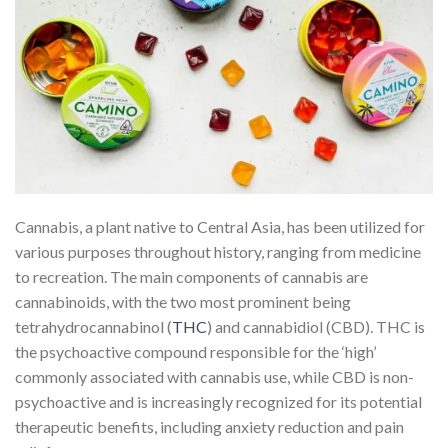
Cannabis, a plant native to Central Asia, has been utilized for
various purposes throughout history, ranging from medicine
to recreation. The main components of cannabis are
cannabinoids, with the two most prominent being
tetrahydrocannabinol (
THC
) and cannabidiol (CBD). THC is
the psychoactive compound responsible for the ‘high’
commonly associated with cannabis use, while CBD is non-
psychoactive and is increasingly recognized for its potential
therapeutic benefits, including anxiety reduction and pain