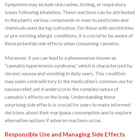
Symptoms may include skin rashes, itching, or respiratory
issues following inhalation. These reactions can be attributed
to the plant’s various compounds or even to pesticides and
chemicals used during cultivation. For those with sensitivities
or pre-existing allergic conditions, it is crucial to be aware of
these potential side effects when consuming cannabis.
Moreover, it use can lead to a phenomenon known as
“cannabis hyperemesis syndrome,” which is characterized by
chronic nausea and vomiting in daily users. This condition
may seem contradictory to the medication’s common use for
nausea relief, yet it underscores the complex nature of
cannabis’s effects on the body. Understanding these
surprising side effects is crucial for users to make informed
decisions about their marijuana consumption and to explore
alternative options if adverse reactions occur.
Responsible Use and Managing Side Effects