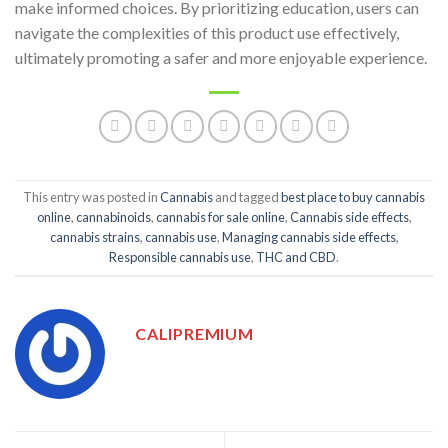
make informed choices. By prioritizing education, users can
navigate the complexities of this product use effectively,
ultimately promoting a safer and more enjoyable experience.
This entry was posted in
Cannabis
and tagged
best place to buy cannabis
online
,
cannabinoids
,
cannabis for sale online
,
Cannabis side effects
,
cannabis strains
,
cannabis use
,
Managing cannabis side effects
,
Responsible cannabis use
,
THC and CBD
.
CALIPREMIUM