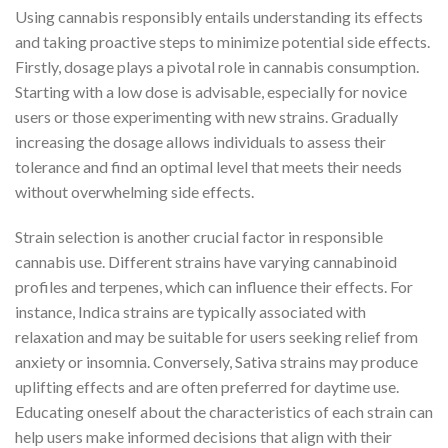
Using cannabis responsibly entails understanding its effects
and taking proactive steps to minimize potential side effects.
Firstly, dosage plays a pivotal role in cannabis consumption.
Starting with a low dose is advisable, especially for novice
users or those experimenting with new strains. Gradually
increasing the dosage allows individuals to assess their
tolerance and find an optimal level that meets their needs
without overwhelming side effects.
Strain selection is another crucial factor in responsible
cannabis use. Different strains have varying cannabinoid
profiles and terpenes, which can influence their effects. For
instance, Indica strains are typically associated with
relaxation and may be suitable for users seeking relief from
anxiety or insomnia. Conversely, Sativa strains may produce
uplifting effects and are often preferred for daytime use.
Educating oneself about the characteristics of each strain can
help users make informed decisions that align with their