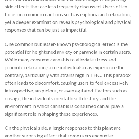
side effects that are less frequently discussed. Users often
focus on common reactions such as euphoria and relaxation,
yet a deeper examination reveals psychological and physical
responses that can be just as impactful.
One common but lesser-known psychological effect is the
potential for heightened anxiety or paranoia in certain users.
While many consume cannabis to alleviate stress and
promote relaxation, some individuals may experience the
contrary, particularly with strains high in THC. This paradox
often leads to discomfort, causing users to feel excessively
introspective, suspicious, or even agitated. Factors such as
dosage, the individual’s mental health history, and the
environment in which cannabis is consumed can all play a
significant role in shaping these experiences.
On the physical side, allergic responses to this plant are
another surprising effect that some users encounter.