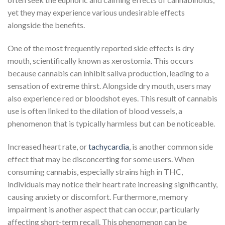
yet they may experience various undesirable effects
alongside the benefits.
One of the most frequently reported side effects is dry
mouth, scientifically known as xerostomia. This occurs
because cannabis can inhibit saliva production, leading to a
sensation of extreme thirst. Alongside dry mouth, users may
also experience red or bloodshot eyes. This result of cannabis
use is often linked to the dilation of blood vessels, a
phenomenon that is typically harmless but can be noticeable.
Increased heart rate, or
tachycardia
, is another common side
effect that may be disconcerting for some users. When
consuming cannabis, especially strains high in THC,
individuals may notice their heart rate increasing significantly,
causing anxiety or discomfort. Furthermore, memory
impairment is another aspect that can occur, particularly
affecting short-term recall. This phenomenon can be