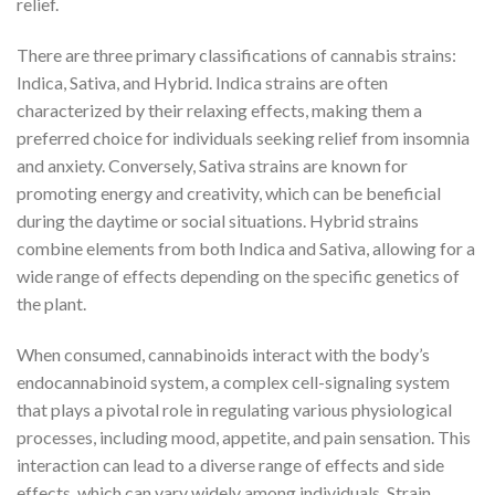
relief.
There are three primary classifications of cannabis strains:
Indica, Sativa, and Hybrid. Indica strains are often
characterized by their relaxing effects, making them a
preferred choice for individuals seeking relief from insomnia
and anxiety. Conversely, Sativa strains are known for
promoting energy and creativity, which can be beneficial
during the daytime or social situations. Hybrid strains
combine elements from both Indica and Sativa, allowing for a
wide range of effects depending on the specific genetics of
the plant.
When consumed, cannabinoids interact with the body’s
endocannabinoid system, a complex cell-signaling system
that plays a pivotal role in regulating various physiological
processes, including mood, appetite, and pain sensation. This
interaction can lead to a diverse range of effects and side
effects, which can vary widely among individuals. Strain