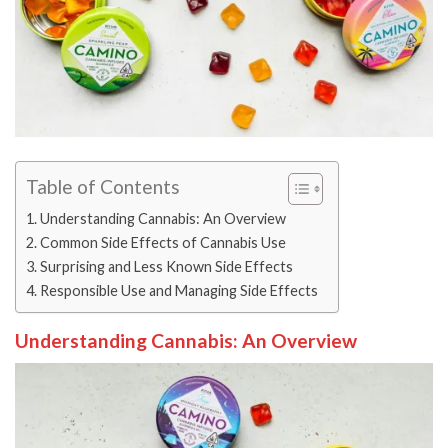
Table of Contents
Understanding Cannabis: An Overview
Common Side Effects of Cannabis Use
Surprising and Less Known Side Effects
Responsible Use and Managing Side Effects
Understanding Cannabis: An Overview