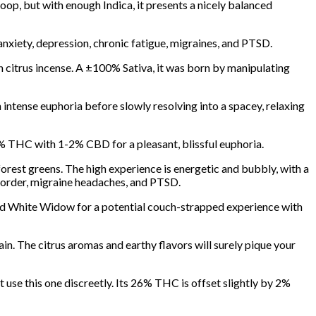
op, but with enough Indica, it presents a nicely balanced
nxiety, depression, chronic fatigue, migraines, and PTSD.
 citrus incense. A ±100% Sativa, it was born by manipulating
n intense euphoria before slowly resolving into a spacey, relaxing
4% THC with 1-2% CBD for a pleasant, blissful euphoria.
forest greens. The high experience is energetic and bubbly, with a
isorder, migraine headaches, and PTSD.
d White Widow for a potential couch-strapped experience with
ain. The citrus aromas and earthy flavors will surely pique your
 use this one discreetly. Its 26% THC is offset slightly by 2%