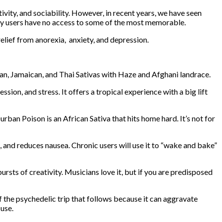
vity, and sociability. However, in recent years, we have seen
any users have no access to some of the most memorable.
elief from anorexia, anxiety, and depression.
n, Jamaican, and Thai Sativas with Haze and Afghani landrace.
on, and stress. It offers a tropical experience with a big lift
ban Poison is an African Sativa that hits home hard. It’s not for
 and reduces nausea. Chronic users will use it to “wake and bake”
sts of creativity. Musicians love it, but if you are predisposed
 the psychedelic trip that follows because it can aggravate
 use.