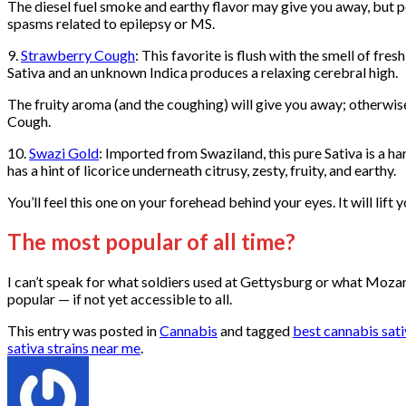
The diesel fuel smoke and earthy flavor may give you away, but peo
spasms related to epilepsy or MS.
9.
Strawberry Cough
: This favorite is flush with the smell of f
Sativa and an unknown Indica produces a relaxing cerebral high.
The fruity aroma (and the coughing) will give you away; otherwise
Cough.
10.
Swazi Gold
: Imported from Swaziland, this pure Sativa is a ha
has a hint of licorice underneath citrusy, zesty, fruity, and earthy.
You’ll feel this one on your forehead behind your eyes. It will lift
The most popular of all time?
I can’t speak for what soldiers used at Gettysburg or what Mozart
popular — if not yet accessible to all.
This entry was posted in
Cannabis
and tagged
best cannabis sati
sativa strains near me
.