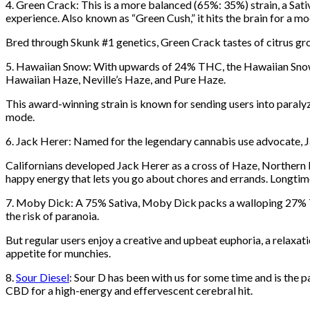
4. Green Crack: This is a more balanced (65%: 35%) strain, a Sat
experience. Also known as “Green Cush,” it hits the brain for a mo
Bred through Skunk #1 genetics, Green Crack tastes of citrus gro
5. Hawaiian Snow: With upwards of 24% THC, the Hawaiian Snow st
Hawaiian Haze, Neville’s Haze, and Pure Haze.
This award-winning strain is known for sending users into paralyzi
mode.
6. Jack Herer: Named for the legendary cannabis use advocate, J
Californians developed Jack Herer as a cross of Haze, Northern Lig
happy energy that lets you go about chores and errands. Longtim
7. Moby Dick: A 75% Sativa, Moby Dick packs a walloping 27% 
the risk of paranoia.
But regular users enjoy a creative and upbeat euphoria, a relaxati
appetite for munchies.
8.
Sour Diesel
: Sour D has been with us for some time and is the p
CBD for a high-energy and effervescent cerebral hit.