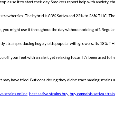
ple use it to start their day. Smokers report help with anxiety, chr
resh strawberries. The hybrid is 80% Sativa and 22% to 26% THC. The
, you might use it throughout the day without nodding off. Regular
rdy strain producing huge yields popular with growers. Its 18% THC 
 you off your feet with an alert yet relaxing focus. It’s been used to
 may have tried. But considering they didn’t start naming strains u
va strains online
,
best sativa strains buy
,
buy cannabis sativa strain