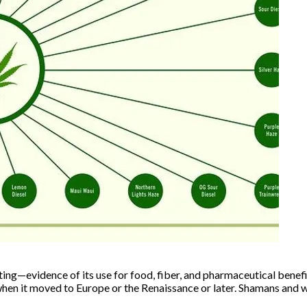
ing—evidence of its use for food, fiber, and pharmaceutical benefit
 when it moved to Europe or the Renaissance or later. Shamans and 