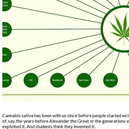
Cannabis sativa has been with us since before people started writ
of, say, the years before Alexander the Great or the generations
exploited it. And students think they invented it.