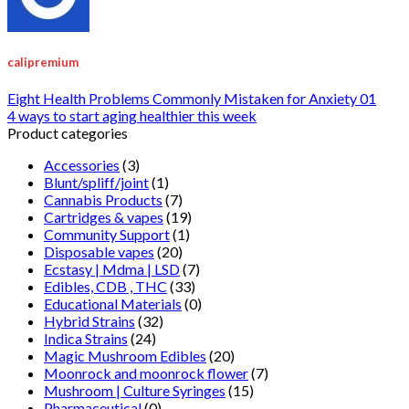
calipremium
Eight Health Problems Commonly Mistaken for Anxiety 01
4 ways to start aging healthier this week
Product categories
Accessories
(3)
Blunt/spliff/joint
(1)
Cannabis Products
(7)
Cartridges & vapes
(19)
Community Support
(1)
Disposable vapes
(20)
Ecstasy | Mdma | LSD
(7)
Edibles, CDB , THC
(33)
Educational Materials
(0)
Hybrid Strains
(32)
Indica Strains
(24)
Magic Mushroom Edibles
(20)
Moonrock and moonrock flower
(7)
Mushroom | Culture Syringes
(15)
Pharmaceutical
(0)