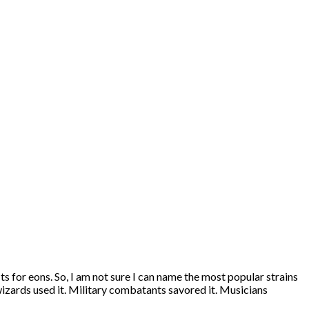
s for eons. So, I am not sure I can name the most popular strains
wizards used it. Military combatants savored it. Musicians