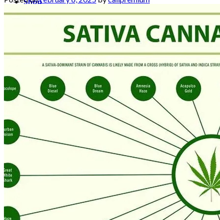
Shop
Blog
Checkout
Cart 🛒
Testimonials
Refund and Returns Policy
My account
Login
Cart /
$
0.00
No products in the cart.
Cart
No products in the cart.