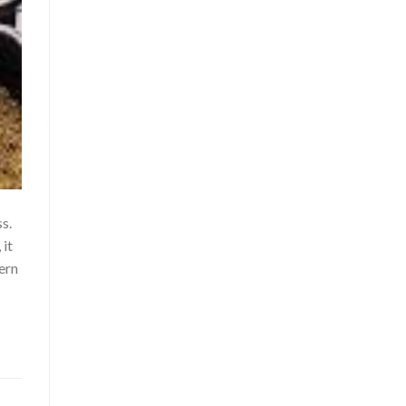
s.
 it
ern