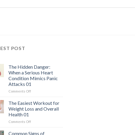
TEST POST
The Hidden Danger:
When a Serious Heart
Condition Mimics Panic
Attacks 01
on
Comments Off
The
Hidden
The Easiest Workout for
Danger:
Weight Loss and Overall
When
Health 01
a
on
Comments Off
Serious
The
Heart
Easiest
Condition
Common Signs of