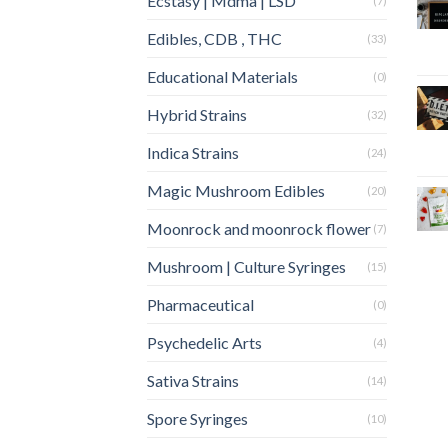
Ecstasy | Mdma | LSD
(7)
Edibles, CDB , THC
(33)
Educational Materials
(0)
Hybrid Strains
(32)
Indica Strains
(24)
Magic Mushroom Edibles
(20)
Moonrock and moonrock flower
(7)
Mushroom | Culture Syringes
(15)
Pharmaceutical
(0)
Psychedelic Arts
(4)
Sativa Strains
(14)
Spore Syringes
(10)