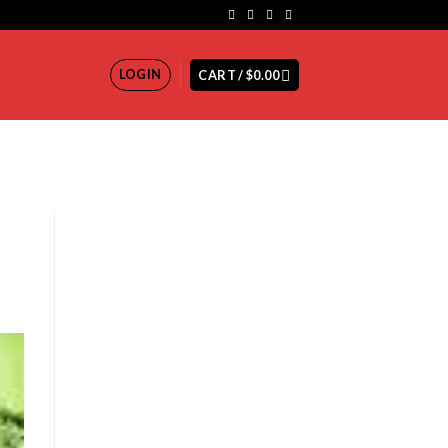
LOGIN
CART /
$
0.00