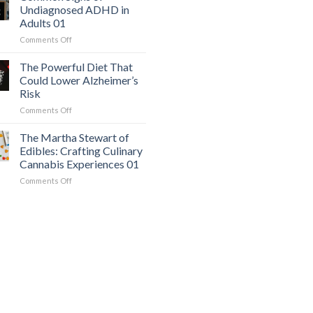
Workout
Mimics
Undiagnosed ADHD in
for
Panic
Adults 01
Weight
Attacks
on
Comments Off
Loss
01
Common
and
Signs
Overall
The Powerful Diet That
of
Health
Could Lower Alzheimer’s
Undiagnosed
01
Risk
ADHD
on
Comments Off
in
The
Adults
Powerful
01
The Martha Stewart of
Diet
Edibles: Crafting Culinary
That
Cannabis Experiences 01
Could
on
Comments Off
Lower
The
Alzheimer’s
Martha
Risk
Stewart
of
Edibles:
Crafting
Culinary
Cannabis
Experiences
01