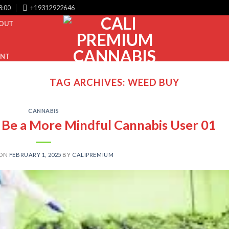
8:00
+19312922646
OUT
UNT
TAG ARCHIVES:
WEED BUY
CANNABIS
o Be a More Mindful Cannabis User 01
 ON
FEBRUARY 1, 2025
BY
CALIPREMIUM