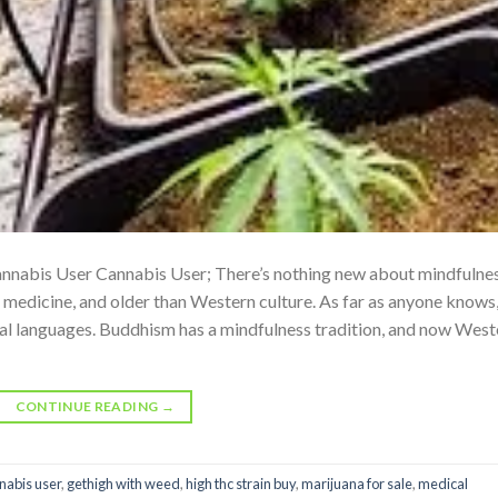
nnabis User Cannabis User; There’s nothing new about mindfulnes
n medicine, and older than Western culture. As far as anyone knows,
sal languages. Buddhism has a mindfulness tradition, and now West
CONTINUE READING
→
nabis user
,
gethigh with weed
,
high thc strain buy
,
marijuana for sale
,
medical