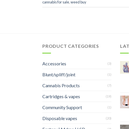
cannabis for sale
,
weed buy
PRODUCT CATEGORIES
LA
Accessories
(3)
Blunt/spliff/joint
(1)
Cannabis Products
(7)
Cartridges & vapes
(19)
Community Support
(1)
Disposable vapes
(20)