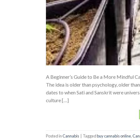
A Beginner’s Guide to Be a More Mindful Ca
The idea is older than psychology, older tha
dates to when Sati and Sanskrit were univer
culture […]
Posted in
Cannabis
|
Tagged
buy cannabis online
,
Can