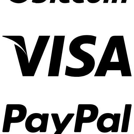
Experiences
01