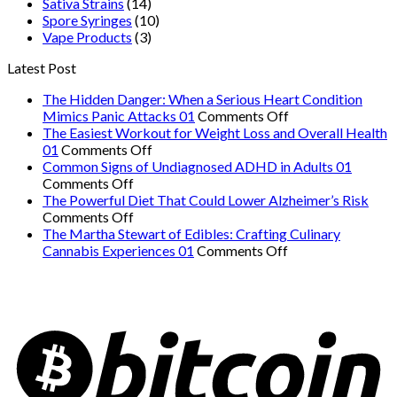
Sativa Strains
(14)
Spore Syringes
(10)
Vape Products
(3)
Latest Post
The Hidden Danger: When a Serious Heart Condition
on
Mimics Panic Attacks 01
Comments Off
The
The Easiest Workout for Weight Loss and Overall Health
on
Hidden
01
Comments Off
The
Danger:
Common Signs of Undiagnosed ADHD in Adults 01
on
Easiest
When
Comments Off
Common
Workout
a
The Powerful Diet That Could Lower Alzheimer’s Risk
Signs
on
for
Serious
Comments Off
of
The
Weight
Heart
The Martha Stewart of Edibles: Crafting Culinary
Undiagnosed
Powerful
Loss
on
Condition
Cannabis Experiences 01
Comments Off
ADHD
Diet
and
The
Mimics
in
That
Overall
Martha
Panic
Adults
Could
Health
Stewart
Attacks
01
Lower
01
of
01
Alzheimer’s
Edibles:
Risk
Crafting
Culinary
Cannabis