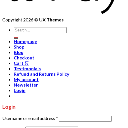
Copyright 2026 ©
UX Themes
Homepage
Shop
Blog
Checkout
Cart 🛒
Testimonials
Refund and Returns Policy
My account
Newsletter
Login
Login
Username or email address
*