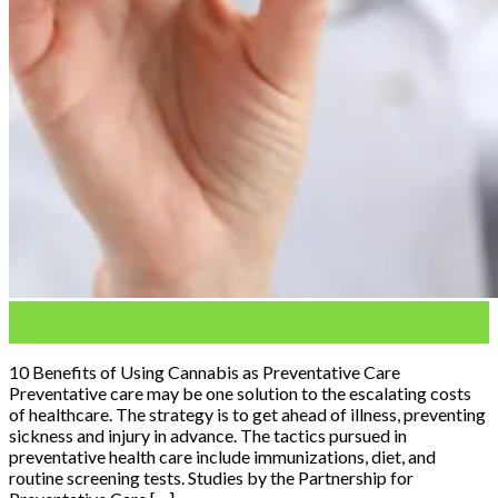
04
Feb
10 Benefits of Using Cannabis as Preventative Care
Preventative care may be one solution to the escalating costs
of healthcare. The strategy is to get ahead of illness, preventing
sickness and injury in advance. The tactics pursued in
preventative health care include immunizations, diet, and
routine screening tests. Studies by the Partnership for