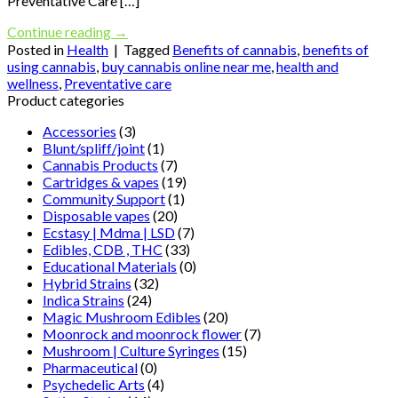
Preventative Care […]
Continue reading
→
Posted in
Health
|
Tagged
Benefits of cannabis
,
benefits of
using cannabis
,
buy cannabis online near me
,
health and
wellness
,
Preventative care
Product categories
Accessories
(3)
Blunt/spliff/joint
(1)
Cannabis Products
(7)
Cartridges & vapes
(19)
Community Support
(1)
Disposable vapes
(20)
Ecstasy | Mdma | LSD
(7)
Edibles, CDB , THC
(33)
Educational Materials
(0)
Hybrid Strains
(32)
Indica Strains
(24)
Magic Mushroom Edibles
(20)
Moonrock and moonrock flower
(7)
Mushroom | Culture Syringes
(15)
Pharmaceutical
(0)
Psychedelic Arts
(4)