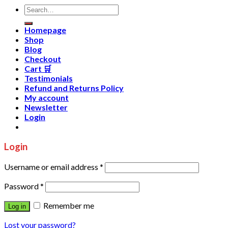
Homepage
Shop
Blog
Checkout
Cart 🛒
Testimonials
Refund and Returns Policy
My account
Newsletter
Login
Login
Username or email address
*
Password
*
Remember me
Log in
Lost your password?