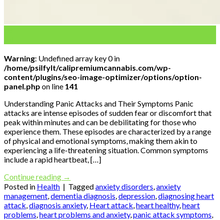
08
Jul
Warning
: Undefined array key 0 in
/home/psilfylt/calipremiumcannabis.com/wp-
content/plugins/seo-image-optimizer/options/option-
panel.php
on line
141
Understanding Panic Attacks and Their Symptoms Panic
attacks are intense episodes of sudden fear or discomfort that
peak within minutes and can be debilitating for those who
experience them. These episodes are characterized by a range
of physical and emotional symptoms, making them akin to
experiencing a life-threatening situation. Common symptoms
include a rapid heartbeat, […]
Continue reading
→
Posted in
Health
|
Tagged
anxiety disorders
,
anxiety
management
,
dementia diagnosis
,
depression
,
diagnosing heart
attack
,
diagnosis anxiety
,
Heart attack
,
heart healthy
,
heart
problems
,
heart problems and anxiety
,
panic attack symptoms
,