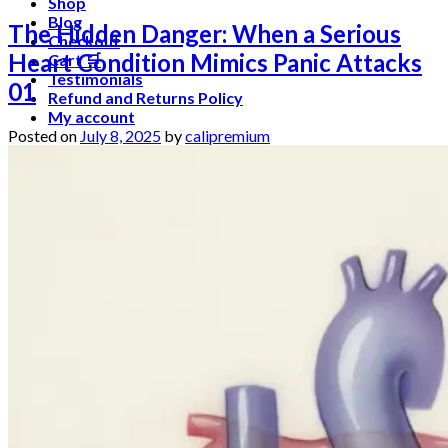
Shop
Blog
The Hidden Danger: When a Serious
Checkout
Heart Condition Mimics Panic Attacks
Cart 🛒
Testimonials
01
Refund and Returns Policy
My account
Posted on
July 8, 2025
by
calipremium
Login
Cart /
$
0.00
No products in the cart.
Cart
No products in the cart.