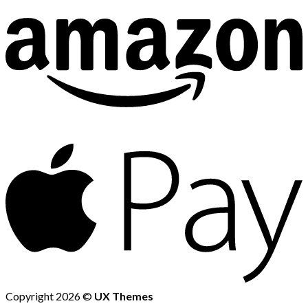
Copyright 2026 ©
UX Themes