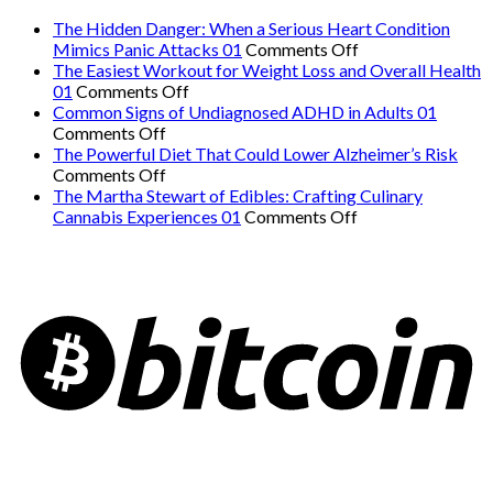
The Hidden Danger: When a Serious Heart Condition
on
Mimics Panic Attacks 01
Comments Off
The
The Easiest Workout for Weight Loss and Overall Health
on
Hidden
01
Comments Off
The
Danger:
Common Signs of Undiagnosed ADHD in Adults 01
on
Easiest
When
Comments Off
Common
Workout
a
The Powerful Diet That Could Lower Alzheimer’s Risk
Signs
on
for
Serious
Comments Off
of
The
Weight
Heart
The Martha Stewart of Edibles: Crafting Culinary
Undiagnosed
Powerful
Loss
on
Condition
Cannabis Experiences 01
Comments Off
ADHD
Diet
and
The
Mimics
in
That
Overall
Martha
Panic
Adults
Could
Health
Stewart
Attacks
01
Lower
01
of
01
Alzheimer’s
Edibles:
Risk
Crafting
Culinary
Cannabis
Experiences
01