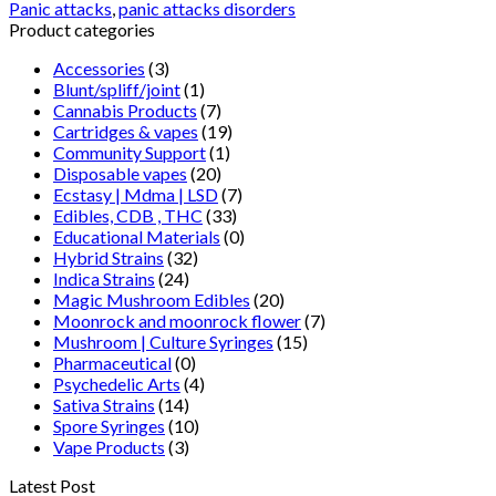
Panic attacks
,
panic attacks disorders
Product categories
Accessories
(3)
Blunt/spliff/joint
(1)
Cannabis Products
(7)
Cartridges & vapes
(19)
Community Support
(1)
Disposable vapes
(20)
Ecstasy | Mdma | LSD
(7)
Edibles, CDB , THC
(33)
Educational Materials
(0)
Hybrid Strains
(32)
Indica Strains
(24)
Magic Mushroom Edibles
(20)
Moonrock and moonrock flower
(7)
Mushroom | Culture Syringes
(15)
Pharmaceutical
(0)
Psychedelic Arts
(4)
Sativa Strains
(14)
Spore Syringes
(10)
Vape Products
(3)
Latest Post