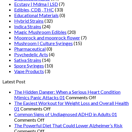
Ecstasy | Mdma | LSD
(7)
Edibles, CDB , THC
(33)
Educational Materials
(0)
Hybrid Strains
(32)
Indica Strains
(24)
Magic Mushroom Edibles
(20)
Moonrock and moonrock flower
(7)
Mushroom | Culture Syringes
(15)
Pharmaceutical
(0)
Psychedelic Arts
(4)
Sativa Strains
(14)
Spore Syringes
(10)
Vape Products
(3)
Latest Post
The Hidden Danger: When a Serious Heart Condition
on
Mimics Panic Attacks 01
Comments Off
The
The Easiest Workout for Weight Loss and Overall Health
on
Hidden
01
Comments Off
The
Danger:
Common Signs of Undiagnosed ADHD in Adults 01
on
Easiest
When
Comments Off
Common
Workout
a
The Powerful Diet That Could Lower Alzheimer’s Risk
Signs
on
for
Serious
Comments Off