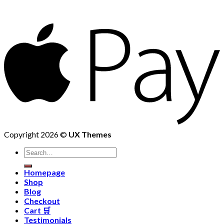
Copyright 2026 ©
UX Themes
Homepage
Shop
Blog
Checkout
Cart 🛒
Testimonials