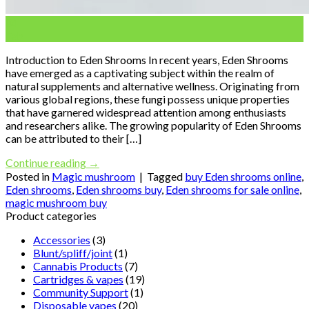
04
Feb
Introduction to Eden Shrooms In recent years, Eden Shrooms
have emerged as a captivating subject within the realm of
natural supplements and alternative wellness. Originating from
various global regions, these fungi possess unique properties
that have garnered widespread attention among enthusiasts
and researchers alike. The growing popularity of Eden Shrooms
can be attributed to their […]
Continue reading
→
Posted in
Magic mushroom
|
Tagged
buy Eden shrooms online
,
Eden shrooms
,
Eden shrooms buy
,
Eden shrooms for sale online
,
magic mushroom buy
Product categories
Accessories
(3)
Blunt/spliff/joint
(1)
Cannabis Products
(7)
Cartridges & vapes
(19)
Community Support
(1)
Disposable vapes
(20)