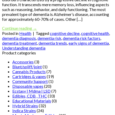
function. It transcends mere memory loss, influencing aspects
such as reasoning, behavior, and daily functioning. The most
prevalent type of dementia is Alzheimer’s disease, accounting
for approximately 60-70% of cases. Other […]
Continue reading
→
Posted in
Health
|
Tagged
cognitive decline
,
cognitive health
,
dementia diagnosis
,
dementia risk
,
dementia risk factors
,
dementia treatment
,
dementia trends
,
early signs of dementia
,
Understanding dementia
Product categories
Accessories
(3)
Blunt/spliff/joint
(1)
Cannabis Products
(7)
Cartridges & vapes
(19)
Community Support
(1)
Disposable vapes
(20)
Ecstasy | Mdma | LSD
(7)
Edibles, CDB , THC
(33)
Educational Materials
(0)
Hybrid Strains
(32)
Indica Strains
(24)