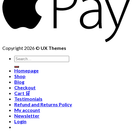
Copyright 2026 ©
UX Themes
Homepage
Shop
Blog
Checkout
Cart 🛒
Testimonials
Refund and Returns Policy
My account
Newsletter
Login