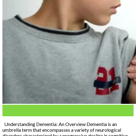
11
Mar
Understanding Dementia: An Overview Dementia is an
umbrella term that encompasses a variety of neurological
disorders characterized by a progressive decline in cognitive