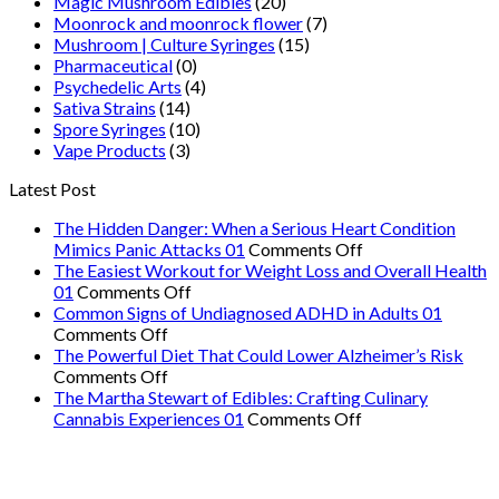
Magic Mushroom Edibles
(20)
Moonrock and moonrock flower
(7)
Mushroom | Culture Syringes
(15)
Pharmaceutical
(0)
Psychedelic Arts
(4)
Sativa Strains
(14)
Spore Syringes
(10)
Vape Products
(3)
Latest Post
The Hidden Danger: When a Serious Heart Condition
on
Mimics Panic Attacks 01
Comments Off
The
The Easiest Workout for Weight Loss and Overall Health
on
Hidden
01
Comments Off
The
Danger:
Common Signs of Undiagnosed ADHD in Adults 01
on
Easiest
When
Comments Off
Common
Workout
a
The Powerful Diet That Could Lower Alzheimer’s Risk
Signs
on
for
Serious
Comments Off
of
The
Weight
Heart
The Martha Stewart of Edibles: Crafting Culinary
Undiagnosed
Powerful
Loss
on
Condition
Cannabis Experiences 01
Comments Off
ADHD
Diet
and
The
Mimics
in
That
Overall
Martha
Panic
Adults
Could
Health
Stewart
Attacks