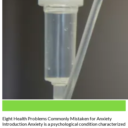
04
Feb
Eight Health Problems Commonly Mistaken for Anxiety
Introduction Anxiety is a psychological condition characterized