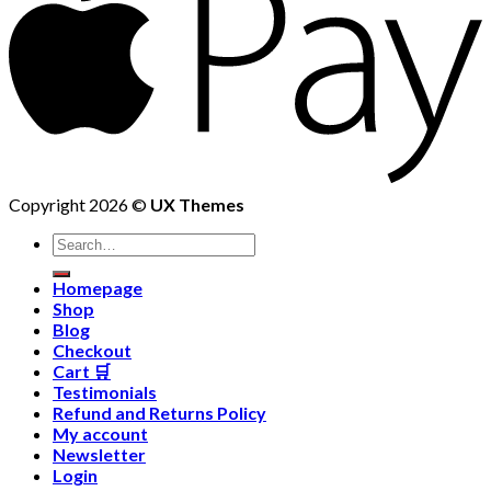
Copyright 2026 ©
UX Themes
Homepage
Shop
Blog
Checkout
Cart 🛒
Testimonials
Refund and Returns Policy
My account
Newsletter
Login