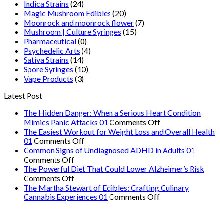
Indica Strains
(24)
Magic Mushroom Edibles
(20)
Moonrock and moonrock flower
(7)
Mushroom | Culture Syringes
(15)
Pharmaceutical
(0)
Psychedelic Arts
(4)
Sativa Strains
(14)
Spore Syringes
(10)
Vape Products
(3)
Latest Post
The Hidden Danger: When a Serious Heart Condition
on
Mimics Panic Attacks 01
Comments Off
The
The Easiest Workout for Weight Loss and Overall Health
on
Hidden
01
Comments Off
The
Danger:
Common Signs of Undiagnosed ADHD in Adults 01
on
Easiest
When
Comments Off
Common
Workout
a
The Powerful Diet That Could Lower Alzheimer’s Risk
Signs
on
for
Serious
Comments Off
of
The
Weight
Heart
The Martha Stewart of Edibles: Crafting Culinary
Undiagnosed
Powerful
Loss
on
Condition
Cannabis Experiences 01
Comments Off
ADHD
Diet
and
The
Mimics
in
That
Overall
Martha
Panic