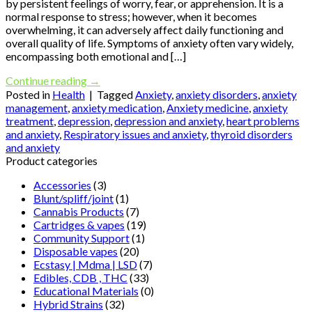
by persistent feelings of worry, fear, or apprehension. It is a
normal response to stress; however, when it becomes
overwhelming, it can adversely affect daily functioning and
overall quality of life. Symptoms of anxiety often vary widely,
encompassing both emotional and […]
Continue reading
→
Posted in
Health
|
Tagged
Anxiety
,
anxiety disorders
,
anxiety
management
,
anxiety medication
,
Anxiety medicine
,
anxiety
treatment
,
depression
,
depression and anxiety
,
heart problems
and anxiety
,
Respiratory issues and anxiety
,
thyroid disorders
and anxiety
Product categories
Accessories
(3)
Blunt/spliff/joint
(1)
Cannabis Products
(7)
Cartridges & vapes
(19)
Community Support
(1)
Disposable vapes
(20)
Ecstasy | Mdma | LSD
(7)
Edibles, CDB , THC
(33)
Educational Materials
(0)
Hybrid Strains
(32)