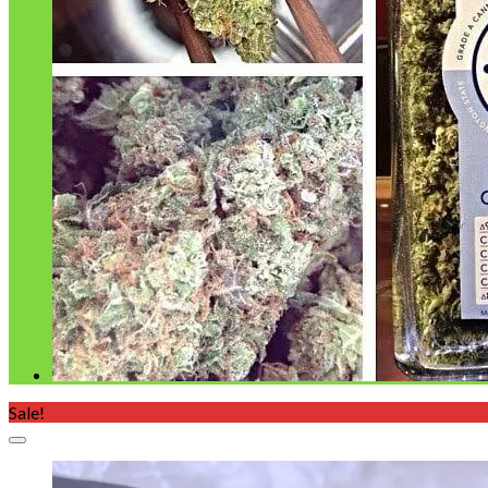
Sale!