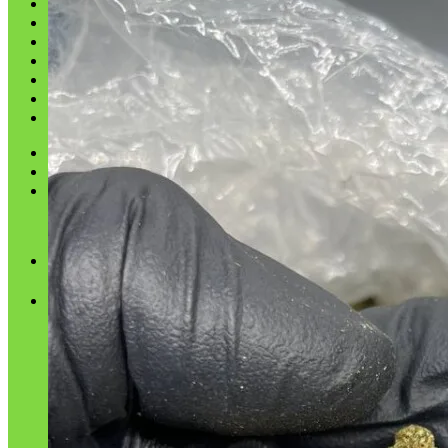
Shop
Blog
Checkout
Cart 🛒
Testimonials
Refund and Returns Policy
My account
Login
Cart /
$
0.00
No products in the cart.
Cart
No products in the cart.