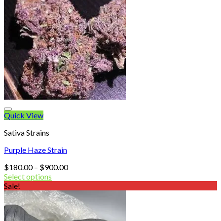
Quick View
Sativa Strains
Purple Haze Strain
Price
$
180.00
–
$
900.00
range:
Select options
$180.00
Sale!
through
$900.00