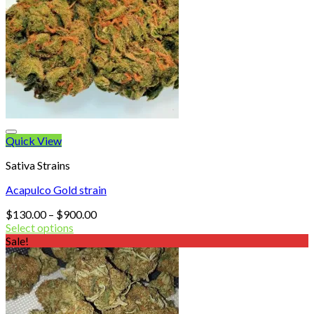
Quick View
Sativa Strains
Acapulco Gold strain
Price
$
130.00
–
$
900.00
range:
Select options
$130.00
Sale!
through
$900.00