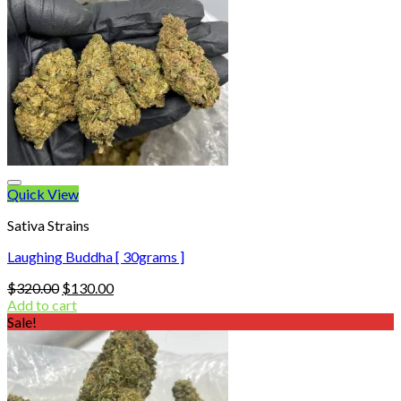
Quick View
Sativa Strains
Laughing Buddha [ 30grams ]
Original
Current
$
320.00
$
130.00
price
price
Add to cart
was:
is:
Sale!
$320.00.
$130.00.