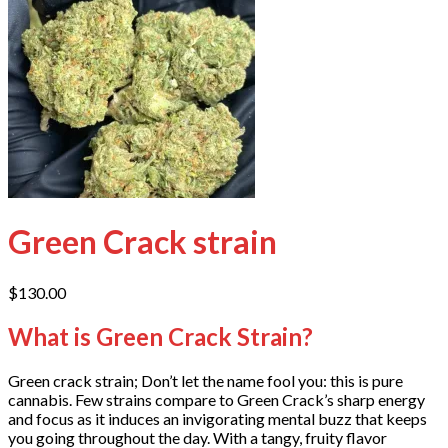
Green Crack strain
$
130.00
What is Green Crack Strain?
Green crack strain; Don’t let the name fool you: this is pure
cannabis. Few strains compare to Green Crack’s sharp energy
and focus as it induces an invigorating mental buzz that keeps
you going throughout the day. With a tangy, fruity flavor