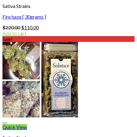
Sativa Strains
Fire haze [ 30grams ]
Original
Current
$
220.00
$
110.00
price
price
Add to cart
was:
is:
Sale!
$220.00.
$110.00.
Quick View