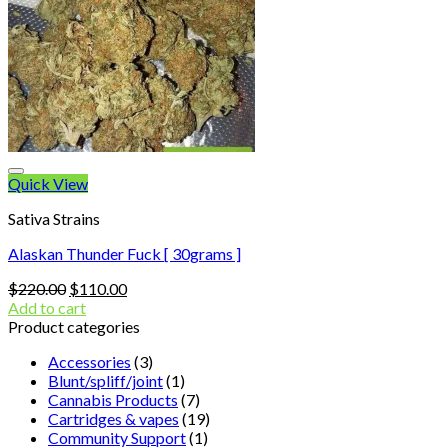
Quick View
Sativa Strains
Alaskan Thunder Fuck [ 30grams ]
Original
Current
$
220.00
$
110.00
price
price
Add to cart
was:
is:
Product categories
$220.00.
$110.00.
Accessories
(3)
Blunt/spliff/joint
(1)
Cannabis Products
(7)
Cartridges & vapes
(19)
Community Support
(1)