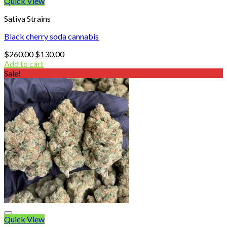
Quick View
Sativa Strains
Black cherry soda cannabis
Original
Current
$
260.00
$
130.00
price
price
Add to cart
was:
is:
Sale!
$260.00.
$130.00.
Quick View