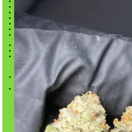
Shop
Blog
Checkout
Cart 🛒
Testimonials
Refund and Returns Policy
My account
Login
Cart /
$
0.00
No products in the cart.
Cart
No products in the cart.