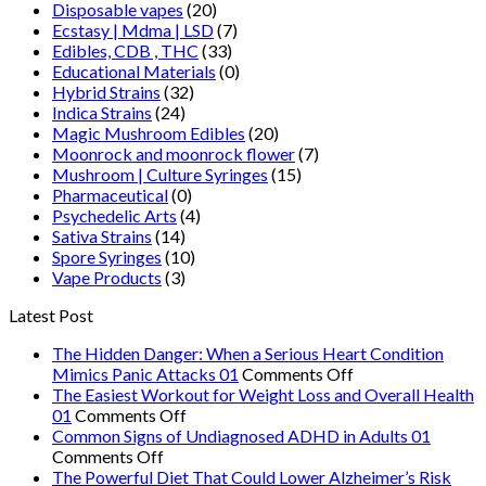
Disposable vapes
(20)
Ecstasy | Mdma | LSD
(7)
Edibles, CDB , THC
(33)
Educational Materials
(0)
Hybrid Strains
(32)
Indica Strains
(24)
Magic Mushroom Edibles
(20)
Moonrock and moonrock flower
(7)
Mushroom | Culture Syringes
(15)
Pharmaceutical
(0)
Psychedelic Arts
(4)
Sativa Strains
(14)
Spore Syringes
(10)
Vape Products
(3)
Latest Post
The Hidden Danger: When a Serious Heart Condition
on
Mimics Panic Attacks 01
Comments Off
The
The Easiest Workout for Weight Loss and Overall Health
on
Hidden
01
Comments Off
The
Danger:
Common Signs of Undiagnosed ADHD in Adults 01
on
Easiest
When
Comments Off
Common
Workout
a
The Powerful Diet That Could Lower Alzheimer’s Risk