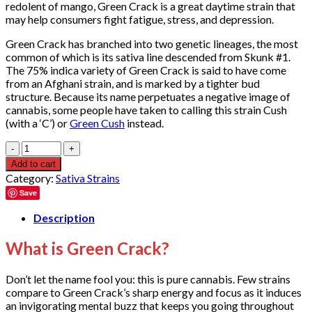
redolent of mango, Green Crack is a great daytime strain that
may help consumers fight fatigue, stress, and depression.
Green Crack has branched into two genetic lineages, the most
common of which is its sativa line descended from Skunk #1.
The 75% indica variety of Green Crack is said to have come
from an Afghani strain, and is marked by a tighter bud
structure. Because its name perpetuates a negative image of
cannabis, some people have taken to calling this strain Cush
(with a ‘C’) or
Green Cush
instead.
Quantity
Add to cart
Category:
Sativa Strains
Save
Description
What is Green Crack?
Don’t let the name fool you: this is pure cannabis. Few strains
compare to Green Crack’s sharp energy and focus as it induces
an invigorating mental buzz that keeps you going throughout