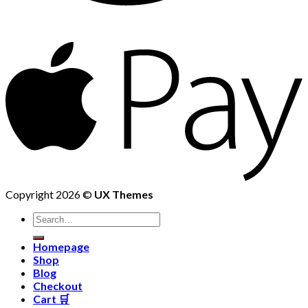
Copyright 2026 ©
UX Themes
Homepage
Shop
Blog
Checkout
Cart 🛒