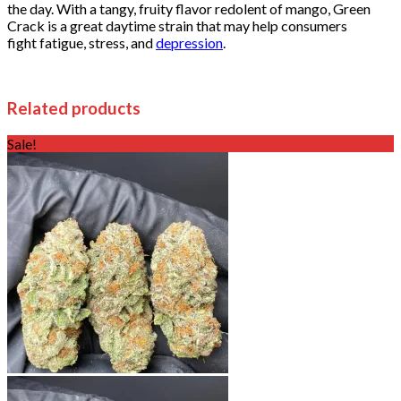
the day. With a tangy, fruity flavor redolent of mango, Green
Crack is a great daytime strain that may help consumers
fight fatigue, stress, and
depression
.
Related products
Sale!