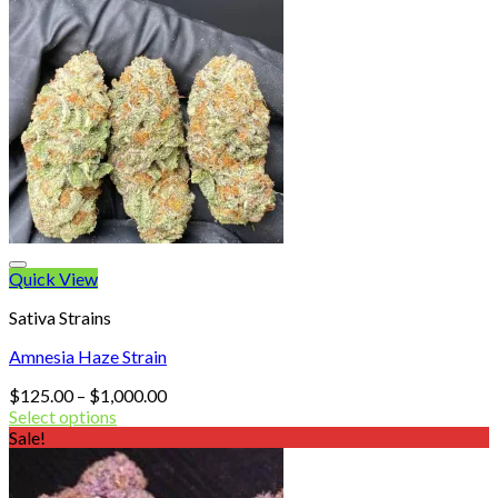
Quick View
Sativa Strains
Amnesia Haze Strain
Price
$
125.00
–
$
1,000.00
range:
Select options
$125.00
Sale!
through
$1,000.00