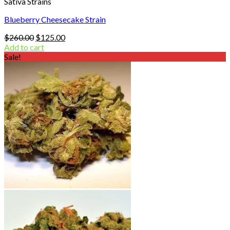
Sativa Strains
Blueberry Cheesecake Strain
Original
Current
$
260.00
$
125.00
price
price
Add to cart
was:
is:
Sale!
$260.00.
$125.00.