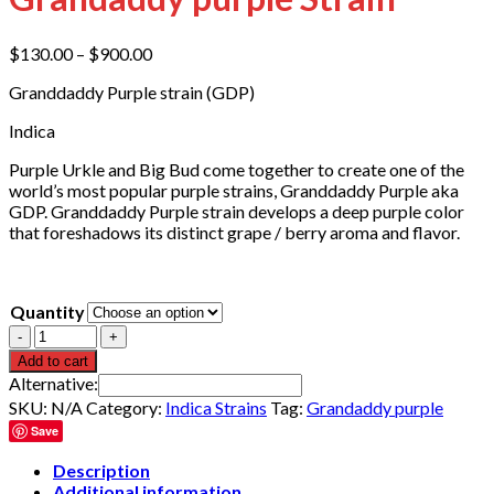
Price
$
130.00
–
$
900.00
range:
Granddaddy Purple strain (GDP)
$130.00
through
Indica
$900.00
Purple Urkle and Big Bud come together to create one of the
world’s most popular purple strains, Granddaddy Purple aka
GDP. Granddaddy Purple strain develops a deep purple color
that foreshadows its distinct grape / berry aroma and flavor.
Quantity
Quantity
Add to cart
Alternative:
SKU:
N/A
Category:
Indica Strains
Tag:
Grandaddy purple
Save
Description
Additional information