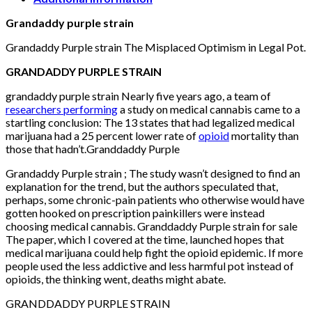
Grandaddy purple strain
Grandaddy Purple strain The Misplaced Optimism in Legal Pot.
GRANDADDY PURPLE STRAIN
grandaddy purple strain Nearly five years ago, a team of
researchers performing
a study on medical cannabis came to a
startling conclusion: The 13 states that had legalized medical
marijuana had a 25 percent lower rate of
opioid
mortality than
those that hadn’t.Granddaddy Purple
Grandaddy Purple strain ; The study wasn’t designed to find an
explanation for the trend, but the authors speculated that,
perhaps, some chronic-pain patients who otherwise would have
gotten hooked on prescription painkillers were instead
choosing medical cannabis. Granddaddy Purple strain for sale
The paper, which I covered at the time, launched hopes that
medical marijuana could help fight the opioid epidemic. If more
people used the less addictive and less harmful pot instead of
opioids, the thinking went, deaths might abate.
GRANDDADDY PURPLE STRAIN