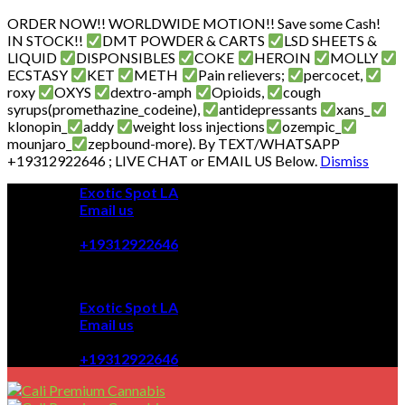
ORDER NOW!! WORLDWIDE MOTION!! Save some Cash!
IN STOCK!!
DMT POWDER & CARTS
LSD SHEETS &
LIQUID
DISPONSIBLES
COKE
HEROIN
MOLLY
ECSTASY
KET
METH
Pain relievers;
percocet,
roxy
OXYS
dextro-amph
Opioids,
cough
syrups(promethazine_codeine),
antidepressants
xans_
klonopin_
addy
weight loss injections
ozempic_
mounjaro_
zepbound-more). By TEXT/WHATSAPP
+19312922646 ; LIVE CHAT or EMAIL US Below.
Dismiss
Skip
Exotic Spot LA
to
Email us
content
08:00 - 08:00
+19312922646
Exotic Spot LA
Email us
08:00 - 08:00
+19312922646