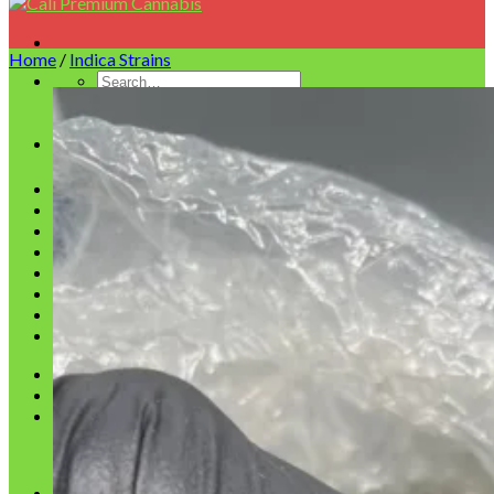
Home
/
Indica Strains
Homepage
Shop
Blog
Checkout
Cart
Testimonials
Refund and Returns Policy
My account
Login
Cart /
$
0.00
No products in the cart.