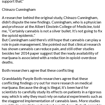
support that.”
Chinazo Cunningham
A researcher behind the original study, Chinazo Cunningham,
didn’t dispute the new findings. Cunningham, who is a physician
and professor at the Albert Einstein College of Medicine, told
me, “Certainly cannabis is not a silver bullet. It’s not going to fix
the opioid epidemic.”
But Cunningham said there’s still hope that cannabis can play a
role in pain management. She pointed out that clinical research
has shown cannabis can reduce pain, and still other studies
besides her 2014 paper suggest that the ready availability of
marijuana is associated with a reduction in opioid-overdose
deaths.
Both researchers agree that these conflicting
Granddaddy Purple Both researchers agree that these
conflicting findings cry out for more research on medical
marijuana. Because the drug is illegal, it’s been hard for
scientists to carefully study its effects on patients in a rigorous
way, which is why they must rely on natural experiments such as
the staggered implementation of cannabis laws. More studies