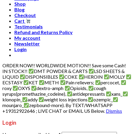
Shop
Blog
Checkout
Cart
Testimonials
Refund and Returns Policy
My account
Newsletter
Login
ORDER NOW!! WORLDWIDE MOTION!! Save some Cash!
IN STOCK!!
DMT POWDER & CARTS
LSD SHEETS &
LIQUID
DISPONSIBLES
COKE
HEROIN
MOLLY
ECSTASY
KET
METH
Pain relievers;
percocet,
roxy
OXYS
dextro-amph
Opioids,
cough
syrups(promethazine_codeine),
antidepressants
xans_
klonopin_
addy
weight loss injections
ozempic_
mounjaro_
zepbound-more). By TEXT/WHATSAPP
+19312922646 ; LIVE CHAT or EMAIL US Below.
Dismiss
Login