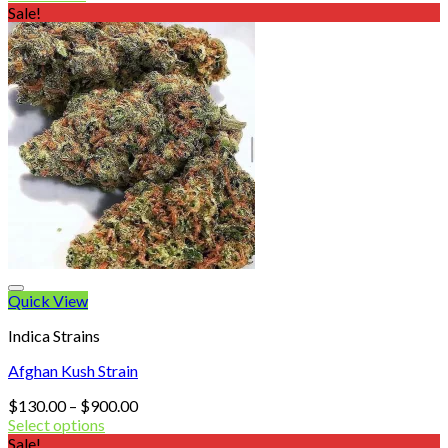
was:
is:
Sale!
$320.00.
$125.00.
Quick View
Indica Strains
Afghan Kush Strain
Price
$
130.00
–
$
900.00
range:
Select options
$130.00
Sale!