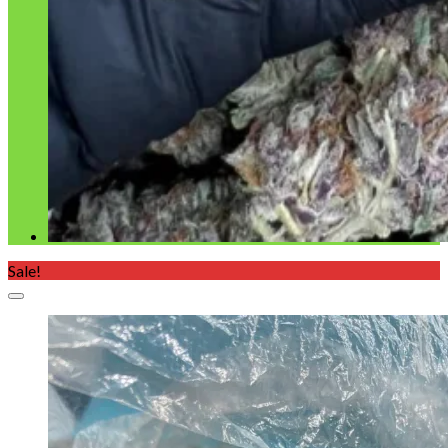
Sale!