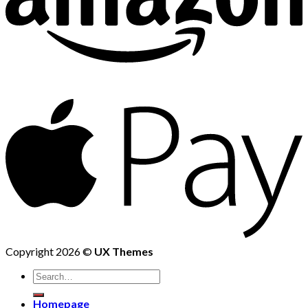
Copyright 2026 ©
UX Themes
Homepage