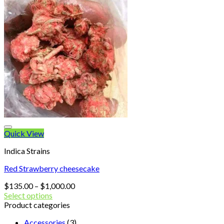
Quick View
Indica Strains
Red Strawberry cheesecake
Price
$
135.00
–
$
1,000.00
range:
Select options
$135.00
Product categories
through
Accessories
(3)
$1,000.00