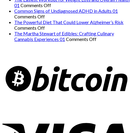
on
Hidden
01
Comments Off
The
Danger:
Common Signs of Undiagnosed ADHD in Adults 01
on
Easiest
When
Comments Off
Common
Workout
a
The Powerful Diet That Could Lower Alzheimer’s Risk
Signs
on
for
Serious
Comments Off
of
The
Weight
Heart
The Martha Stewart of Edibles: Crafting Culinary
Undiagnosed
Powerful
Loss
on
Condition
Cannabis Experiences 01
Comments Off
ADHD
Diet
and
The
Mimics
in
That
Overall
Martha
Panic
Adults
Could
Health
Stewart
Attacks
01
Lower
01
of
01
Alzheimer’s
Edibles:
Risk
Crafting
Culinary
Cannabis
Experiences
01