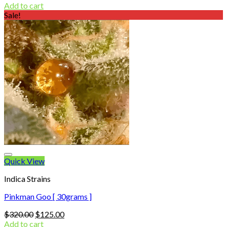
price
price
Add to cart
was:
is:
Sale!
$320.00.
$130.00.
Quick View
Indica Strains
Pinkman Goo [ 30grams ]
Original
Current
$
320.00
$
125.00
price
price
Add to cart