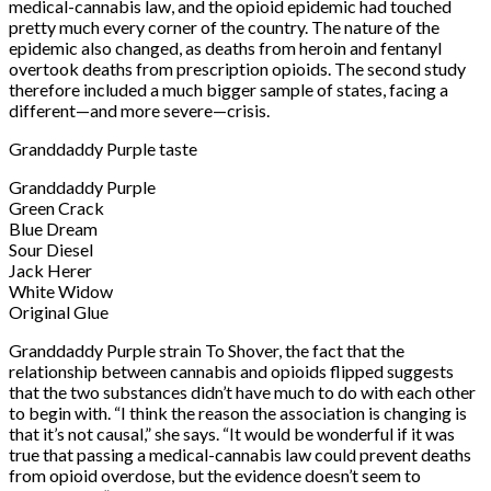
medical-cannabis law, and the opioid epidemic had touched
pretty much every corner of the country. The nature of the
epidemic also changed, as deaths from heroin and fentanyl
overtook deaths from prescription opioids. The second study
therefore included a much bigger sample of states, facing a
different—and more severe—crisis.
Granddaddy Purple taste
Granddaddy Purple
Green Crack
Blue Dream
Sour Diesel
Jack Herer
White Widow
Original Glue
Granddaddy Purple strain To Shover, the fact that the
relationship between cannabis and opioids flipped suggests
that the two substances didn’t have much to do with each other
to begin with. “I think the reason the association is changing is
that it’s not causal,” she says. “It would be wonderful if it was
true that passing a medical-cannabis law could prevent deaths
from opioid overdose, but the evidence doesn’t seem to