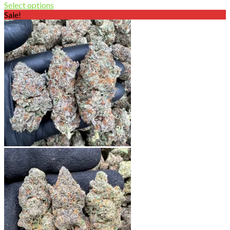
range:
Select options
$120.00
Sale!
through
$800.00