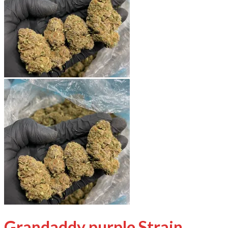
Grandaddy purple Strain