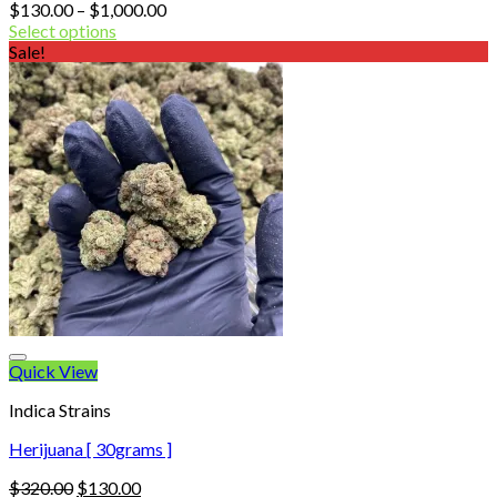
Price
$
130.00
–
$
1,000.00
range:
Select options
$130.00
Sale!
through
$1,000.00
Quick View
Indica Strains
Herijuana [ 30grams ]
Original
Current
$
320.00
$
130.00