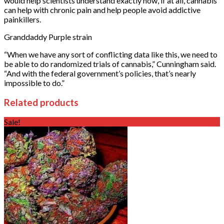
would help scientists understand exactly how, if at all, cannabis
can help with chronic pain and help people avoid addictive
painkillers.
Granddaddy Purple strain
“When we have any sort of conflicting data like this, we need to
be able to do randomized trials of cannabis,” Cunningham said.
“And with the federal government’s policies, that’s nearly
impossible to do.”
Related products
Sale!