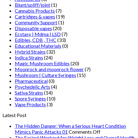
Blunt/spliff/joint
(1)
Cannabis Products
(7)
Cartridges & vapes
(19)
Community Support
(1)
Disposable vapes
(20)
Ecstasy | Mdma | LSD
(7)
Edibles, CDB , THC
(33)
Educational Materials
(0)
Hybrid Strains
(32)
Indica Strains
(24)
Magic Mushroom Edibles
(20)
Moonrock and moonrock flower
(7)
Mushroom | Culture Syringes
(15)
Pharmaceutical
(0)
Psychedelic Arts
(4)
Sativa Strains
(14)
Spore Syringes
(10)
Vape Products
(3)
Latest Post
The Hidden Danger: When a Serious Heart Condition
on
Mimics Panic Attacks 01
Comments Off
The
The Easiest Workout for Weight Loss and Overall Health