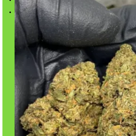
Cart
No products in the cart.