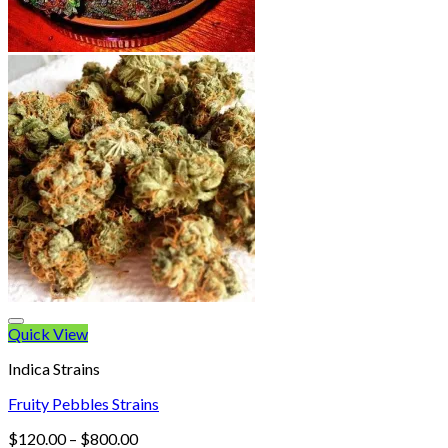
Quick View
Indica Strains
Fruity Pebbles Strains
Price
$
120.00
–
$
800.00