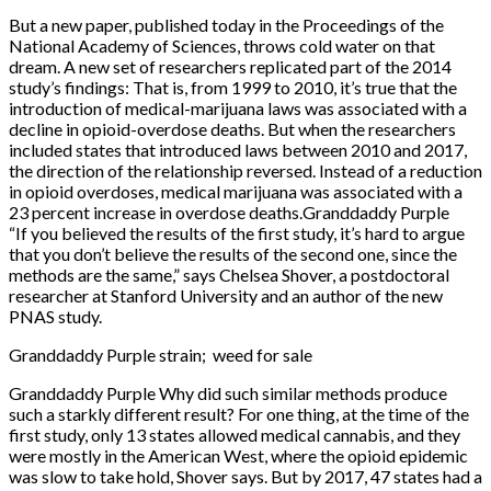
But a new paper, published today in the Proceedings of the
National Academy of Sciences, throws cold water on that
dream. A new set of researchers replicated part of the 2014
study’s findings: That is, from 1999 to 2010, it’s true that the
introduction of medical-marijuana laws was associated with a
decline in opioid-overdose deaths. But when the researchers
included states that introduced laws between 2010 and 2017,
the direction of the relationship reversed. Instead of a reduction
in opioid overdoses, medical marijuana was associated with a
23 percent increase in overdose deaths.Granddaddy Purple
“If you believed the results of the first study, it’s hard to argue
that you don’t believe the results of the second one, since the
methods are the same,” says Chelsea Shover, a postdoctoral
researcher at Stanford University and an author of the new
PNAS study.
Granddaddy Purple strain; weed for sale
Granddaddy Purple Why did such similar methods produce
such a starkly different result? For one thing, at the time of the
first study, only 13 states allowed medical cannabis, and they
were mostly in the American West, where the opioid epidemic
was slow to take hold, Shover says. But by 2017, 47 states had a