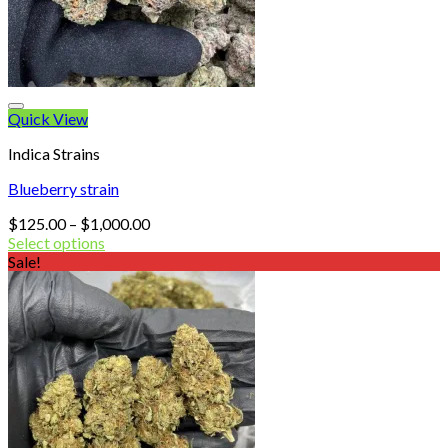
Quick View
Indica Strains
Blueberry strain
Price
$
125.00
–
$
1,000.00
range:
Select options
$125.00
Sale!
through
$1,000.00