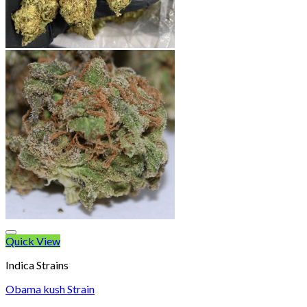
Quick View
Indica Strains
Obama kush Strain