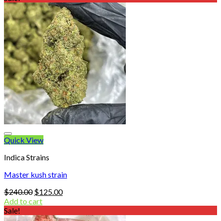
through
$900.00
Quick View
Indica Strains
Master kush strain
Original
Current
$
240.00
$
125.00
price
price
Add to cart
was:
is:
Sale!
$240.00.
$125.00.