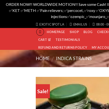
ORDER NOW!! WORLDWIDE MOTION!! Save some Cash! I
✅️KET ✅️METH ✅️Pain relievers; ✅️percocet, ✅️roxy ✅️OXYS
injections✅️ozempic_✅️mounjar
Skip
EXOTIC SPOT LA
EMAIL US
08:00 - 0
to
HOMEPAGE
SHOP
BLOG
CHECK
content
CART 🛒
TESTIMONIALS
REFUND AND RETURNS POLICY
MY ACCO
HOME
/
INDICA STRAINS
Sale!