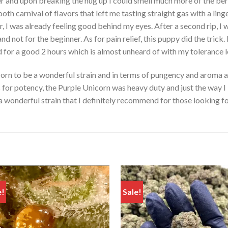
r and upon breaking the nug up I could smell much more of the ber
ooth carnival of flavors that left me tasting straight gas with a lin
r, I was already feeling good behind my eyes. After a second rip, I
and not for the beginner. As for pain relief, this puppy did the tric
 for a good 2 hours which is almost unheard of with my tolerance l
icorn to be a wonderful strain and in terms of pungency and aroma 
As for potency, the Purple Unicorn was heavy duty and just the way I 
a wonderful strain that I definitely recommend for those looking fo
e!
Sale!