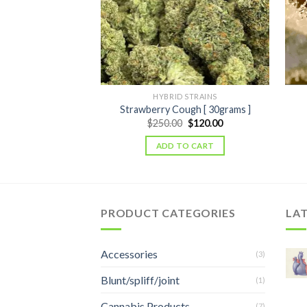
HYBRID STRAINS
Strawberry Cough [ 30grams ]
Original
Current
$
250.00
$
120.00
price
price
was:
is:
ADD TO CART
$250.00.
$120.00.
PRODUCT CATEGORIES
LA
Accessories
(3)
Blunt/spliff/joint
(1)
Cannabis Products
(7)