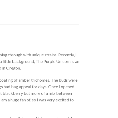
ing through with unique strains. Recently, I
a little background, The Purple Unicorn is an
d in Oregon.
vy coating of amber trichomes. The buds were
ugs had bag appeal for days. Once I opened
aight blackberry but more of a mix between
am a huge fan of, so I was very excited to