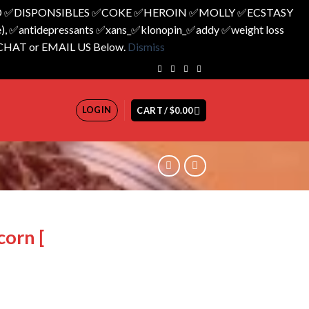
 ✅️DISPONSIBLES ✅️COKE ✅️HEROIN ✅️MOLLY ✅️ECSTASY
 ✅️antidepressants ✅️xans_✅️klonopin_✅️addy ✅️weight loss
 CHAT or EMAIL US Below.
Dismiss
LOGIN
CART /
$
0.00
corn [
rrent