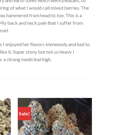
ry and earth tones which were pleasant, to
gering of what I would call mixed berries. The
 was hammered from head to toe. This is a
k. My back and neck pain that I suffer from
evel.
as I enjoyed her flavors immensely and had to
like it. Super stony but not so heavy I
r a strong medicinal high.
Sale!
Sale!