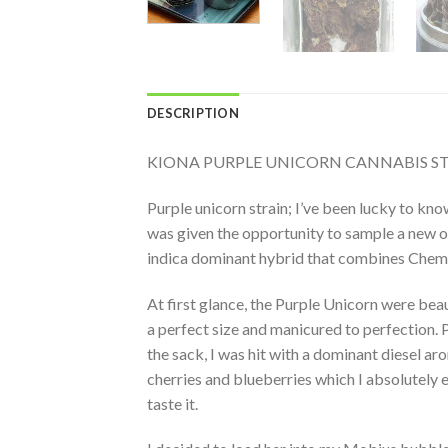
DESCRIPTION
KIONA PURPLE UNICORN CANNABIS S
Purple unicorn strain; I’ve been lucky to kn
was given the opportunity to sample a new on
indica dominant hybrid that combines Chemd
At first glance, the Purple Unicorn were bea
a perfect size and manicured to perfection. 
the sack, I was hit with a dominant diesel ar
cherries and blueberries which I absolutely 
taste it.