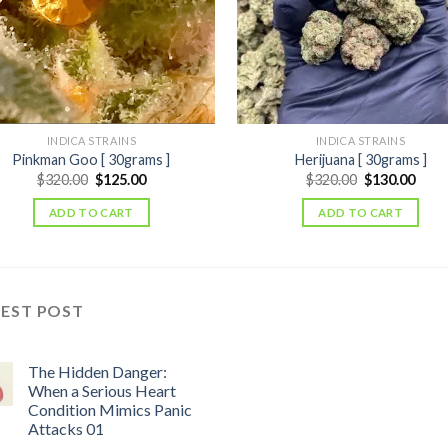
INDICA STRAINS
INDICA STRAINS
Pinkman Goo [ 30grams ]
Herijuana [ 30grams ]
Original
Current
Original
Curr
$
320.00
$
125.00
$
320.00
$
130.00
price
price
price
price
was:
is:
was:
is:
ADD TO CART
ADD TO CART
$320.00.
$125.00.
$320.00.
$130
TEST POST
The Hidden Danger:
When a Serious Heart
Condition Mimics Panic
Attacks 01