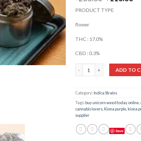
price
pr
PRODUCT TYPE
was:
is:
$260.00.
$1
flower
THC : 17.0%
CBD : 0.3%
Quantity
ADD TO 
Category:
Indica Strains
Tags:
buy unicorn weed today online
,
cannabis lovers
,
Kiona purple
,
kiona p
supplier
Save