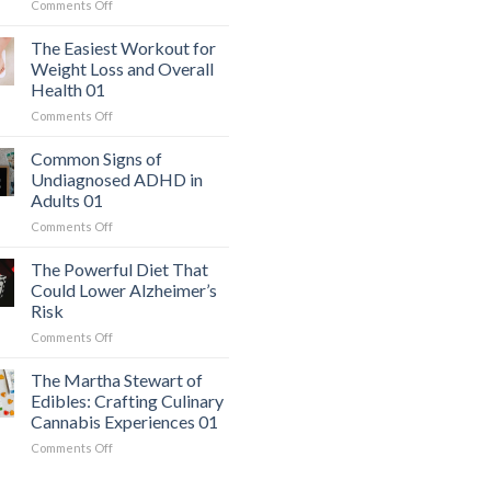
on
Comments Off
The
Hidden
The Easiest Workout for
Danger:
Weight Loss and Overall
When
Health 01
a
on
Comments Off
Serious
The
Heart
Easiest
Condition
Common Signs of
Workout
Mimics
Undiagnosed ADHD in
for
Panic
Adults 01
Weight
Attacks
on
Comments Off
Loss
01
Common
and
Signs
Overall
The Powerful Diet That
of
Health
Could Lower Alzheimer’s
Undiagnosed
01
Risk
ADHD
on
Comments Off
in
The
Adults
Powerful
01
The Martha Stewart of
Diet
Edibles: Crafting Culinary
That
Cannabis Experiences 01
Could
on
Comments Off
Lower
The
Alzheimer’s
Martha
Risk