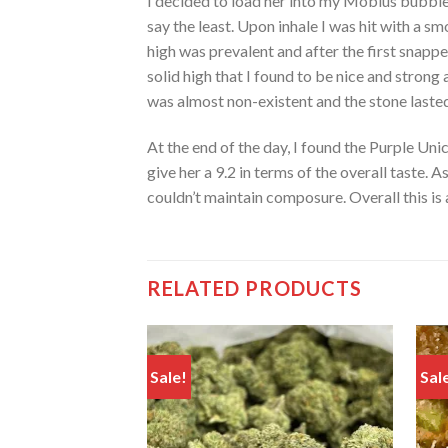
I decided to load her into my Mobius bubble
say the least. Upon inhale I was hit with a sm
high was prevalent and after the first snappe
solid high that I found to be nice and strong 
was almost non-existent and the stone lasted
At the end of the day, I found the Purple Un
give her a 9.2 in terms of the overall taste. 
couldn’t maintain composure. Overall this is 
RELATED PRODUCTS
Sale!
Sal