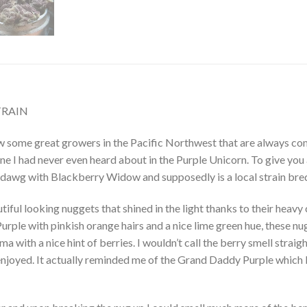
TRAIN
ow some great growers in the Pacific Northwest that are always com
e I had never even heard about in the Purple Unicorn. To give you 
awg with Blackberry Widow and supposedly is a local strain bre
utiful looking nuggets that shined in the light thanks to their hea
Purple with pinkish orange hairs and a nice lime green hue, these n
oma with a nice hint of berries. I wouldn’t call the berry smell str
enjoyed. It actually reminded me of the Grand Daddy Purple which I 