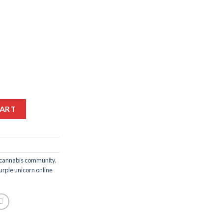
ice
10.00.
Alternative:
CART
cannabis community
,
urple unicorn online