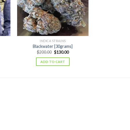
INDICA STRAINS
SATIVA
Blackwater [30grams]
Laughing Budd
ent
Original
Current
$
200.00
$
130.00
$
320.00
price
price
was:
is:
ADD TO CART
ADD T
.00.
$200.00.
$130.00.