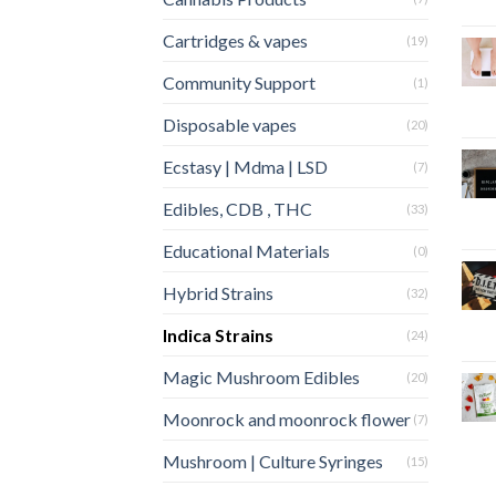
Cartridges & vapes
(19)
Community Support
(1)
Disposable vapes
(20)
Ecstasy | Mdma | LSD
(7)
Edibles, CDB , THC
(33)
Educational Materials
(0)
Hybrid Strains
(32)
Indica Strains
(24)
Magic Mushroom Edibles
(20)
Moonrock and moonrock flower
(7)
Mushroom | Culture Syringes
(15)