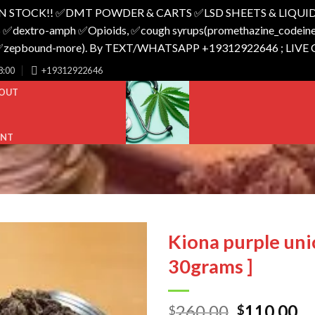
N STOCK!! ✅️DMT POWDER & CARTS ✅️LSD SHEETS & LIQUID
 ✅️dextro-amph ✅️Opioids, ✅️cough syrups(promethazine_codeine),
o_✅️zepbound-more). By TEXT/WHATSAPP +19312922646 ; LIVE
8:00
+19312922646
OUT
UNT
Kiona purple uni
30grams ]
Original
Cu
260.00
110.00
$
$