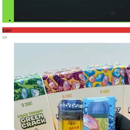
Sale!