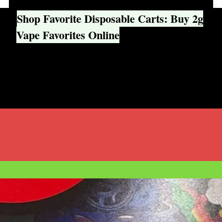
Shop Favorite Disposable Carts: Buy 2g
Vape Favorites Online