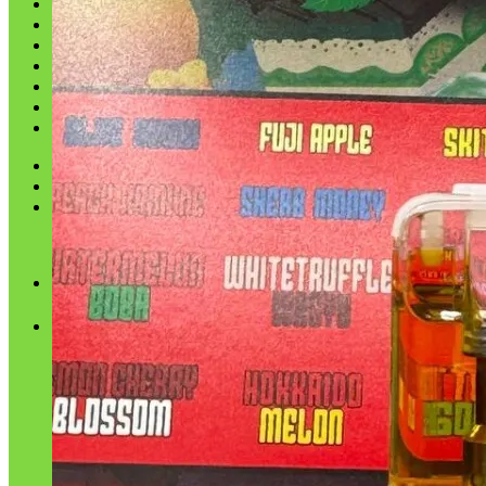
Shop
Blog
Checkout
Cart 🛒
Testimonials
Refund and Returns Policy
My account
Login
Cart /
$
0.00
No products in the cart.
Cart
No products in the cart.