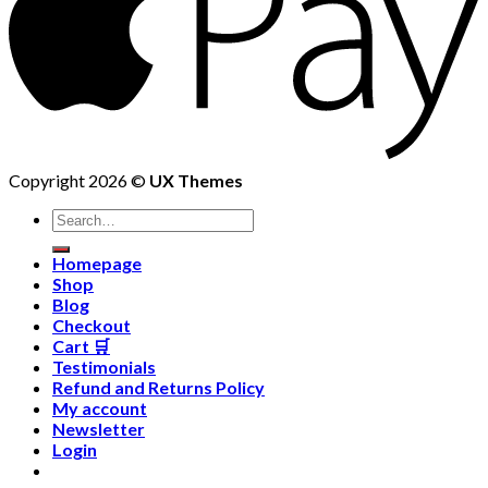
Copyright 2026 ©
UX Themes
Homepage
Shop
Blog
Checkout
Cart 🛒
Testimonials
Refund and Returns Policy
My account
Newsletter
Login