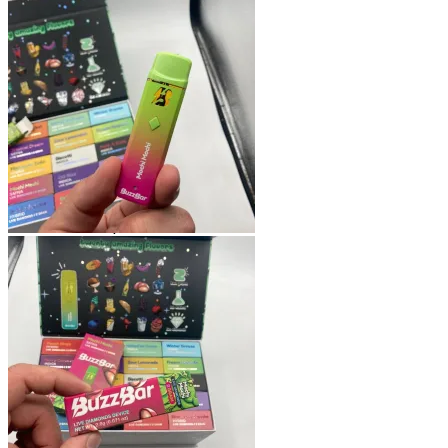
Shop
Blog
Checkout
Cart 🛒
Testimonials
Refund and Returns Policy
My account
Login
Cart /
$
0.00
No products in the cart.
Cart
No products in the cart.