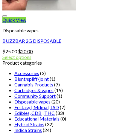
Quick View
Disposable vapes
BUZZBAR 2G DISPOSABLE
Original
Current
$
25.00
$
20.00
price
price
Select options
was:
is:
Product categories
$25.00.
$20.00.
Accessories
(3)
Blunt/spliff/joint
(1)
Cannabis Products
(7)
Cartridges & vapes
(19)
Community Support
(1)
Disposable vapes
(20)
Ecstasy | Mdma | LSD
(7)
Edibles, CDB , THC
(33)
Educational Materials
(0)
Hybrid Strains
(32)
Indica Strains
(24)