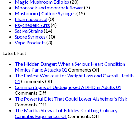
Magic Mushroom Edibles
(20)
Moonrock and moonrock flower
(7)
Mushroom | Culture Syringes
(15)
Pharmaceutical
(0)
Psychedelic Arts
(4)
Sativa Strains
(14)
Spore Syringes
(10)
Vape Products
(3)
Latest Post
The Hidden Danger: When a Serious Heart Condition
on
Mimics Panic Attacks 01
Comments Off
The
The Easiest Workout for Weight Loss and Overall Health
on
Hidden
01
Comments Off
The
Danger:
Common Signs of Undiagnosed ADHD in Adults 01
on
Easiest
When
Comments Off
Common
Workout
a
The Powerful Diet That Could Lower Alzheimer’s Risk
Signs
on
for
Serious
Comments Off
of
The
Weight
Heart
The Martha Stewart of Edibles: Crafting Culinary
Undiagnosed
Powerful
Loss
on
Condition
Cannabis Experiences 01
Comments Off
ADHD
Diet
and
The
Mimics
in
That
Overall
Martha
Panic
Adults
Could
Health
Stewart
Attacks