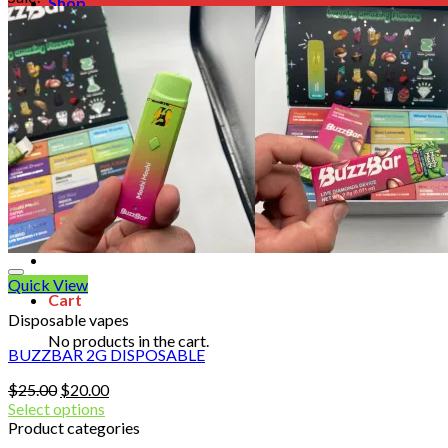
Shop
Blog
Checkout
Cart 🛒
Testimonials
Refund and Returns Policy
My account
Login
Cart /
$
0.00
No products in the cart.
Quick View
Cart
Disposable vapes
No products in the cart.
BUZZBAR 2G DISPOSABLE
Original
Current
$
25.00
$
20.00
price
price
Select options
was:
is:
Product categories
$25.00.
$20.00.