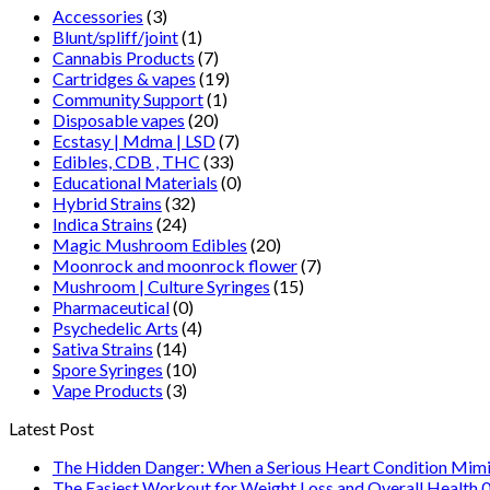
Accessories
(3)
Blunt/spliff/joint
(1)
Cannabis Products
(7)
Cartridges & vapes
(19)
Community Support
(1)
Disposable vapes
(20)
Ecstasy | Mdma | LSD
(7)
Edibles, CDB , THC
(33)
Educational Materials
(0)
Hybrid Strains
(32)
Indica Strains
(24)
Magic Mushroom Edibles
(20)
Moonrock and moonrock flower
(7)
Mushroom | Culture Syringes
(15)
Pharmaceutical
(0)
Psychedelic Arts
(4)
Sativa Strains
(14)
Spore Syringes
(10)
Vape Products
(3)
Latest Post
The Hidden Danger: When a Serious Heart Condition Mimi
The Easiest Workout for Weight Loss and Overall Health 