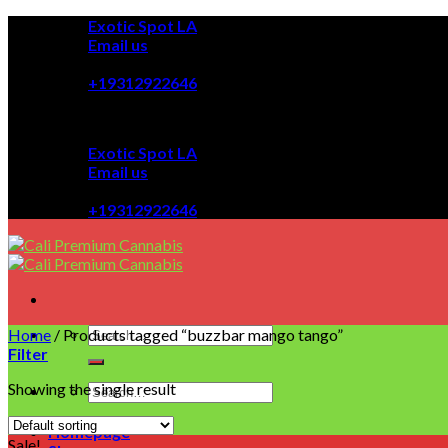
Skip
Exotic Spot LA
to
Email us
content
08:00 - 08:00
+19312922646
Exotic Spot LA
Email us
08:00 - 08:00
+19312922646
Home
/
Products tagged “buzzbar mango tango”
Filter
Showing the single result
Homepage
Sale!