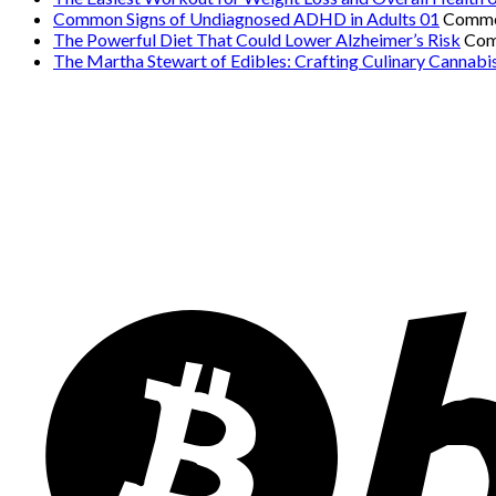
Common Signs of Undiagnosed ADHD in Adults 01
Comme
The Powerful Diet That Could Lower Alzheimer’s Risk
Com
The Martha Stewart of Edibles: Crafting Culinary Cannabi