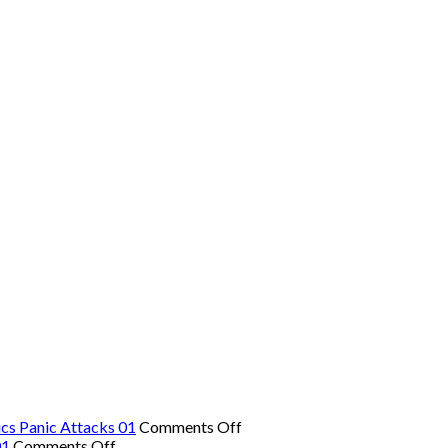
on
cs Panic Attacks 01
Comments Off
on
The
01
Comments Off