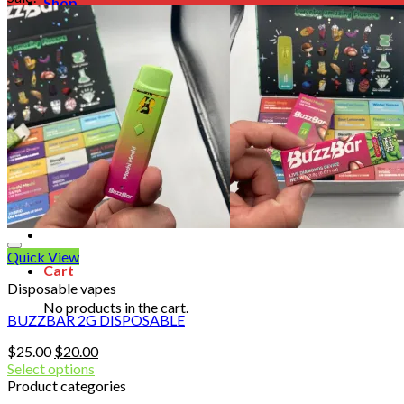
Shop
Blog
Checkout
Cart 🛒
Testimonials
Refund and Returns Policy
My account
Login
Cart /
$
0.00
No products in the cart.
Quick View
Cart
Disposable vapes
No products in the cart.
BUZZBAR 2G DISPOSABLE
Original
Current
$
25.00
$
20.00
price
price
Select options
was:
is:
Product categories
$25.00.
$20.00.