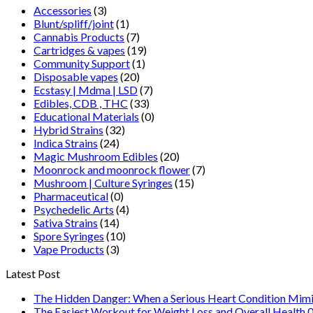
Accessories
(3)
Blunt/spliff/joint
(1)
Cannabis Products
(7)
Cartridges & vapes
(19)
Community Support
(1)
Disposable vapes
(20)
Ecstasy | Mdma | LSD
(7)
Edibles, CDB , THC
(33)
Educational Materials
(0)
Hybrid Strains
(32)
Indica Strains
(24)
Magic Mushroom Edibles
(20)
Moonrock and moonrock flower
(7)
Mushroom | Culture Syringes
(15)
Pharmaceutical
(0)
Psychedelic Arts
(4)
Sativa Strains
(14)
Spore Syringes
(10)
Vape Products
(3)
Latest Post
The Hidden Danger: When a Serious Heart Condition Mimi
The Easiest Workout for Weight Loss and Overall Health 