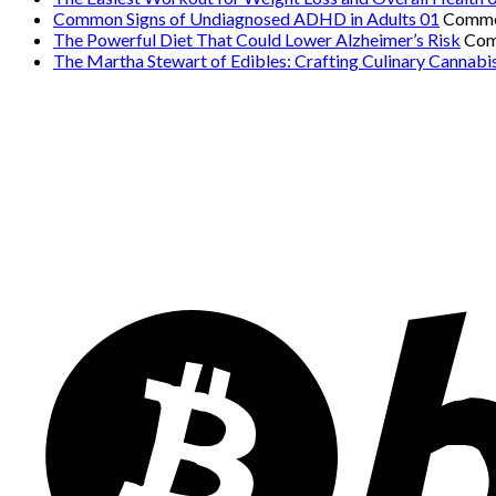
Common Signs of Undiagnosed ADHD in Adults 01
Comme
The Powerful Diet That Could Lower Alzheimer’s Risk
Com
The Martha Stewart of Edibles: Crafting Culinary Cannabi