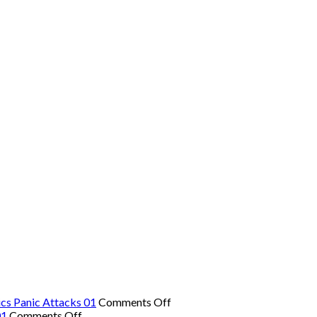
on
cs Panic Attacks 01
Comments Off
on
The
01
Comments Off