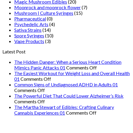
Magic Mushroom Edibles
(20)
Moonrock and moonrock flower
(7)
Mushroom | Culture Syringes
(15)
Pharmaceutical
(0)
Psychedelic Arts
(4)
Sativa Strains
(14)
Spore Syringes
(10)
Vape Products
(3)
Latest Post
The Hidden Danger: When a Serious Heart Condition
on
Mimics Panic Attacks 01
Comments Off
The
The Easiest Workout for Weight Loss and Overall Health
on
Hidden
01
Comments Off
The
Danger:
Common Signs of Undiagnosed ADHD in Adults 01
on
Easiest
When
Comments Off
Common
Workout
a
The Powerful Diet That Could Lower Alzheimer’s Risk
Signs
on
for
Serious
Comments Off
of
The
Weight
Heart
The Martha Stewart of Edibles: Crafting Culinary
Undiagnosed
Powerful
Loss
on
Condition
Cannabis Experiences 01
Comments Off
ADHD
Diet
and
The
Mimics
in
That
Overall
Martha
Panic
Adults
Could
Health
Stewart
Attacks