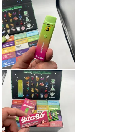
Shop
Blog
Checkout
Cart 🛒
Testimonials
Refund and Returns Policy
My account
Login
Cart /
$
0.00
No products in the cart.
Cart
No products in the cart.