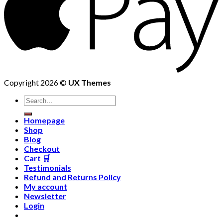
Copyright 2026 ©
UX Themes
Homepage
Shop
Blog
Checkout
Cart 🛒
Testimonials
Refund and Returns Policy
My account
Newsletter
Login