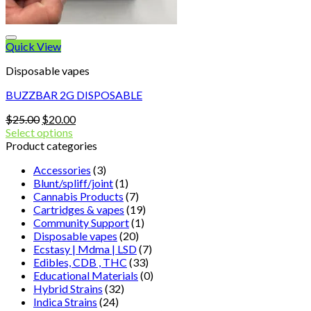
Quick View
Disposable vapes
BUZZBAR 2G DISPOSABLE
Original
Current
$
25.00
$
20.00
price
price
Select options
was:
is:
Product categories
$25.00.
$20.00.
Accessories
(3)
Blunt/spliff/joint
(1)
Cannabis Products
(7)
Cartridges & vapes
(19)
Community Support
(1)
Disposable vapes
(20)
Ecstasy | Mdma | LSD
(7)
Edibles, CDB , THC
(33)
Educational Materials
(0)
Hybrid Strains
(32)
Indica Strains
(24)