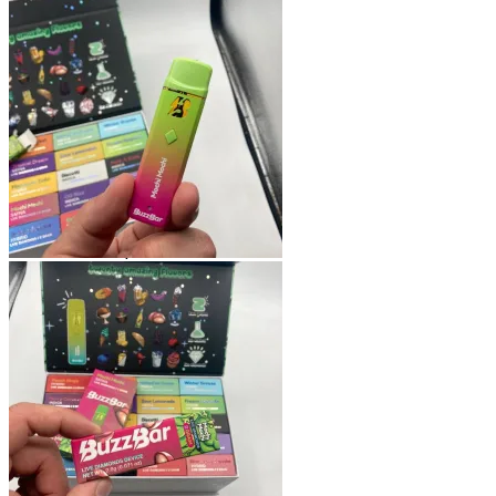
Shop
Blog
Checkout
Cart 🛒
Testimonials
Refund and Returns Policy
My account
Login
Cart /
$
0.00
No products in the cart.
Cart
No products in the cart.