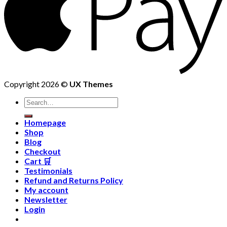
Copyright 2026 ©
UX Themes
Homepage
Shop
Blog
Checkout
Cart 🛒
Testimonials
Refund and Returns Policy
My account
Newsletter
Login