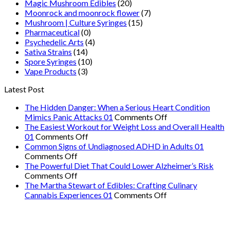
Magic Mushroom Edibles
(20)
Moonrock and moonrock flower
(7)
Mushroom | Culture Syringes
(15)
Pharmaceutical
(0)
Psychedelic Arts
(4)
Sativa Strains
(14)
Spore Syringes
(10)
Vape Products
(3)
Latest Post
The Hidden Danger: When a Serious Heart Condition
on
Mimics Panic Attacks 01
Comments Off
The
The Easiest Workout for Weight Loss and Overall Health
on
Hidden
01
Comments Off
The
Danger:
Common Signs of Undiagnosed ADHD in Adults 01
on
Easiest
When
Comments Off
Common
Workout
a
The Powerful Diet That Could Lower Alzheimer’s Risk
Signs
on
for
Serious
Comments Off
of
The
Weight
Heart
The Martha Stewart of Edibles: Crafting Culinary
Undiagnosed
Powerful
Loss
on
Condition
Cannabis Experiences 01
Comments Off
ADHD
Diet
and
The
Mimics
in
That
Overall
Martha
Panic
Adults
Could
Health
Stewart
Attacks