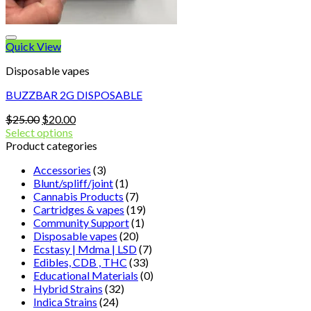
Quick View
Disposable vapes
BUZZBAR 2G DISPOSABLE
Original
Current
$
25.00
$
20.00
price
price
Select options
was:
is:
Product categories
$25.00.
$20.00.
Accessories
(3)
Blunt/spliff/joint
(1)
Cannabis Products
(7)
Cartridges & vapes
(19)
Community Support
(1)
Disposable vapes
(20)
Ecstasy | Mdma | LSD
(7)
Edibles, CDB , THC
(33)
Educational Materials
(0)
Hybrid Strains
(32)
Indica Strains
(24)