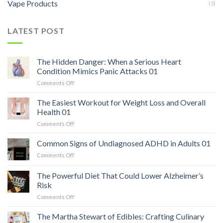
Vape Products
(3)
LATEST POST
The Hidden Danger: When a Serious Heart
Condition Mimics Panic Attacks 01
on
Comments Off
The
Hidden
The Easiest Workout for Weight Loss and Overall
Danger:
Health 01
When
on
Comments Off
a
The
Serious
Easiest
Common Signs of Undiagnosed ADHD in Adults 01
Heart
Workout
Condition
on
Comments Off
for
Mimics
Common
Weight
Panic
Signs
The Powerful Diet That Could Lower Alzheimer’s
Loss
Attacks
of
and
Risk
01
Undiagnosed
Overall
on
Comments Off
ADHD
Health
The
in
01
Powerful
Adults
The Martha Stewart of Edibles: Crafting Culinary
Diet
01