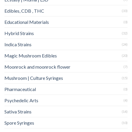
Edibles, CDB , THC
(33)
Educational Materials
(0)
Hybrid Strains
(32)
Indica Strains
(24)
Magic Mushroom Edibles
(20)
Moonrock and moonrock flower
(7)
Mushroom | Culture Syringes
(15)
Pharmaceutical
(0)
Psychedelic Arts
(4)
Sativa Strains
(14)
Spore Syringes
(10)