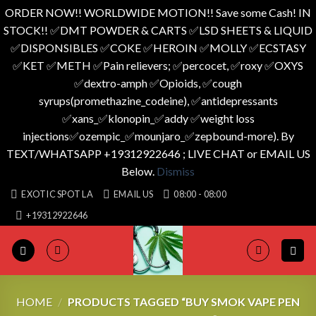
ORDER NOW!! WORLDWIDE MOTION!! Save some Cash! IN
STOCK!! ✅️DMT POWDER & CARTS ✅️LSD SHEETS & LIQUID
✅️DISPONSIBLES ✅️COKE ✅️HEROIN ✅️MOLLY ✅️ECSTASY
✅️KET ✅️METH ✅️Pain relievers; ✅️percocet, ✅️roxy ✅️OXYS
✅️dextro-amph ✅️Opioids, ✅️cough
syrups(promethazine_codeine), ✅️antidepressants
✅️xans_✅️klonopin_✅️addy ✅️weight loss
injections✅️ozempic_✅️mounjaro_✅️zepbound-more). By
TEXT/WHATSAPP +19312922646 ; LIVE CHAT or EMAIL US
Below.
Dismiss
Skip
EXOTIC SPOT LA
EMAIL US
08:00 - 08:00
to
+19312922646
content
HOME
/
PRODUCTS TAGGED “BUY SMOK VAPE PEN