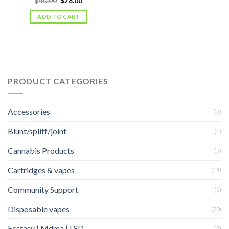
$
40.00
$
28.00
price
price
was:
is:
ADD TO CART
$40.00.
$28.00.
PRODUCT CATEGORIES
Accessories
(3)
Blunt/spliff/joint
(1)
Cannabis Products
(7)
Cartridges & vapes
(19)
Community Support
(1)
Disposable vapes
(20)
Ecstasy | Mdma | LSD
(7)