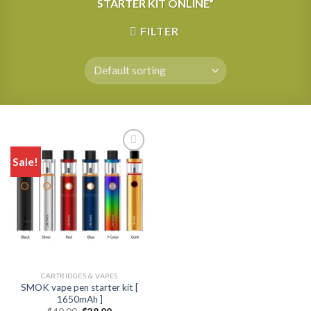
STARTER KIT ONLINE”
FILTER
Sale!
CARTRIDGES & VAPES
SMOK vape pen starter kit [
1650mAh ]
Original
Current