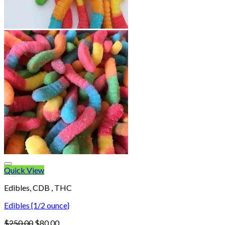
Quick View
Edibles, CDB , THC
Edibles {1/2 ounce}
Original
Current
$
250.00
$
80.00