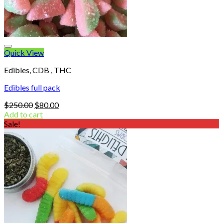
Quick View
Edibles, CDB , THC
Edibles full pack
Original
Current
$
250.00
$
80.00
price
price
Add to cart
was:
is:
Sale!
$250.00.
$80.00.