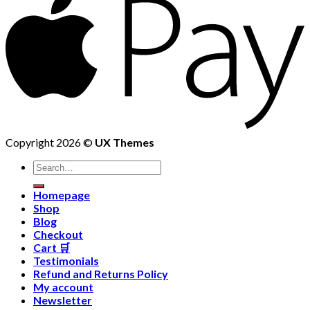
Copyright 2026 ©
UX Themes
Homepage
Shop
Blog
Checkout
Cart 🛒
Testimonials
Refund and Returns Policy
My account
Newsletter