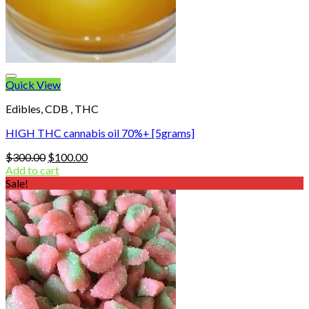
Quick View
Edibles, CDB , THC
HIGH THC cannabis oil 70%+ [5grams]
Original
Current
$
300.00
$
100.00
price
price
Add to cart
was:
is:
Sale!
$300.00.
$100.00.