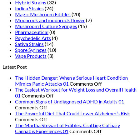
Hybrid Strains
(32)
Indica Strains
(24)
Magic Mushroom Edibles
(20)
Moonrock and moonrock flower
(7)
Mushroom | Culture Syringes
(15)
Pharmaceutical
(0)
Psychedelic Arts
(4)
Sativa Strains
(14)
Spore Syringes
(10)
Vape Products
(3)
Latest Post
The Hidden Danger: When a Serious Heart Condition
on
Mimics Panic Attacks 01
Comments Off
The
The Easiest Workout for Weight Loss and Overall Health
on
Hidden
01
Comments Off
The
Danger:
Common Signs of Undiagnosed ADHD in Adults 01
on
Easiest
When
Comments Off
Common
Workout
a
The Powerful Diet That Could Lower Alzheimer’s Risk
Signs
on
for
Serious
Comments Off
of
The
Weight
Heart
The Martha Stewart of Edibles: Crafting Culinary
Undiagnosed
Powerful
Loss
on
Condition
Cannabis Experiences 01
Comments Off
ADHD
Diet
and
The
Mimics