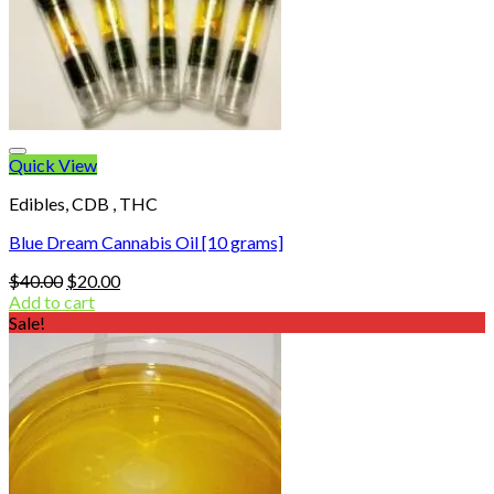
Quick View
Edibles, CDB , THC
Blue Dream Cannabis Oil [10 grams]
Original
Current
$
40.00
$
20.00
price
price
Add to cart
was:
is:
Sale!
$40.00.
$20.00.