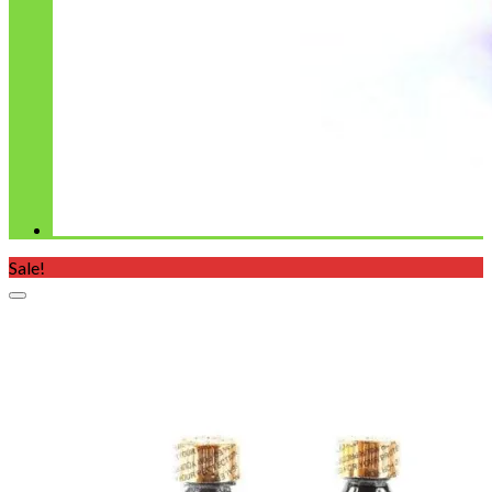
Sale!