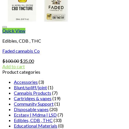
Quick View
Edibles, CDB , THC
Faded cannabis Co
Original
Current
$
100.00
$
35.00
price
price
Add to cart
was:
is:
Product categories
$100.00.
$35.00.
Accessories
(3)
Blunt/spliff/joint
(1)
Cannabis Products
(7)
Cartridges & vapes
(19)
Community Support
(1)
Disposable vapes
(20)
Ecstasy | Mdma | LSD
(7)
Edibles, CDB , THC
(33)
Educational Materials
(0)