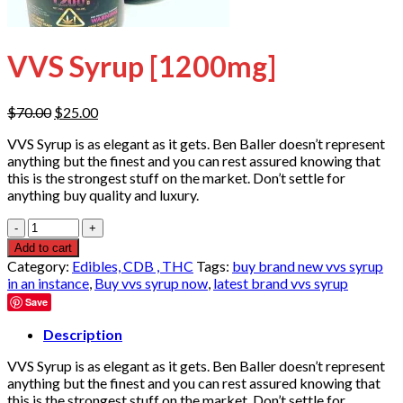
VVS Syrup [1200mg]
Original
Current
$
70.00
$
25.00
price
price
VVS Syrup is as elegant as it gets. Ben Baller doesn’t represent
was:
is:
anything but the finest and you can rest assured knowing that
$70.00.
$25.00.
this is the strongest stuff on the market. Don’t settle for
anything buy quality and luxury.
Quantity
Add to cart
Category:
Edibles, CDB , THC
Tags:
buy brand new vvs syrup
in an instance
,
Buy vvs syrup now
,
latest brand vvs syrup
Save
Description
VVS Syrup is as elegant as it gets. Ben Baller doesn’t represent
anything but the finest and you can rest assured knowing that
this is the strongest stuff on the market. Don’t settle for