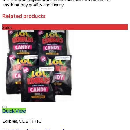
anything buy quality and luxury.
Related products
Sale!
Quick View
Edibles, CDB , THC