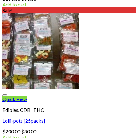
price
price
Add to cart
was:
is:
Sale!
$250.00.
$80.00.
Quick View
Edibles, CDB , THC
Lolli-pots [25packs]
Original
Current
$
200.00
$
80.00
price
price
Add to cart