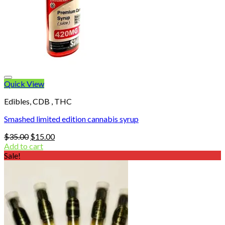
Quick View
Edibles, CDB , THC
Smashed limited edition cannabis syrup
Original
Current
$
35.00
$
15.00
price
price
Add to cart
was:
is:
Sale!
$35.00.
$15.00.