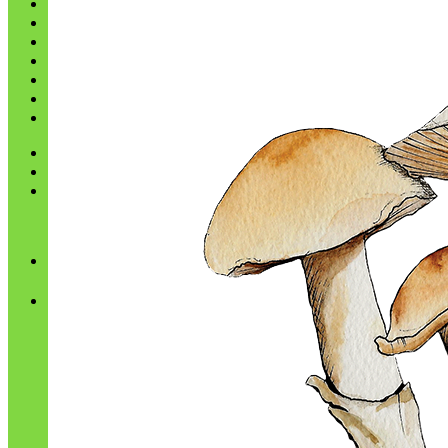
Shop
Blog
Checkout
Cart 🛒
Testimonials
Refund and Returns Policy
My account
Login
Cart /
$
0.00
No products in the cart.
Cart
No products in the cart.