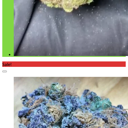
Sale!