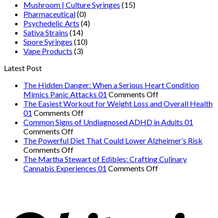
Mushroom | Culture Syringes
(15)
Pharmaceutical
(0)
Psychedelic Arts
(4)
Sativa Strains
(14)
Spore Syringes
(10)
Vape Products
(3)
Latest Post
The Hidden Danger: When a Serious Heart Condition
on
Mimics Panic Attacks 01
Comments Off
The
The Easiest Workout for Weight Loss and Overall Health
on
Hidden
01
Comments Off
The
Danger:
Common Signs of Undiagnosed ADHD in Adults 01
on
Easiest
When
Comments Off
Common
Workout
a
The Powerful Diet That Could Lower Alzheimer’s Risk
Signs
on
for
Serious
Comments Off
of
The
Weight
Heart
The Martha Stewart of Edibles: Crafting Culinary
Undiagnosed
Powerful
Loss
on
Condition
Cannabis Experiences 01
Comments Off
ADHD
Diet
and
The
Mimics
in
That
Overall
Martha
Panic
Adults
Could
Health
Stewart
Attacks
01
Lower
01
of
01
Alzheimer’s
Edibles: