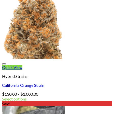
Quick View
Hybrid Strains
California Orange Strain
Price
$
130.00
–
$
1,000.00
range:
Select options
$130.00
Sale!
through
$1,000.00