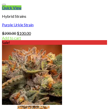
Quick View
Hybrid Strains
Purple Urkle Strain
Original
Current
$
200.00
$
100.00
price
price
Add to cart
was:
is:
Sale!
$200.00.
$100.00.