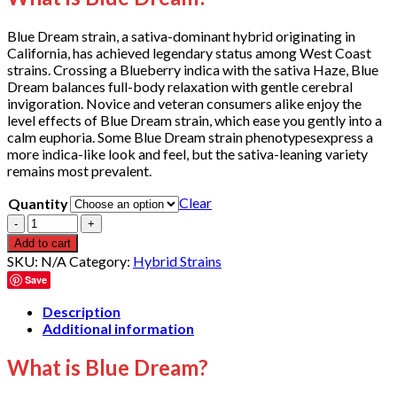
through
$1,000.00
Blue Dream strain, a sativa-dominant hybrid originating in
California, has achieved legendary status among West Coast
strains. Crossing a Blueberry indica with the sativa Haze, Blue
Dream balances full-body relaxation with gentle cerebral
invigoration. Novice and veteran consumers alike enjoy the
level effects of Blue Dream strain, which ease you gently into a
calm euphoria. Some Blue Dream strain phenotypesexpress a
more indica-like look and feel, but the sativa-leaning variety
remains most prevalent.
Clear
Quantity
Quantity
Add to cart
SKU:
N/A
Category:
Hybrid Strains
Save
Description
Additional information
What is Blue Dream?