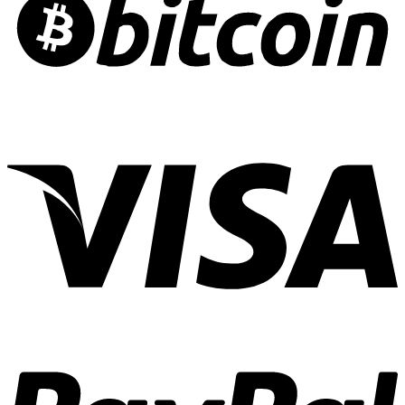
Risk
Crafting
Culinary
Cannabis
Experiences
01