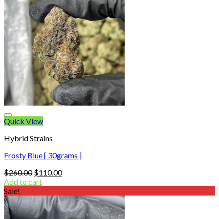
Quick View
Hybrid Strains
Frosty Blue [ 30grams ]
Original
Current
$
260.00
$
110.00
price
price
Add to cart
was:
is:
Sale!
$260.00.
$110.00.