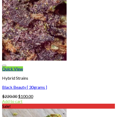
Quick View
Hybrid Strains
Black Beauty [ 30grams ]
Original
Current
$
220.00
$
100.00
price
price
Add to cart
was:
is:
Sale!
$220.00.
$100.00.