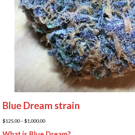
Blue Dream strain
Price
$
125.00
–
$
1,000.00
range:
$125.00
What is Blue Dream?