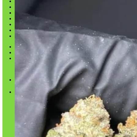
Shop
Blog
Checkout
Cart 🛒
Testimonials
Refund and Returns Policy
My account
Login
Cart /
$
0.00
No products in the cart.
Cart
No products in the cart.