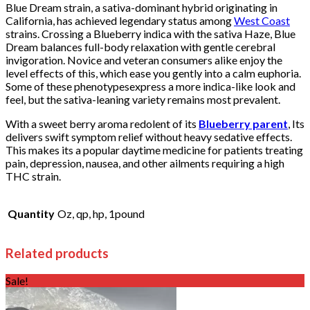
Blue Dream strain, a sativa-dominant hybrid originating in
California, has achieved legendary status among
West Coast
strains. Crossing a Blueberry indica with the sativa Haze, Blue
Dream balances full-body relaxation with gentle cerebral
invigoration. Novice and veteran consumers alike enjoy the
level effects of this, which ease you gently into a calm euphoria.
Some of these phenotypesexpress a more indica-like look and
feel, but the sativa-leaning variety remains most prevalent.
With a sweet berry aroma redolent of its
Blueberry parent
, Its
delivers swift symptom relief without heavy sedative effects.
This makes its a popular daytime medicine for patients treating
pain, depression, nausea, and other ailments requiring a high
THC strain.
Quantity
Oz, qp, hp, 1pound
Related products
Sale!