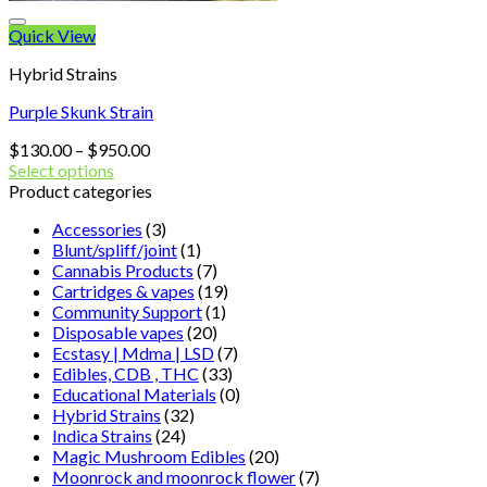
Quick View
Hybrid Strains
Purple Skunk Strain
Price
$
130.00
–
$
950.00
range:
Select options
$130.00
Product categories
through
Accessories
(3)
$950.00
Blunt/spliff/joint
(1)
Cannabis Products
(7)
Cartridges & vapes
(19)
Community Support
(1)
Disposable vapes
(20)
Ecstasy | Mdma | LSD
(7)
Edibles, CDB , THC
(33)
Educational Materials
(0)
Hybrid Strains
(32)
Indica Strains
(24)
Magic Mushroom Edibles
(20)
Moonrock and moonrock flower
(7)