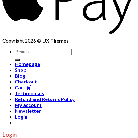
Copyright 2026 ©
UX Themes
Homepage
Shop
Blog
Checkout
Cart 🛒
Testimonials
Refund and Returns Policy
My account
Newsletter
Login
Login