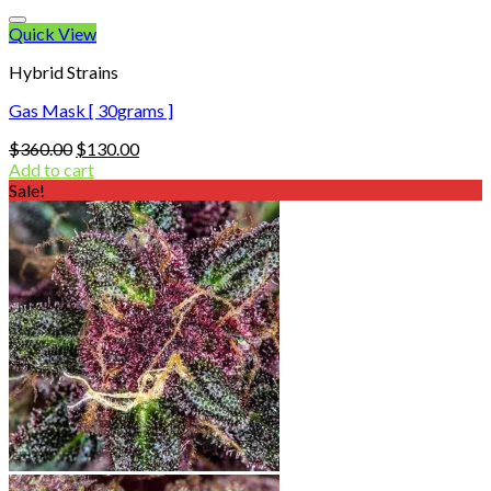
Quick View
Hybrid Strains
Gas Mask [ 30grams ]
Original
Current
$
360.00
$
130.00
price
price
Add to cart
was:
is:
Sale!
$360.00.
$130.00.