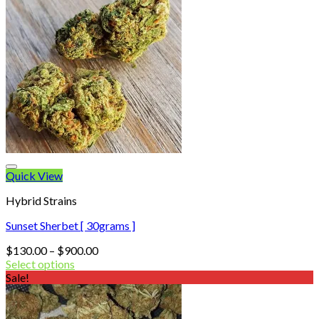
Quick View
Hybrid Strains
Sunset Sherbet [ 30grams ]
Price
$
130.00
–
$
900.00
range:
Select options
$130.00
Sale!
through
$900.00