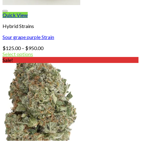
Quick View
Hybrid Strains
Sour grape purple Strain
Price
$
125.00
–
$
950.00
range:
Select options
$125.00
Sale!
through
$950.00