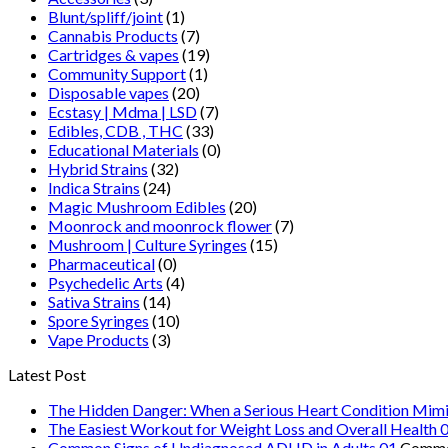
Blunt/spliff/joint
(1)
Cannabis Products
(7)
Cartridges & vapes
(19)
Community Support
(1)
Disposable vapes
(20)
Ecstasy | Mdma | LSD
(7)
Edibles, CDB , THC
(33)
Educational Materials
(0)
Hybrid Strains
(32)
Indica Strains
(24)
Magic Mushroom Edibles
(20)
Moonrock and moonrock flower
(7)
Mushroom | Culture Syringes
(15)
Pharmaceutical
(0)
Psychedelic Arts
(4)
Sativa Strains
(14)
Spore Syringes
(10)
Vape Products
(3)
Latest Post
The Hidden Danger: When a Serious Heart Condition Mimi
The Easiest Workout for Weight Loss and Overall Health 
Common Signs of Undiagnosed ADHD in Adults 01
Comme