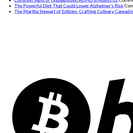
The Powerful Diet That Could Lower Alzheimer’s Risk
Com
The Martha Stewart of Edibles: Crafting Culinary Cannabi