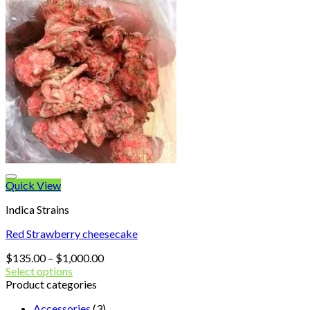
No products in the cart.
Quick View
Indica Strains
Red Strawberry cheesecake
Price
$
135.00
–
$
1,000.00
range:
Select options
$135.00
Product categories
through
Accessories
(3)
$1,000.00