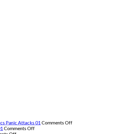
on
cs Panic Attacks 01
Comments Off
on
The
01
Comments Off
on
The
Hidden
nts Off