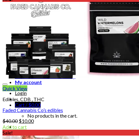
Homepage
Shop
Blog
Checkout
Cart 🛒
Testimonials
Refund and Returns Policy
My account
Quick View
Login
Edibles, CDB , THC
Cart /
$
0.00
Faded Cannabis Co’s edibles
No products in the cart.
Original
Current
$
40.00
$
10.00
price
price
Add to cart
was:
is:
Sale!
$40.00.
$10.00.
Cart