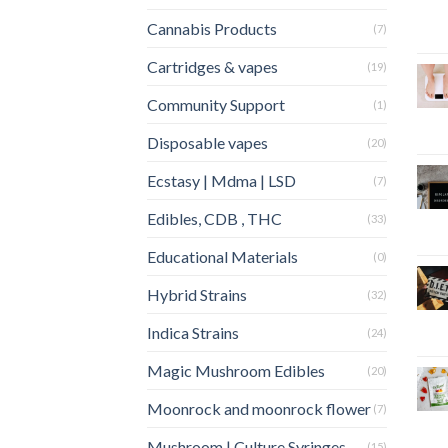
Cannabis Products
(7)
Cartridges & vapes
(19)
Community Support
(1)
Disposable vapes
(20)
Ecstasy | Mdma | LSD
(7)
Edibles, CDB , THC
(33)
Educational Materials
(0)
Hybrid Strains
(32)
Indica Strains
(24)
Magic Mushroom Edibles
(20)
Moonrock and moonrock flower
(7)
Mushroom | Culture Syringes
(15)