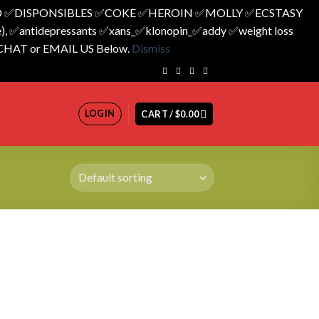
 ✅️DISPONSIBLES ✅️COKE ✅️HEROIN ✅️MOLLY ✅️ECSTASY
 ✅️antidepressants ✅️xans_✅️klonopin_✅️addy ✅️weight loss
 CHAT or EMAIL US Below.
Dismiss
LOGIN
CART /
$
0.00