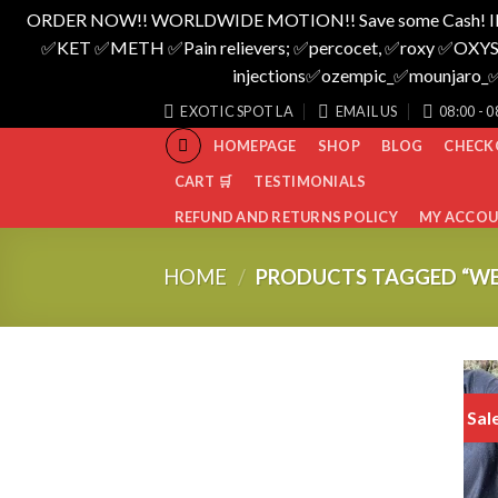
ORDER NOW!! WORLDWIDE MOTION!! Save some Cash! I
✅️KET ✅️METH ✅️Pain relievers; ✅️percocet, ✅️roxy ✅️OXYS
injections✅️ozempic_✅️mounjar
Skip
EXOTIC SPOT LA
EMAIL US
08:00 - 0
to
HOMEPAGE
SHOP
BLOG
CHECK
content
CART 🛒
TESTIMONIALS
REFUND AND RETURNS POLICY
MY ACCO
HOME
/
PRODUCTS TAGGED “W
Sal