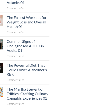
Attacks 01
on
Comments Off
The
Hidden
The Easiest Workout for
Danger:
Weight Loss and Overall
When
Health 01
a
on
Comments Off
Serious
The
Heart
Easiest
Condition
Common Signs of
Workout
Mimics
Undiagnosed ADHD in
for
Panic
Adults 01
Weight
Attacks
on
Comments Off
Loss
01
Common
and
Signs
Overall
The Powerful Diet That
of
Health
Could Lower Alzheimer’s
Undiagnosed
01
Risk
ADHD
on
Comments Off
in
The
Adults
Powerful
01
The Martha Stewart of
Diet
Edibles: Crafting Culinary
That
Cannabis Experiences 01
Could
on
Comments Off
Lower