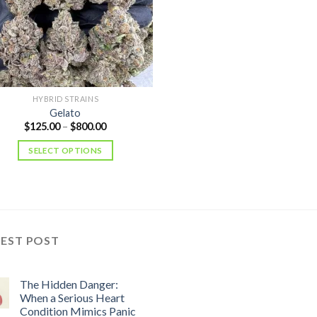
HYBRID STRAINS
Gelato
Price
$
125.00
–
$
800.00
range:
$125.00
SELECT OPTIONS
through
$800.00
TEST POST
The Hidden Danger:
When a Serious Heart
Condition Mimics Panic