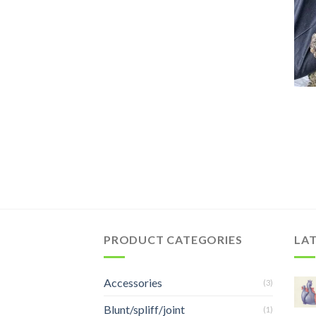
PRODUCT CATEGORIES
LA
Accessories
(3)
Blunt/spliff/joint
(1)