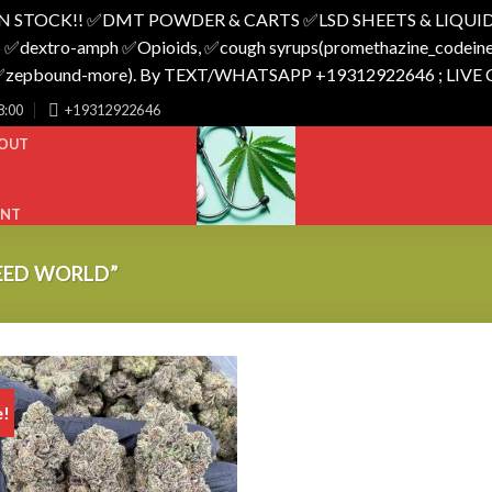
N STOCK!! ✅️DMT POWDER & CARTS ✅️LSD SHEETS & LIQUID
 ✅️dextro-amph ✅️Opioids, ✅️cough syrups(promethazine_codeine),
o_✅️zepbound-more). By TEXT/WHATSAPP +19312922646 ; LIVE
8:00
+19312922646
OUT
UNT
EED WORLD”
e!