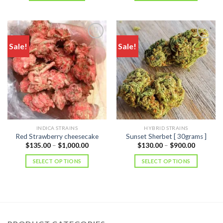
$850.00
Sale!
Sale!
INDICA STRAINS
HYBRID STRAINS
Red Strawberry cheesecake
Sunset Sherbet [ 30grams ]
Price
Price
$
135.00
–
$
1,000.00
$
130.00
–
$
900.00
range:
range:
$135.00
$130.00
SELECT OPTIONS
SELECT OPTIONS
through
through
$1,000.00
$900.00