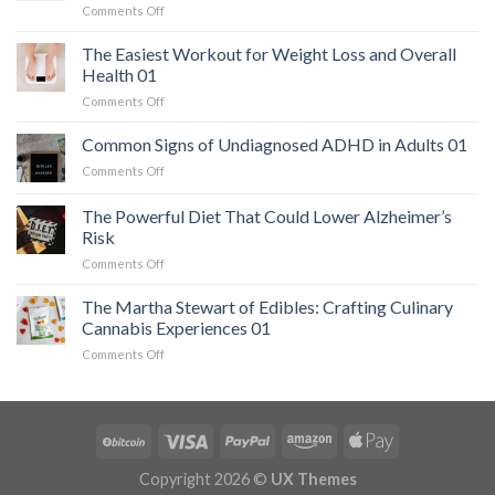
on
Comments Off
The
Hidden
The Easiest Workout for Weight Loss and Overall
Danger:
Health 01
When
on
Comments Off
a
The
Serious
Easiest
Common Signs of Undiagnosed ADHD in Adults 01
Heart
Workout
Condition
on
Comments Off
for
Mimics
Common
Weight
Panic
Signs
The Powerful Diet That Could Lower Alzheimer’s
Loss
Attacks
of
and
Risk
01
Undiagnosed
Overall
on
Comments Off
ADHD
Health
The
in
01
Powerful
Adults
The Martha Stewart of Edibles: Crafting Culinary
Diet
01
Cannabis Experiences 01
That
on
Comments Off
Could
The
Lower
Martha
Alzheimer’s
Stewart
Risk
of
Edibles:
Crafting
Copyright 2026 ©
UX Themes
Culinary