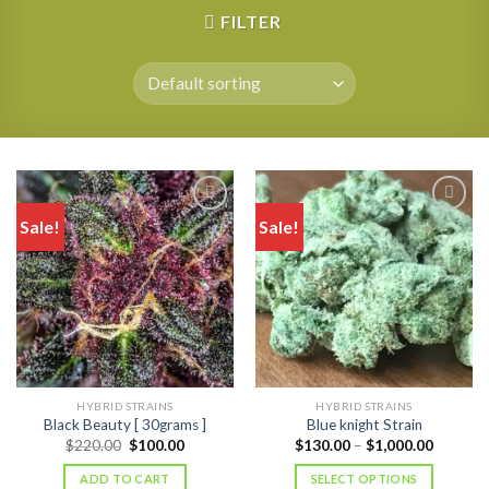
FILTER
Sale!
Sale!
HYBRID STRAINS
HYBRID STRAINS
Black Beauty [ 30grams ]
Blue knight Strain
Original
Current
Price
$
220.00
$
100.00
$
130.00
–
$
1,000.00
price
price
range:
was:
is:
$130.00
ADD TO CART
SELECT OPTIONS
$220.00.
$100.00.
through