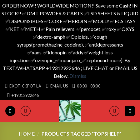
ORDER NOW!! WORLDWIDE MOTION!! Save some Cash! IN
STOCK!! ✅️DMT POWDER & CARTS ✅️LSD SHEETS & LIQUID
✅️DISPONSIBLES ✅️COKE ✅️HEROIN ✅️MOLLY ✅️ECSTASY
✅️KET ✅️METH ✅️Pain relievers; ✅️percocet, ✅️roxy ✅️OXYS
✅️dextro-amph ✅️Opioids, ✅️cough
syrups(promethazine_codeine), ✅️antidepressants
✅️xans_✅️klonopin_✅️addy ✅️weight loss
injections✅️ozempic_✅️mounjaro_✅️zepbound-more). By
TEXT/WHATSAPP +19312922646 ; LIVE CHAT or EMAIL US
Below.
Dismiss
Skip
EXOTIC SPOT LA
EMAIL US
08:00 - 08:00
to
+19312922646
content
HOME
/
PRODUCTS TAGGED “TOPSHELF”