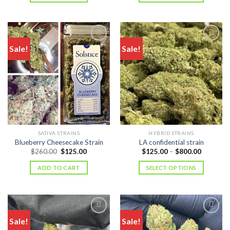
$1,000.
Sale!
Sale!
SATIVA STRAINS
HYBRID STRAINS
Blueberry Cheesecake Strain
LA confidential strain
Original
Current
Price
$
260.00
$
125.00
$
125.00
–
$
800.00
price
price
range:
was:
is:
$125.00
ADD TO CART
SELECT OPTIONS
$260.00.
$125.00.
through
$800.00
Sale!
Sale!