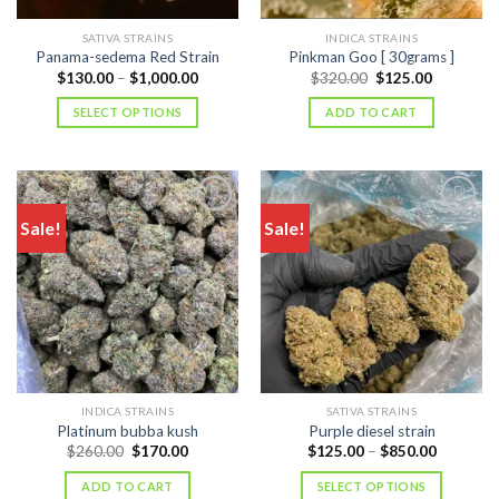
SATIVA STRAINS
INDICA STRAINS
Panama-sedema Red Strain
Pinkman Goo [ 30grams ]
Price
Original
Current
$
130.00
–
$
1,000.00
$
320.00
$
125.00
range:
price
price
$130.00
was:
is:
SELECT OPTIONS
ADD TO CART
through
$320.00.
$125.00.
$1,000.00
Sale!
Sale!
INDICA STRAINS
SATIVA STRAINS
Platinum bubba kush
Purple diesel strain
Original
Current
Price
$
260.00
$
170.00
$
125.00
–
$
850.00
price
price
range:
was:
is:
$125.00
ADD TO CART
SELECT OPTIONS
$260.00.
$170.00.
through