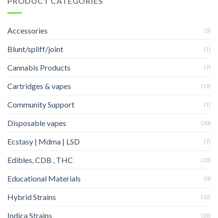
PRODUCT CATEGORIES
Accessories
(3)
Blunt/spliff/joint
(1)
Cannabis Products
(7)
Cartridges & vapes
(19)
Community Support
(1)
Disposable vapes
(20)
Ecstasy | Mdma | LSD
(7)
Edibles, CDB , THC
(33)
Educational Materials
(0)
Hybrid Strains
(32)
Indica Strains
(24)