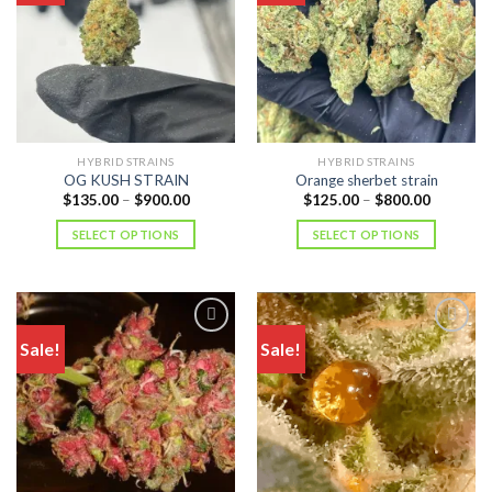
HYBRID STRAINS
HYBRID STRAINS
OG KUSH STRAIN
Orange sherbet strain
Price
Price
$
135.00
–
$
900.00
$
125.00
–
$
800.00
range:
range:
$135.00
$125.00
SELECT OPTIONS
SELECT OPTIONS
through
through
$900.00
$800.00
Sale!
Sale!