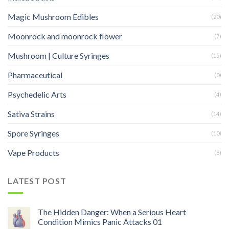
Magic Mushroom Edibles
(20)
Moonrock and moonrock flower
(7)
Mushroom | Culture Syringes
(15)
Pharmaceutical
(0)
Psychedelic Arts
(4)
Sativa Strains
(14)
Spore Syringes
(10)
Vape Products
(3)
LATEST POST
The Hidden Danger: When a Serious Heart
Condition Mimics Panic Attacks 01