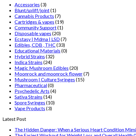
Accessories
(3)
$250.00
Blunt/spliff/joint
(1)
Cannabis Products
(7)
Cartridges & vapes
(19)
Community Support
(1)
Disposable vapes
(20)
Ecstasy | Mdma | LSD
(7)
Edibles, CDB , THC
(33)
Educational Materials
(0)
Hybrid Strains
(32)
Indica Strains
(24)
Magic Mushroom Edibles
(20)
Moonrock and moonrock flower
(7)
Mushroom | Culture Syringes
(15)
Pharmaceutical
(0)
Psychedelic Arts
(4)
Sativa Strains
(14)
Spore Syringes
(10)
Vape Products
(3)
Latest Post
The Hidden Danger: When a Serious Heart Condition Mimi
The Easiest Workout for Weight Loss and Overall Health 