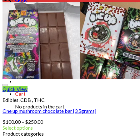
Shop
Blog
Checkout
Cart 🛒
Testimonials
Refund and Returns Policy
My account
Login
Cart /
$
0.00
No products in the cart.
Quick View
Cart
Edibles, CDB , THC
No products in the cart.
One up mushroom chocolate bar [3.5grams]
Price
$
100.00
–
$
250.00
range:
Select options
$100.00
Product categories
through