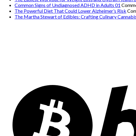
Common Signs of Undiagnosed ADHD in Adults 01
Comme
The Powerful Diet That Could Lower Alzheimer’s Risk
Com
The Martha Stewart of Edibles: Crafting Culinary Cannabi