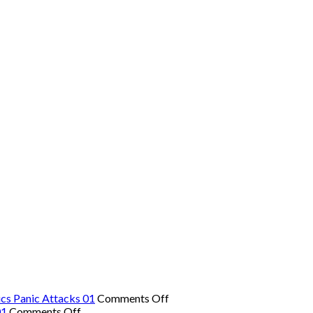
on
cs Panic Attacks 01
Comments Off
on
The
01
Comments Off